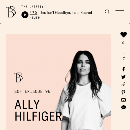
THE LATEST:
470
This Isn’t Goodbye, It’s a Sacred
Pause
0
SHARE