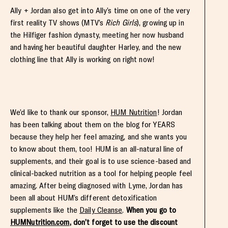
Ally + Jordan also get into Ally’s time on one of the very
first reality TV shows (MTV’s
Rich Girls
), growing up in
the Hilfiger fashion dynasty, meeting her now husband
and having her beautiful daughter Harley, and the new
clothing line that Ally is working on right now!
We’d like to thank our sponsor,
HUM Nutrition
! Jordan
has been talking about them on the blog for YEARS
because they help her feel amazing, and she wants you
to know about them, too! HUM is an all-natural line of
supplements, and their goal is to use science-based and
clinical-backed nutrition as a tool for helping people feel
amazing. After being diagnosed with Lyme, Jordan has
been all about HUM’s different detoxification
supplements like the
Daily Cleanse
.
When you go to
HUMNutrition.com
, don’t forget to use the discount