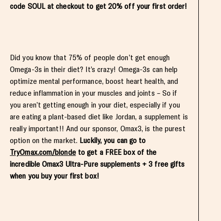
code SOUL at checkout to get 20% off your first order!
Did you know that 75% of people don’t get enough
Omega-3s in their diet? It’s crazy! Omega-3s can help
optimize mental performance, boost heart health, and
reduce inflammation in your muscles and joints – So if
you aren’t getting enough in your diet, especially if you
are eating a plant-based diet like Jordan, a supplement is
really important!! And our sponsor, Omax3, is the purest
option on the market.
Luckily, you can go to
TryOmax.com/blonde
to get a FREE box of the
incredible Omax3 Ultra-Pure supplements + 3 free gifts
when you buy your first box!