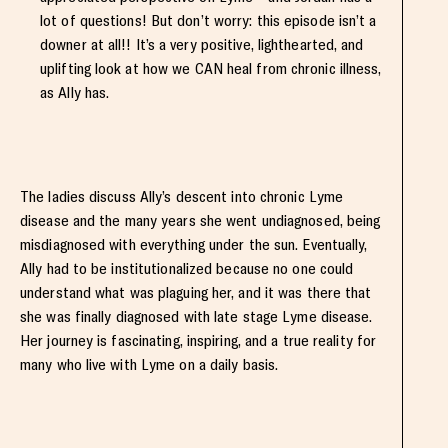
lot of questions! But don’t worry: this episode isn’t a
downer at all!! It’s a very positive, lighthearted, and
uplifting look at how we CAN heal from chronic illness,
as Ally has.
The ladies discuss Ally’s descent into chronic Lyme
disease and the many years she went undiagnosed, being
misdiagnosed with everything under the sun. Eventually,
Ally had to be institutionalized because no one could
understand what was plaguing her, and it was there that
she was finally diagnosed with late stage Lyme disease.
Her journey is fascinating, inspiring, and a true reality for
many who live with Lyme on a daily basis.