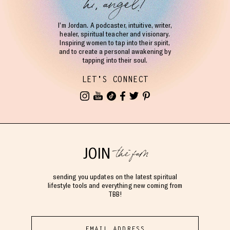
hi, angel!
I’m Jordan. A podcaster, intuitive, writer,
healer, spiritual teacher and visionary.
Inspiring women to tap into their spirit,
and to create a personal awakening by
tapping into their soul.
LET'S CONNECT
the fam
JOIN
sending you updates on the latest spiritual
lifestyle tools and everything new coming from
TBB!