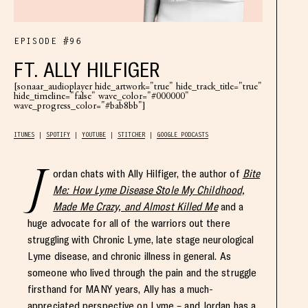
EPISODE #96
FT. ALLY HILFIGER
[sonaar_audioplayer hide_artwork="true" hide_track_title="true"
hide_timeline="false" wave_color="#000000"
wave_progress_color="#bab8bb"]
ITUNES
SPOTIFY
YOUTUBE
STITCHER
GOOGLE PODCASTS
J
ordan chats with Ally Hilfiger, the author of
Bite
Me: How Lyme Disease Stole My Childhood,
Made Me Crazy, and Almost Killed Me
and a
huge advocate for all of the warriors out there
struggling with Chronic Lyme, late stage neurological
Lyme disease, and chronic illness in general. As
someone who lived through the pain and the struggle
firsthand for MANY years, Ally has a much-
appreciated perspective on Lyme – and Jordan has a