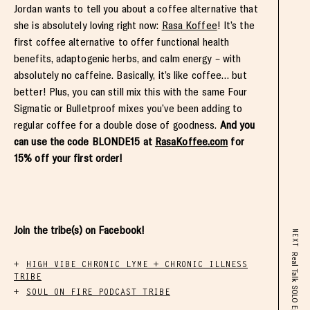
Jordan wants to tell you about a coffee alternative that
she is absolutely loving right now:
Rasa Koffee
! It’s the
first coffee alternative to offer functional health
benefits, adaptogenic herbs, and calm energy – with
absolutely no caffeine. Basically, it’s like coffee… but
better! Plus, you can still mix this with the same Four
Sigmatic or Bulletproof mixes you’ve been adding to
regular coffee for a double dose of goodness.
And you
can use the code BLONDE15 at
RasaKoffee.com
for
15% off your first order!
Join the tribe(s) on Facebook!
NEXT
HIGH VIBE CHRONIC LYME + CHRONIC ILLNESS
TRIBE
SOUL ON FIRE PODCAST TRIBE