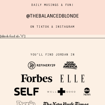
DAILY MUSINGS & FUN!
@THEBALANCEDBLONDE
ON TIKTOK & INSTAGRAM
[tiktok-feed id="0"]
YOU'LL FIND JORDAN IN