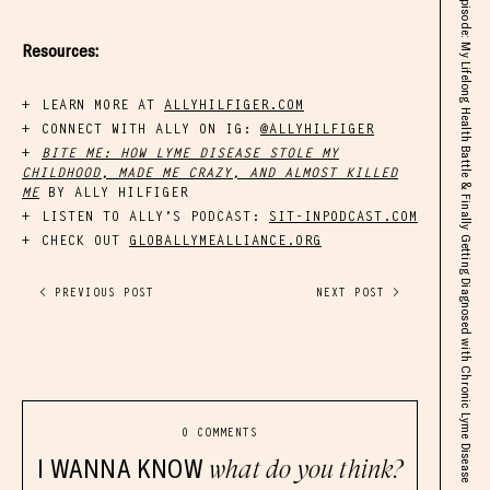
Real Talk SOLO Episode: My Lifelong Health Battle & Finally Getting Diagnosed with Chronic Lyme Disease
Resources:
LEARN MORE AT
ALLYHILFIGER.COM
CONNECT WITH ALLY ON IG:
@ALLYHILFIGER
BITE ME: HOW LYME DISEASE STOLE MY
CHILDHOOD, MADE ME CRAZY, AND ALMOST KILLED
ME
BY ALLY HILFIGER
LISTEN TO ALLY’S PODCAST:
SIT-INPODCAST.COM
CHECK OUT
GLOBALLYMEALLIANCE.ORG
< PREVIOUS POST
NEXT POST >
0 COMMENTS
I WANNA KNOW
what do you think?