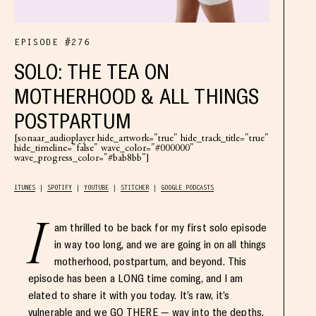
EPISODE #276
SOLO: THE TEA ON
MOTHERHOOD & ALL THINGS
POSTPARTUM
[sonaar_audioplayer hide_artwork="true" hide_track_title="true"
hide_timeline="false" wave_color="#000000"
wave_progress_color="#bab8bb"]
ITUNES
SPOTIFY
YOUTUBE
STITCHER
GOOGLE PODCASTS
I
am thrilled to be back for my first solo episode
in way too long, and we are going in on all things
motherhood, postpartum, and beyond. This
episode has been a LONG time coming, and I am
elated to share it with you today. It’s raw, it’s
vulnerable and we GO THERE — way into the depths,