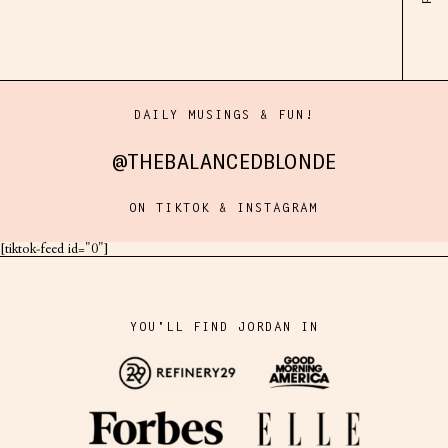
DAILY MUSINGS & FUN!
@THEBALANCEDBLONDE
ON TIKTOK & INSTAGRAM
[tiktok-feed id="0"]
YOU'LL FIND JORDAN IN