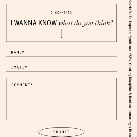
Kenzie Burke: Imposter Syndrome, HSP’s, Creating Discipline & Routine, Launching a Brand
0 COMMENTS
I WANNA KNOW
what do you think?