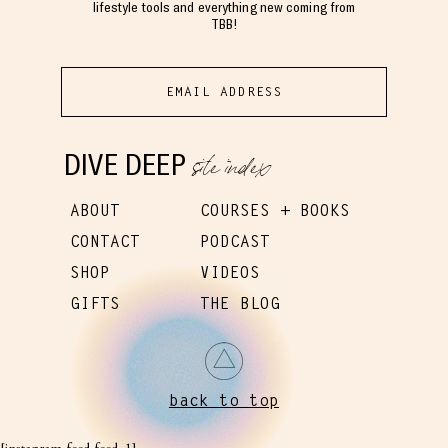
lifestyle tools and everything new coming from
TBB!
site index
DIVE DEEP
ABOUT
COURSES + BOOKS
CONTACT
PODCAST
SHOP
VIDEOS
GIFTS
THE BLOG
back to top