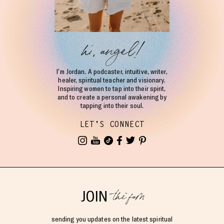
hi, angel!
I’m Jordan. A podcaster, intuitive, writer,
healer, spiritual teacher and visionary.
Inspiring women to tap into their spirit,
and to create a personal awakening by
tapping into their soul.
LET'S CONNECT
the fam
JOIN
sending you updates on the latest spiritual