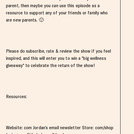
parent, then maybe you can use this episode as a
resource to support any of your friends or family who
are new parents. 🙂
Please do subscribe, rate & review the show if you feel
inspired, and this will enter you to win a *big wellness
giveaway* to celebrate the return of the show!
Resources:
Website: com Jordan’s email newsletter Store: com/shop