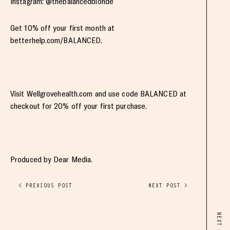
Instagram: @thebalancedblonde
Get 10% off your first month at
betterhelp.com/BALANCED.
Visit Wellgrovehealth.com and use code BALANCED at
checkout for 20% off your first purchase.
Produced by Dear Media.
< PREVIOUS POST
NEXT POST >
NEXT