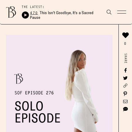
THE LATEST:
470
This Isn’t Goodbye, It’s a Sacred
Pause
0
SHARE