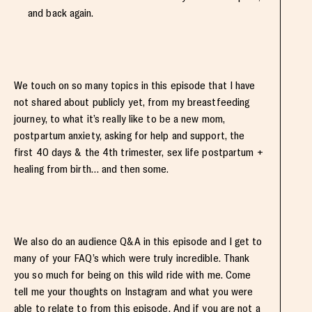
and back again.
We touch on so many topics in this episode that I have
not shared about publicly yet, from my breastfeeding
journey, to what it’s really like to be a new mom,
postpartum anxiety, asking for help and support, the
first 40 days & the 4th trimester, sex life postpartum +
healing from birth… and then some.
We also do an audience Q&A in this episode and I get to
many of your FAQ’s which were truly incredible. Thank
you so much for being on this wild ride with me. Come
tell me your thoughts on Instagram and what you were
able to relate to from this episode. And if you are not a