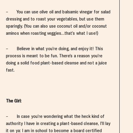
– You can use olive oil and balsamic vinegar for salad
dressing and to roast your vegetables, but use them
sparingly. (You can also use coconut oil and/or coconut
aminos when roasting veggies…that’s what I use!)
– Believe in what you’re doing, and enjoy it! This
process is meant to be fun. There’s a reason you’re
doing a solid food plant-based cleanse and not a juice
fast.
The Girl:
– In case you’re wondering what the heck kind of
authority I have in creating a plant-based cleanse, I’ll lay
it on ya: I am in school to become a board certified