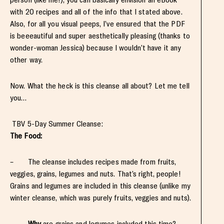
with 20 recipes and all of the info that I stated above.
Also, for all you visual peeps, I’ve ensured that the PDF
is beeeautiful and super aesthetically pleasing (thanks to
wonder-woman Jessica) because I wouldn’t have it any
other way.
Now. What the heck is this cleanse all about? Let me tell
you…
TBV 5-Day Summer Cleanse:
The Food:
– The cleanse includes recipes made from fruits,
veggies, grains, legumes and nuts. That’s right, people!
Grains and legumes are included in this cleanse (unlike my
winter cleanse, which was purely fruits, veggies and nuts).
–
Why
are grains and legumes included this time?