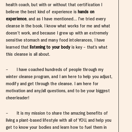
health coach, but with or without that certification I
believe the best kind of experience is
hands on
experience
, and as I have mentioned… I’ve tried every
cleanse in the book. I know what works for me and what
doesn’t work, and because I grew up with an extremely
sensitive stomach and many food intolerances, I have
learned that
listening to your body
is key – that’s what
this cleanse is all about.
– I have coached hundreds of people through my
winter cleanse program, and I am here to help you adjust,
modify and get through the cleanse. I am here for
motivation and any/all questions, and to be your biggest
cheerleader!
– It is my mission to share the amazing benefits of
living a plant-based lifestyle with all of YOU, and help you
get to know your bodies and learn how to fuel them in