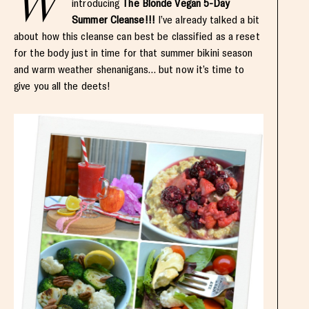
W
introducing
The Blonde Vegan 5-Day
Summer Cleanse!!!
I’ve already talked a bit
about how this cleanse can best be classified as a reset
for the body just in time for that summer bikini season
and warm weather shenanigans… but now it’s time to
give you all the deets!