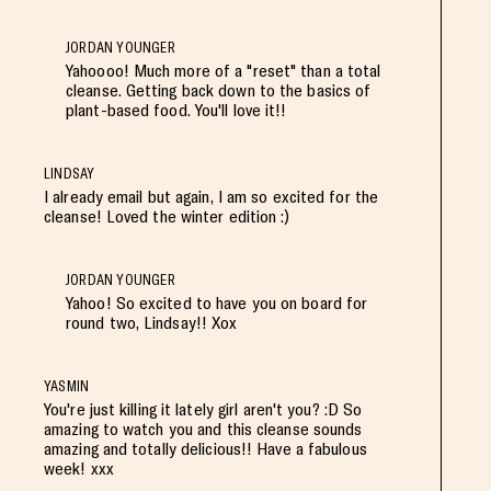
JORDAN YOUNGER
Yahoooo! Much more of a "reset" than a total
cleanse. Getting back down to the basics of
plant-based food. You'll love it!!
LINDSAY
I already email but again, I am so excited for the
cleanse! Loved the winter edition :)
JORDAN YOUNGER
Yahoo! So excited to have you on board for
round two, Lindsay!! Xox
YASMIN
You're just killing it lately girl aren't you? :D So
amazing to watch you and this cleanse sounds
amazing and totally delicious!! Have a fabulous
week! xxx