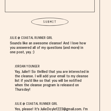
JULIE @ COASTAL RUNNER GIRL
Sounds like an awesome cleanse! And I love how
you answered all of my questions (and more) in
one post, yay. :)
JORDAN YOUNGER
Yay, Julie!! So thrilled that you are interested in
the cleanse. I will add your email to my cleanse
list if you'd like so that you will be notified
when the cleanse program is released on
Thursday!
JULIE @ COASTAL RUNNER GIRL
Yes, please! It's
JulieDoyle1223@gmail.com
. I'm