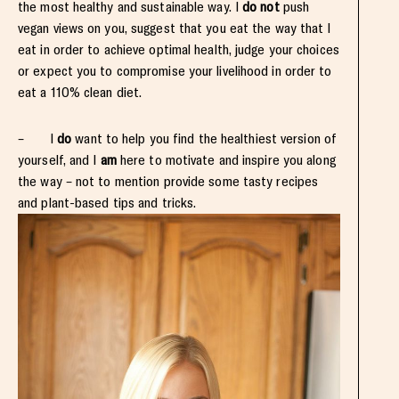
the most healthy and sustainable way. I
do not
push
vegan views on you, suggest that you eat the way that I
eat in order to achieve optimal health, judge your choices
or expect you to compromise your livelihood in order to
eat a 110% clean diet.
– I
do
want to help you find the healthiest version of
yourself, and I
am
here to motivate and inspire you along
the way – not to mention provide some tasty recipes
and plant-based tips and tricks.