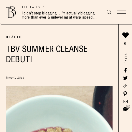
THE LATEST:
I didn’t stop blogging… I’m actually blogging
more than ever & unleveling at warp speed!
Join me here 👇🏻
HEALTH
0
TBV SUMMER CLEANSE
SHARE
DEBUT!
June 9, 2014
29