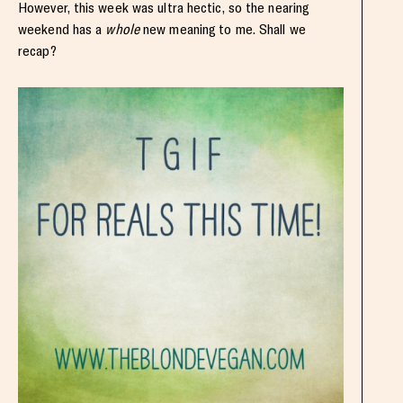
However, this week was ultra hectic, so the nearing
weekend has a
whole
new meaning to me. Shall we
recap?