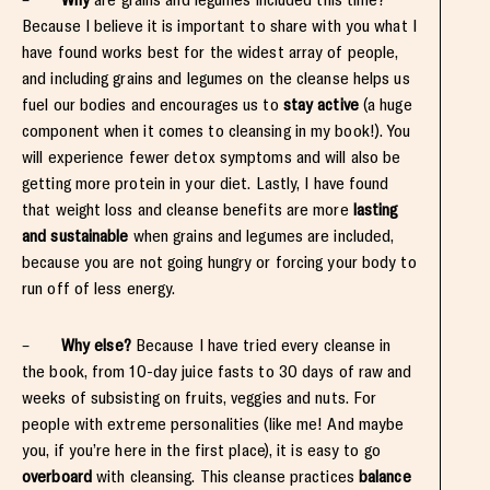
Because I believe it is important to share with you what I
have found works best for the widest array of people,
and including grains and legumes on the cleanse helps us
fuel our bodies and encourages us to
stay active
(a huge
component when it comes to cleansing in my book!). You
will experience fewer detox symptoms and will also be
getting more protein in your diet. Lastly, I have found
that weight loss and cleanse benefits are more
lasting
and sustainable
when grains and legumes are included,
because you are not going hungry or forcing your body to
run off of less energy.
–
Why else?
Because I have tried every cleanse in
the book, from 10-day juice fasts to 30 days of raw and
weeks of subsisting on fruits, veggies and nuts. For
people with extreme personalities (like me! And maybe
you, if you’re here in the first place), it is easy to go
overboard
with cleansing. This cleanse practices
balance