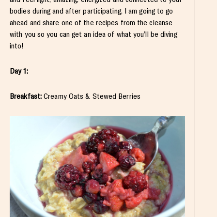
bodies during and after participating, I am going to go
ahead and share one of the recipes from the cleanse
with you so you can get an idea of what you’ll be diving
into!
Day 1:
Breakfast:
Creamy Oats & Stewed Berries