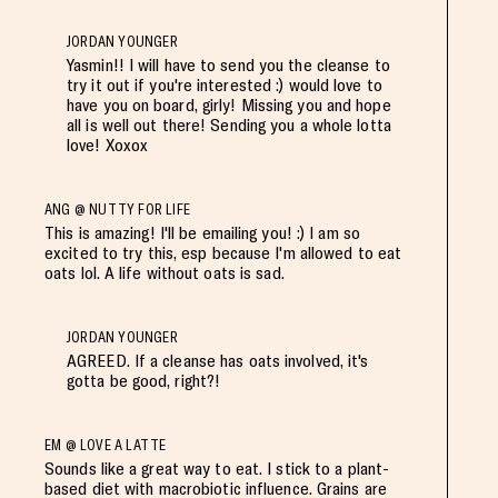
JORDAN YOUNGER
Yasmin!! I will have to send you the cleanse to
try it out if you're interested :) would love to
have you on board, girly! Missing you and hope
all is well out there! Sending you a whole lotta
love! Xoxox
ANG @ NUTTY FOR LIFE
This is amazing! I'll be emailing you! :) I am so
excited to try this, esp because I'm allowed to eat
oats lol. A life without oats is sad.
JORDAN YOUNGER
AGREED. If a cleanse has oats involved, it's
gotta be good, right?!
EM @ LOVE A LATTE
Sounds like a great way to eat. I stick to a plant-
based diet with macrobiotic influence. Grains are