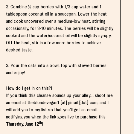
3. Combine ½ cup berries with 1/3 cup water and 1
tablespoon coconut oil in a saucepan. Lower the heat
and cook uncovered over a medium-low heat, stirring
occasionally, for 8-10 minutes. The berries will be slightly
cooked and the water/coconut oil will be slightly syrupy.
Off the heat, stir in a few more berries to achieve
desired taste.
3. Pour the oats into a bowl, top with stewed berries
and enjoy!
How do I get in on this?!
If you think this cleanse sounds up your alley… shoot me
an email at theblondevegan1 [at] gmail [dot] com, and I
will add you to my list so that you’ll get an email
notifying you when the link goes live to purchase this
th
Thursday, June 12
!