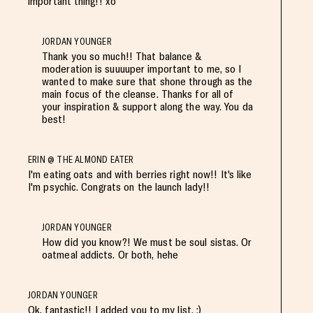
important thing!! xo
JORDAN YOUNGER
Thank you so much!! That balance &
moderation is suuuuper important to me, so I
wanted to make sure that shone through as the
main focus of the cleanse. Thanks for all of
your inspiration & support along the way. You da
best!
ERIN @ THE ALMOND EATER
I'm eating oats and with berries right now!! It's like
I'm psychic. Congrats on the launch lady!!
JORDAN YOUNGER
How did you know?! We must be soul sistas. Or
oatmeal addicts. Or both, hehe
JORDAN YOUNGER
Ok, fantastic!! I added you to my list. :)