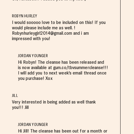
ROBYN HURLEY
I would sooooo love to be included on this! If you
would please include me as well. !
Robynhurleygirl2014@gmail.com
and i am
impressed with you!
JORDAN YOUNGER
Hi Robyn! The cleanse has been released and
is now available at gum.co/tbvsummercleanse!!!
I will add you to next week's email thread once
you purchase! Xox
JILL
Very interested in being added as well thank
you!!! Jill
JORDAN YOUNGER
Hi Jill! The cleanse has been out for a month or