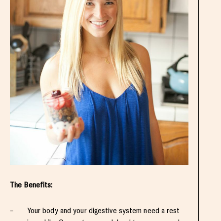
The Benefits:
– Your body and your digestive system need a rest