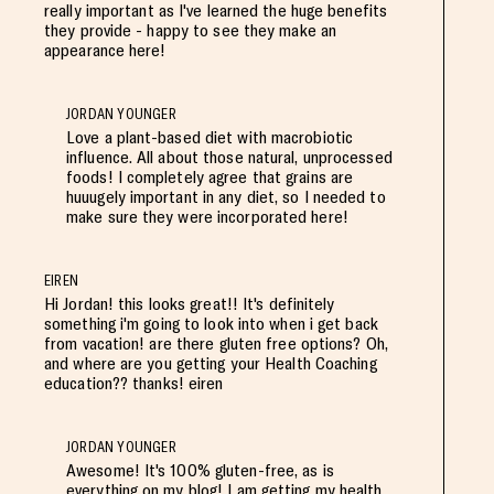
really important as I've learned the huge benefits
they provide - happy to see they make an
appearance here!
JORDAN YOUNGER
Love a plant-based diet with macrobiotic
influence. All about those natural, unprocessed
foods! I completely agree that grains are
huuugely important in any diet, so I needed to
make sure they were incorporated here!
EIREN
Hi Jordan! this looks great!! It's definitely
something i'm going to look into when i get back
from vacation! are there gluten free options? Oh,
and where are you getting your Health Coaching
education?? thanks! eiren
JORDAN YOUNGER
Awesome! It's 100% gluten-free, as is
everything on my blog! I am getting my health