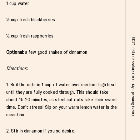
1 cup water
½ cup fresh blackberries
½ cup fresh raspberries
NEXT
PB&J Chocolate Oats + My Upcoming Events
Optional:
a few good shakes of cinnamon
Directions:
1. Boil the oats in 1 cup of water over medium-high heat
until they are fully cooked through. This should take
about 15-20 minutes, as steel cut oats take their sweet
time. Don’t stress! Sip on your warm lemon water in the
meantime.
2. Stir in cinnamon if you so desire.