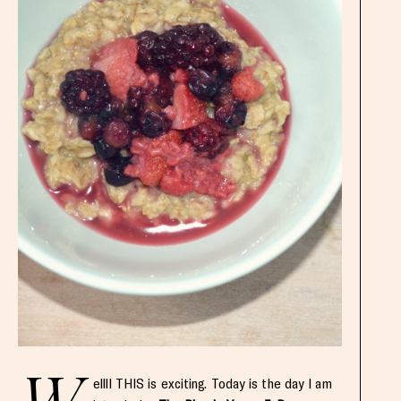
ellll THIS is exciting. Today is the day I am