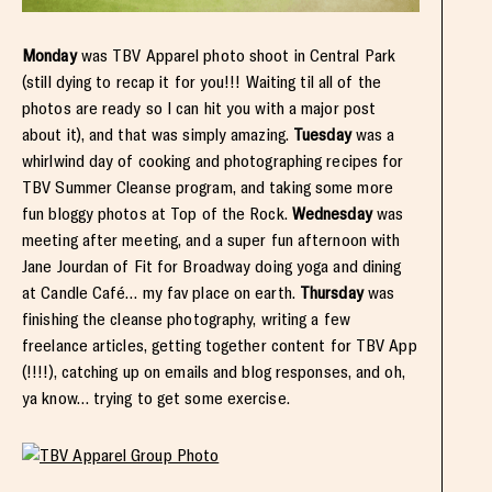
Monday
was TBV Apparel photo shoot in Central Park
(still dying to recap it for you!!! Waiting til all of the
photos are ready so I can hit you with a major post
about it), and that was simply amazing.
Tuesday
was a
whirlwind day of cooking and photographing recipes for
TBV Summer Cleanse program, and taking some more
fun bloggy photos at Top of the Rock.
Wednesday
was
meeting after meeting, and a super fun afternoon with
Jane Jourdan of Fit for Broadway doing yoga and dining
at Candle Café… my fav place on earth.
Thursday
was
finishing the cleanse photography, writing a few
freelance articles, getting together content for TBV App
(!!!!), catching up on emails and blog responses, and oh,
ya know… trying to get some exercise.