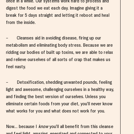
once in a while. Our systems work hard to process and
digest the food we eat each day. Imagine giving it a
break for 5 days straight and letting it reboot and heal
from the inside.
– Cleanses aid in avoiding disease, firing up our
metabolism and eliminating body stress. Because we are
ridding our bodies of built up toxins, we are able to relax
and relieve ourselves of all sorts of crap that makes us
feel nasty.
– Detoxification, shedding unwanted pounds, feeling
light and awesome, challenging ourselves in a healthy way,
and finding the best version of ourselves. Unless you
eliminate certain foods from your diet, you’ll never know
what works for you and what does not work for you.
Now… because I
know
you’ll all benefit from this cleanse
and feel light, amazing, energized and connected to your