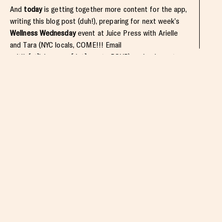
And
today
is getting together more content for the app,
writing this blog post (duh!), preparing for next week’s
Wellness Wednesday
event at Juice Press with Arielle
and Tara (NYC locals, COME!!! Email
caitlin[at]juicepress[dot]com to RSVP), and going out
tonight with my lovely ladies at Candle 79! I’ve definitely
been spoiled with fun vegan restaurant goodness this
week.