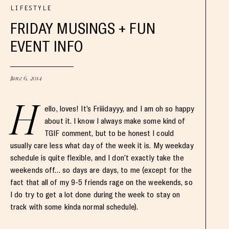
LIFESTYLE
FRIDAY MUSINGS + FUN
EVENT INFO
June 6, 2014
H
ello, loves! It’s Friiidayyy, and I am oh so happy
about it. I know I always make some kind of
TGIF comment, but to be honest I could
usually care less what day of the week it is. My weekday
schedule is quite flexible, and I don’t exactly take the
weekends off… so days are days, to me (except for the
fact that all of my 9-5 friends rage on the weekends, so
I do try to get a lot done during the week to stay on
track with some kinda normal schedule).