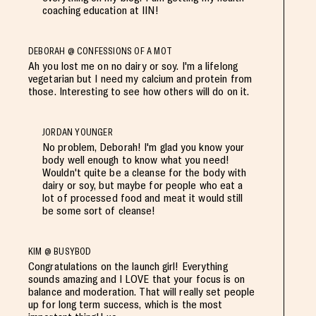
coaching education at IIN!
DEBORAH @ CONFESSIONS OF A MOT
Ah you lost me on no dairy or soy. I'm a lifelong
vegetarian but I need my calcium and protein from
those. Interesting to see how others will do on it.
JORDAN YOUNGER
No problem, Deborah! I'm glad you know your
body well enough to know what you need!
Wouldn't quite be a cleanse for the body with
dairy or soy, but maybe for people who eat a
lot of processed food and meat it would still
be some sort of cleanse!
KIM @ BUSYBOD
Congratulations on the launch girl! Everything
sounds amazing and I LOVE that your focus is on
balance and moderation. That will really set people
up for long term success, which is the most