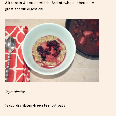
A.k.a: oats & berries will do. And stewing our berries =
great for our digestion!
Ingredients:
½ cup dry gluten-free steel cut oats