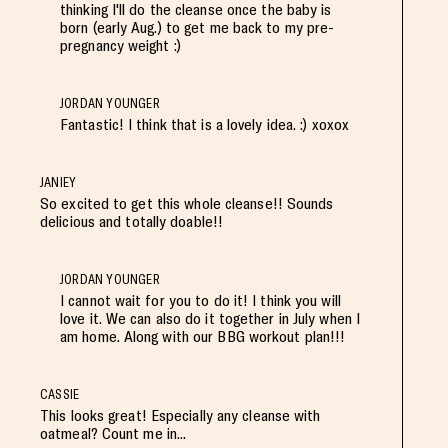
thinking I'll do the cleanse once the baby is
born (early Aug.) to get me back to my pre-
pregnancy weight :)
JORDAN YOUNGER
Fantastic! I think that is a lovely idea. :) xoxox
JANIEY
So excited to get this whole cleanse!! Sounds
delicious and totally doable!!
JORDAN YOUNGER
I cannot wait for you to do it! I think you will
love it. We can also do it together in July when I
am home. Along with our BBG workout plan!!!
CASSIE
This looks great! Especially any cleanse with
oatmeal? Count me in...