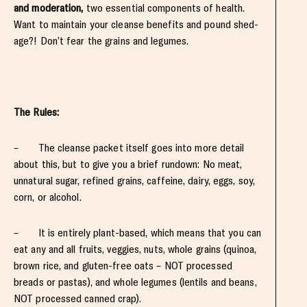
and moderation,
two essential components of health.
Want to maintain your cleanse benefits and pound shed-
age?! Don’t fear the grains and legumes.
The Rules:
– The cleanse packet itself goes into more detail
about this, but to give you a brief rundown: No meat,
unnatural sugar, refined grains, caffeine, dairy, eggs, soy,
corn, or alcohol.
– It is entirely plant-based, which means that you can
eat any and all fruits, veggies, nuts, whole grains (quinoa,
brown rice, and gluten-free oats – NOT processed
breads or pastas), and whole legumes (lentils and beans,
NOT processed canned crap).