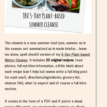
The cleanse is a new, summer-ized (yes, summer as in
the season, not summarized as in made briefer… leave
me alone, spell check!) version of my
5-Day Plant-based
Winter Cleanse
. It includes
20 original recipes
, food
photos, full nutrition information, a little blurb about
each recipe (can’t help but wanna write a full blog post
for each one!), directions/ingredients, grocery list,
cleanse FAQ, what to expect and of course a full intro
section.
It comes in the form of a PDF, and if you’re a visual
person (like me!), you can basically envision an eBook