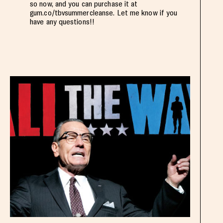
so now, and you can purchase it at
gum.co/tbvsummercleanse. Let me know if you
have any questions!!