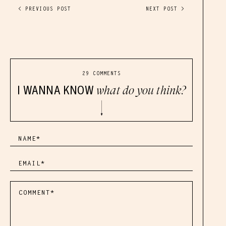
< PREVIOUS POST
NEXT POST >
29 COMMENTS
I WANNA KNOW
what do you think?