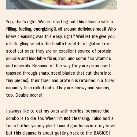
Yep, that’s right. We are starting out this cleanse with a
filling
,
fueling
,
energizing
& all around
delicious
meal! Who
knew cleansing was this easy, right? Well let me give you
a little glimpse into the health benefits of gluten-free
steel cut oats: they are an excellent source of protein,
soluble and insoluble fiber, iron, and some fab vitamins
and minerals. Because of the way they are processed
(passed through sharp, steel blades that cut them into
tiny pieces), their fiber and protein is retained in a fuller
capacity than rolled oats. They are chewy and yummy,
too. Double score!
I always like to eat my oats with berries, because the
combo is to die for. When I’m
not
cleansing, I also add a
ton of other yummy plant-based goodness into my bowl,
but this cleanse is about getting back to the BASICS!