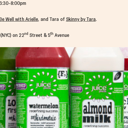
6:30-8:00pm
Be Well with Arielle
, and Tara of
Skinny by Tara
.
nd
th
n (NYC) on 22
Street & 5
Avenue