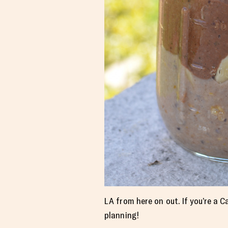
LA from here on out. If you’re a C
planning!