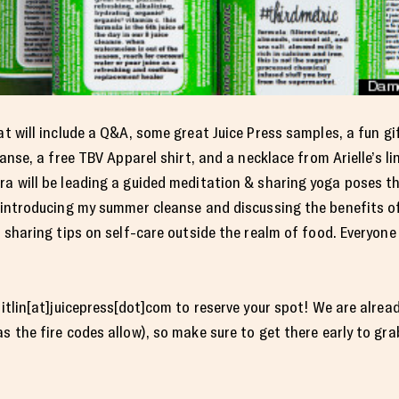
hat will include a Q&A, some great Juice Press samples, a fun 
eanse, a free TBV Apparel shirt, and a necklace from Arielle’s li
ra will be leading a guided meditation & sharing yoga poses t
e introducing my summer cleanse and discussing the benefits o
e sharing tips on self-care outside the realm of food. Everyon
aitlin[at]juicepress[dot]com to reserve your spot! We are alrea
s the fire codes allow), so make sure to get there early to gra