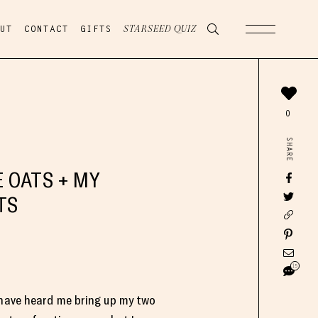
UT
CONTACT
GIFTS
STARSEED QUIZ
0
SHARE
 OATS + MY
TS
15
 have heard me bring up my two