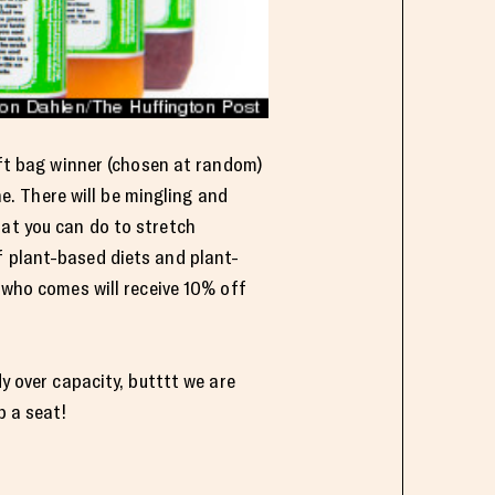
gift bag winner (chosen at random)
ne. There will be mingling and
hat you can do to stretch
f plant-based diets and plant-
e who comes will receive 10% off
dy over capacity, butttt we are
b a seat!