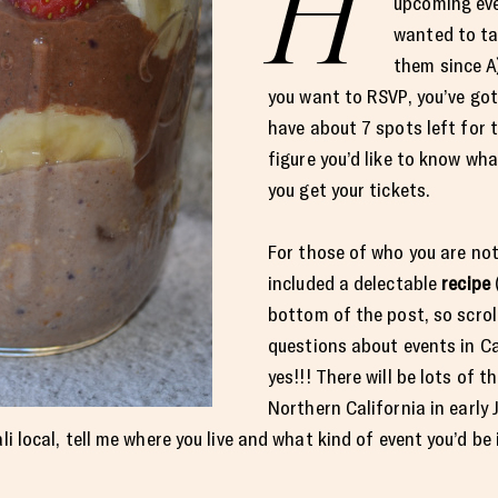
H
upcoming eve
wanted to ta
them since A)
you want to RSVP, you’ve got
have about 7 spots left for 
figure you’d like to know wha
you get your tickets.
For those of who you are not
included a delectable
recipe
(
bottom of the post, so scro
questions about events in Cal
yes!!! There will be lots of t
Northern California in early 
ali local, tell me where you live and what kind of event you’d b