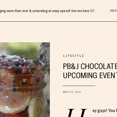
ABO
gging more than ever & unleveling at warp speed! Join me here 👇🏻
LIFESTYLE
PB&J CHOCOLATE
UPCOMING EVEN
June 10, 2014
ey guys! You