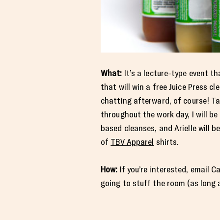
What:
It’s a lecture-type event t
that will win a free Juice Press cl
chatting afterward, of course! Ta
throughout the work day, I will b
based cleanses, and Arielle will b
of
TBV Apparel
shirts.
How:
If you’re interested, email C
going to stuff the room (as long a