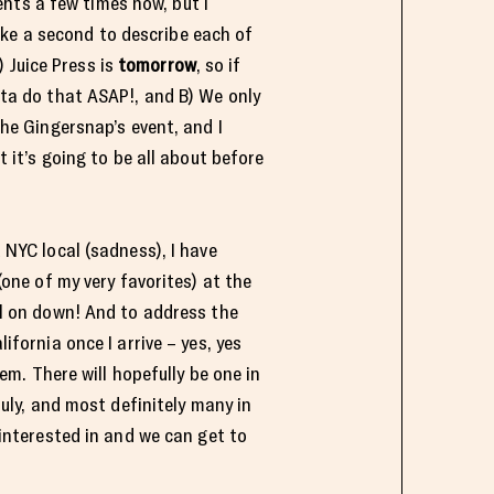
nts a few times now, but I
ke a second to describe each of
 Juice Press is
tomorrow
, so if
ta do that ASAP!, and B) We only
the Gingersnap’s event, and I
t it’s going to be all about before
 NYC local (sadness), I have
one of my very favorites) at the
ll on down! And to address the
ifornia once I arrive – yes, yes
hem. There will hopefully be one in
July, and most definitely many in
e interested in and we can get to