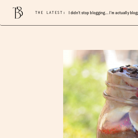
THE LATEST:
I didn’t stop blogging… I’m actually blo