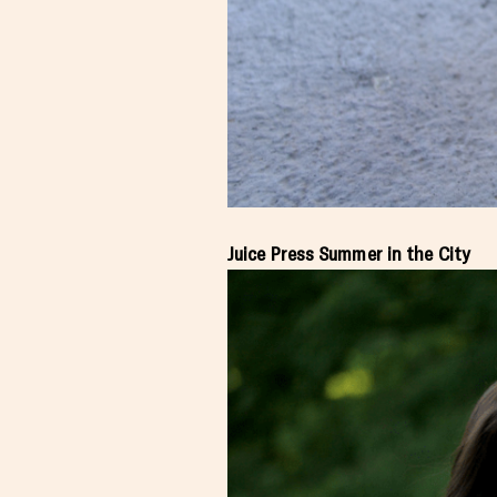
Juice Press Summer in the City