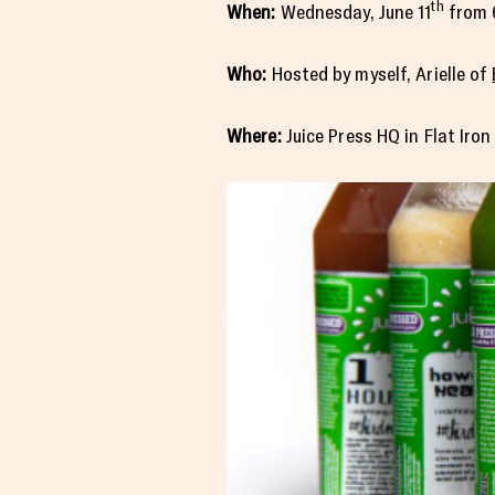
th
When:
Wednesday, June 11
from 
Who:
Hosted by myself, Arielle of
Where:
Juice Press HQ in Flat Iro