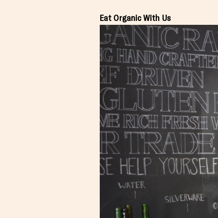
Eat Organic With Us