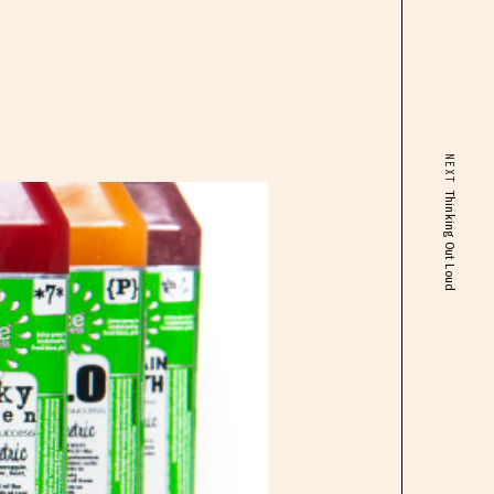
NEXT
Thinking Out Loud