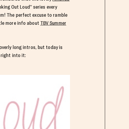
nking Out Loud” series every
am! The perfect excuse to ramble
tle more info about
TBV Summer
overly long intros, but today is
right into it: