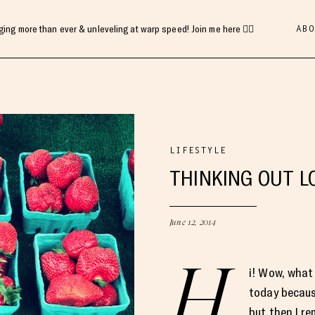
ABO
gging more than ever & unleveling at warp speed! Join me here 👇🏻
LIFESTYLE
THINKING OUT L
June 12, 2014
H
i! Wow, what 
today becaus
but then I r