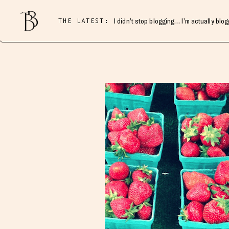
THE LATEST:
I didn’t stop blogging… I’m actually blo