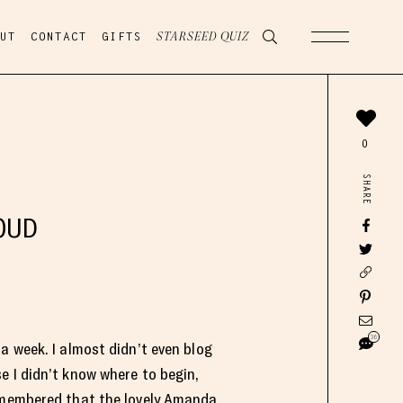
UT
CONTACT
GIFTS
STARSEED QUIZ
0
SHARE
OUD
36
a week. I almost didn’t even blog
e I didn’t know where to begin,
emembered that the lovely
Amanda