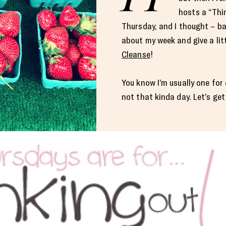
hosts a “Thi
Thursday, and I thought – b
about my week and give a lit
Cleanse
!
You know I’m usually one for 
not that kinda day. Let’s get 