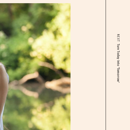
NEXT
Turn Today Into 'Tomorrow'