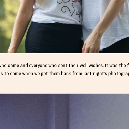
o came and everyone who sent their well wishes. It was the f
os to come when we get them back from last night’s photograp