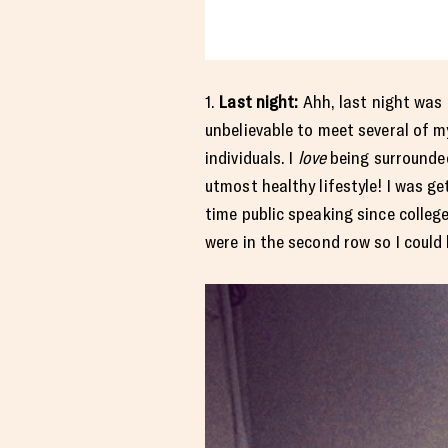
1.
Last night:
Ahh, last night was 
unbelievable to meet several of m
individuals. I
love
being surrounded
utmost healthy lifestyle! I was g
time public speaking since colleg
were in the second row so I could