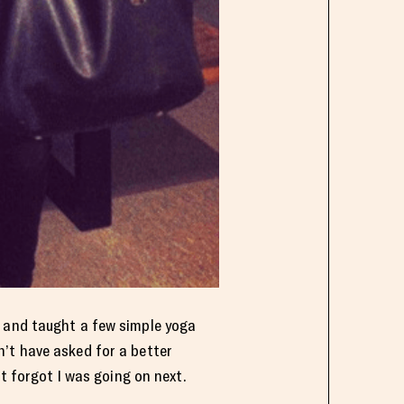
n and taught a few simple yoga
’t have asked for a better
st forgot I was going on next.