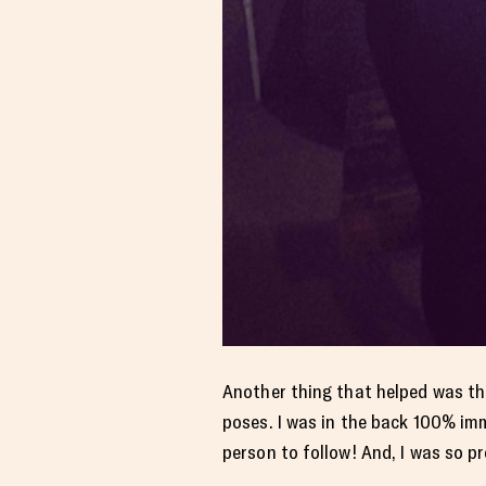
Another thing that helped was th
poses. I was in the back 100% imm
person to follow! And, I was so pr