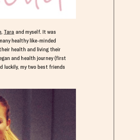
e
,
Tara
and myself. It was
 many healthy like-minded
eir health and living their
egan and health journey (first
 luckily, my two best friends