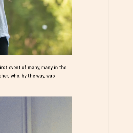
irst event of many, many in the
her, who, by the way, was