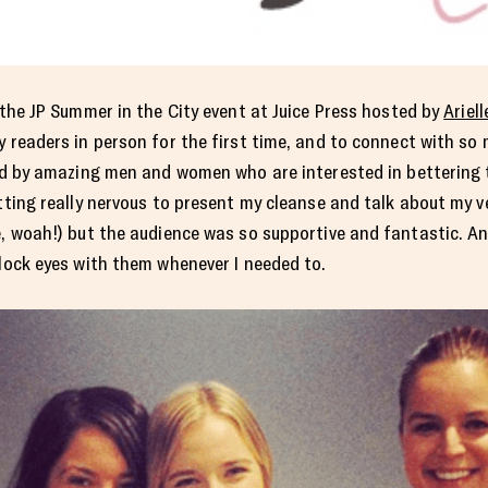
the JP Summer in the City event at Juice Press hosted by
Ariell
y readers in person for the first time, and to connect with so
 by amazing men and women who are interested in bettering th
etting really nervous to present my cleanse and talk about my v
e, woah!) but the audience was so supportive and fantastic. And
 lock eyes with them whenever I needed to.