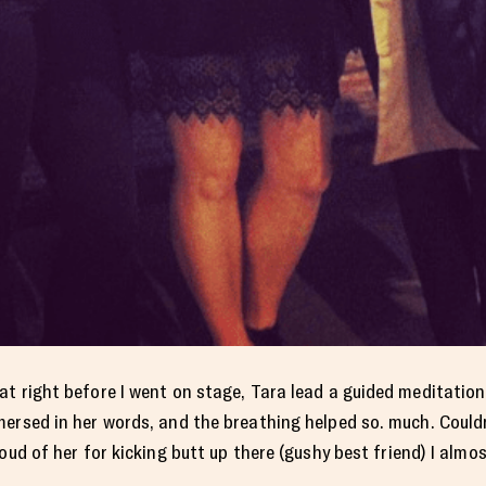
at right before I went on stage, Tara lead a guided meditatio
ersed in her words, and the breathing helped so. much. Couldn
oud of her for kicking butt up there (gushy best friend) I almo