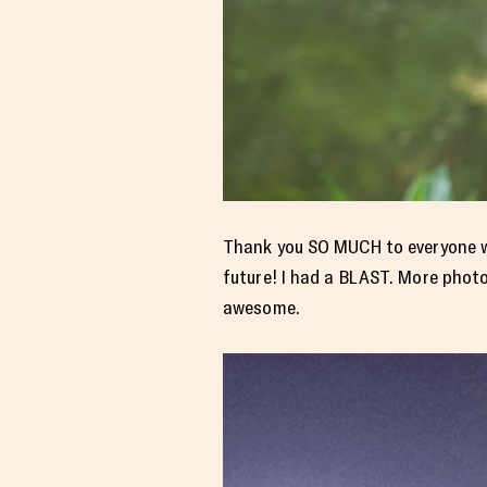
Thank you SO MUCH to everyone wh
future! I had a BLAST. More phot
awesome.