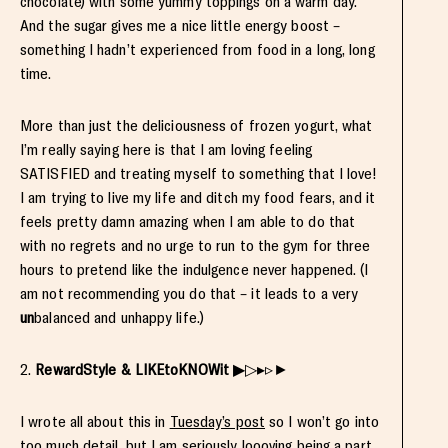
chocolate) with some yummy toppings on a warm day.
And the sugar gives me a nice little energy boost –
something I hadn’t experienced from food in a long, long
time.
More than just the deliciousness of frozen yogurt, what
I’m really saying here is that I am loving feeling
SATISFIED and treating myself to something that I love!
I am trying to live my life and ditch my food fears, and it
feels pretty damn amazing when I am able to do that
with no regrets and no urge to run to the gym for three
hours to pretend like the indulgence never happened. (I
am not recommending you do that – it leads to a very
un
balanced and unhappy life.)
2.
RewardStyle & LIKEtoKNOWit
▶▷▸▹►
I wrote all about this in
Tuesday’s post
so I won’t go into
too much detail, but I am seriously loooving being a part