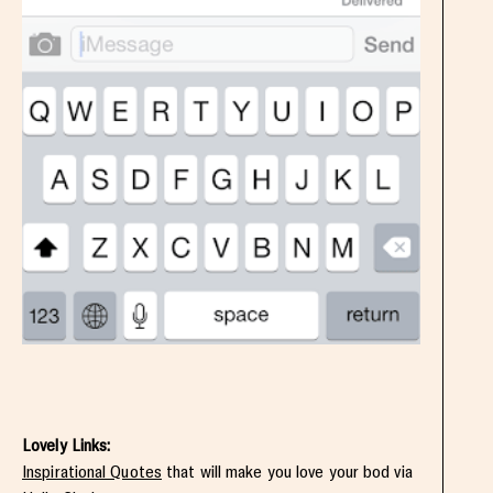
Lovely Links:
Inspirational Quotes
that will make you love your bod via