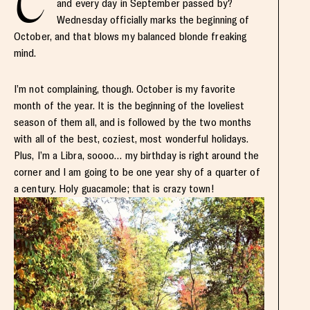
C
and every day in September passed by?
Wednesday officially marks the beginning of
October, and that blows my balanced blonde freaking
mind.
I’m not complaining, though. October is my favorite
month of the year. It is the beginning of the loveliest
season of them all, and is followed by the two months
with all of the best, coziest, most wonderful holidays.
Plus, I’m a Libra, soooo… my birthday is right around the
corner and I am going to be one year shy of a quarter of
a century. Holy guacamole; that is crazy town!