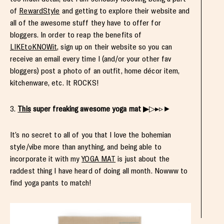
of
RewardStyle
and getting to explore their website and
all of the awesome stuff they have to offer for
bloggers. In order to reap the benefits of
LIKEtoKNOWit
, sign up on their website so you can
receive an email every time I (and/or your other fav
bloggers) post a photo of an outfit, home décor item,
kitchenware, etc. It ROCKS!
3.
This
super freaking awesome yoga mat
▶▷▸▹►
It’s no secret to all of you that I love the bohemian
style/vibe more than anything, and being able to
incorporate it with my
YOGA MAT
is just about the
raddest thing I have heard of doing all month. Nowww to
find yoga pants to match!