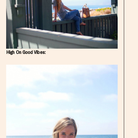
High On Good Vibes: