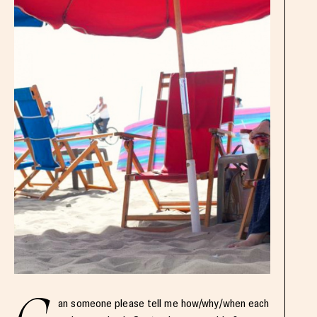
an someone please tell me how/why/when each