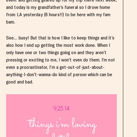
and today is my grandfather’s funeral so I drove home
from LA yesterday (6 hours!!) to be here with my fam
bam.
See… busy! But that is how I like to keep things and it’s
also how I end up getting the most work done. When I
only have one or two things going on and they aren’t
pressing or exciting to me, I won’t even do them. I’m not
even a procrastinator, I’m a get-out-of-just-about-
anything-I-don’t-wanna-do kind of person which can be
good and bad.