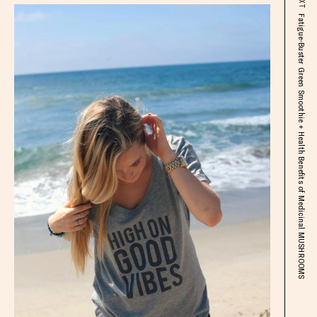
Fatigue-Buster Green Smoothie + Health Benefits of Medicinal MUSHROOMS