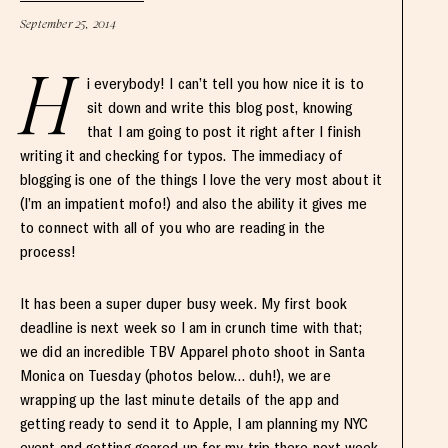
September 25, 2014
H
i everybody! I can’t tell you how nice it is to
sit down and write this blog post, knowing
that I am going to post it right after I finish
writing it and checking for typos. The immediacy of
blogging is one of the things I love the very most about it
(I’m an impatient mofo!) and also the ability it gives me
to connect with all of you who are reading in the
process!
It has been a super duper busy week. My first book
deadline is next week so I am in crunch time with that;
we did an incredible TBV Apparel photo shoot in Santa
Monica on Tuesday (photos below… duh!), we are
wrapping up the last minute details of the app and
getting ready to send it to Apple, I am planning my NYC
event and getting geared up for my trip there next week,