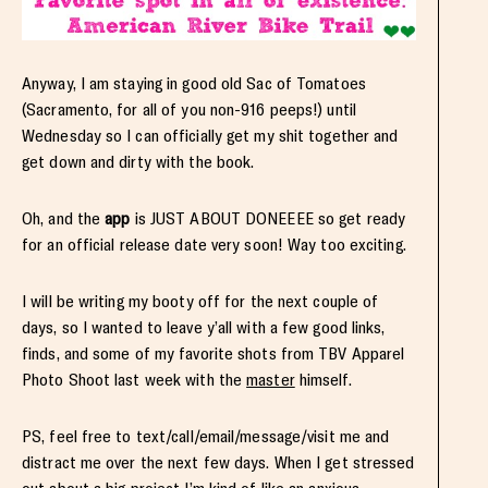
Anyway, I am staying in good old Sac of Tomatoes
(Sacramento, for all of you non-916 peeps!) until
Wednesday so I can officially get my shit together and
get down and dirty with the book.
Oh, and the
app
is JUST ABOUT DONEEEE so get ready
for an official release date very soon! Way too exciting.
I will be writing my booty off for the next couple of
days, so I wanted to leave y’all with a few good links,
finds, and some of my favorite shots from TBV Apparel
Photo Shoot last week with the
master
himself.
PS, feel free to text/call/email/message/visit me and
distract me over the next few days. When I get stressed