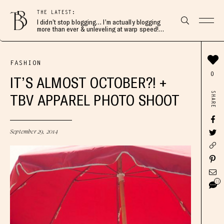
THE LATEST:
I didn’t stop blogging… I’m actually blogging
more than ever & unleveling at warp speed!
Join me here 👇🏻
FASHION
0
IT’S ALMOST OCTOBER?! +
SHARE
TBV APPAREL PHOTO SHOOT
September 29, 2014
11