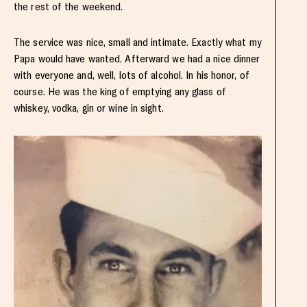
the rest of the weekend.
The service was nice, small and intimate. Exactly what my
Papa would have wanted. Afterward we had a nice dinner
with everyone and, well, lots of alcohol. In his honor, of
course. He was the king of emptying any glass of
whiskey, vodka, gin or wine in sight.