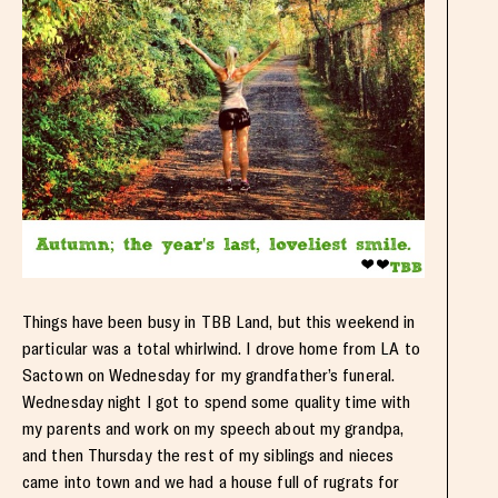
Things have been busy in TBB Land, but this weekend in
particular was a total whirlwind. I drove home from LA to
Sactown on Wednesday for my grandfather’s funeral.
Wednesday night I got to spend some quality time with
my parents and work on my speech about my grandpa,
and then Thursday the rest of my siblings and nieces
came into town and we had a house full of rugrats for