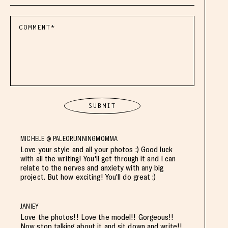
MICHELE @ PALEORUNNINGMOMMA
Love your style and all your photos :) Good luck
with all the writing! You'll get through it and I can
relate to the nerves and anxiety with any big
project. But how exciting! You'll do great :)
JANIEY
Love the photos!! Love the model!! Gorgeous!!
Now stop talking about it and sit down and write!!