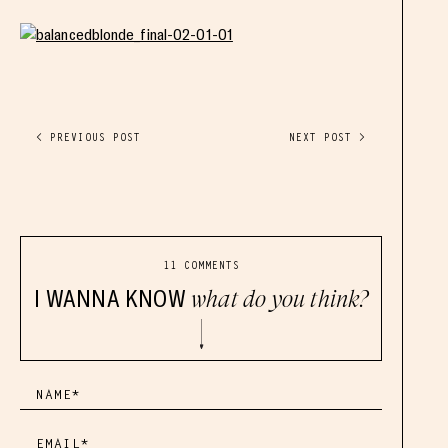
< PREVIOUS POST
NEXT POST >
11 COMMENTS
I WANNA KNOW
what do you think?