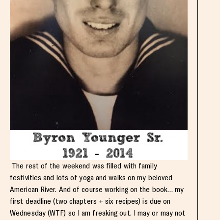
The rest of the weekend was filled with family
festivities and lots of yoga and walks on my beloved
American River. And of course working on the book… my
first deadline (two chapters + six recipes) is due on
Wednesday (WTF) so I am freaking out. I may or may not