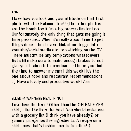
ANN
I love how you look and your attitude on that first
photo with the Balance-Tee!! (The other photos
are the bomb too!) I'm a big procrastinator too.
Uunfortunately the only thing that gets me going is
time pressure... When it's really about time to get
things done I don't even think about loggin into
youtube/social media etc. or switching on the TV.
There mustn't be any temptations whatsoever!
But still make sure to make enough brakes to not
give your brain a total overload ;-) I hope you find
the time to answer my email this week! It's the
one about food and restaurant recommendations
:-) Have a lovely and productive week! Ann
ELLEN @ WANNABE HEALTH NUT
Love love the tees! Other than the OH KALE YES
shirt, I like the lists the best. You should make one
with a grocery list (I think you have already?) or
yummy juice/smoothie ingredients. A recipe on a
shirt...now that's fashion meets function! :)