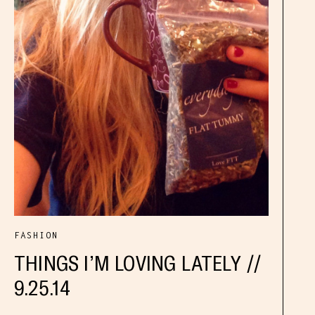
FASHION
THINGS I’M LOVING LATELY //
9.25.14