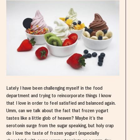
Lately I have been challenging myself in the food
department and trying to reincorporate things I know
that I love in order to feel satisfied and balanced again.
Umm, can we talk about the fact that frozen yogurt
tastes like a little glob of heaven? Maybe it’s the
serotonin surge from the sugar speaking, but holy crap
do I love the taste of frozen yogurt (especially