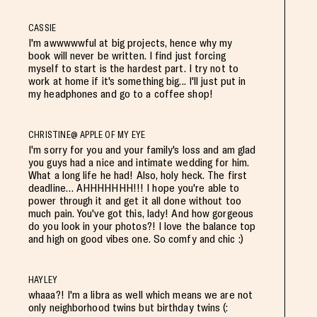
CASSIE
I'm awwwwwful at big projects, hence why my
book will never be written. I find just forcing
myself to start is the hardest part. I try not to
work at home if it's something big... I'll just put in
my headphones and go to a coffee shop!
CHRISTINE@ APPLE OF MY EYE
I'm sorry for you and your family's loss and am glad
you guys had a nice and intimate wedding for him.
What a long life he had! Also, holy heck. The first
deadline… AHHHHHHH!!! I hope you're able to
power through it and get it all done without too
much pain. You've got this, lady! And how gorgeous
do you look in your photos?! I love the balance top
and high on good vibes one. So comfy and chic :)
HAYLEY
whaaa?! I'm a libra as well which means we are not
only neighborhood twins but birthday twins (: