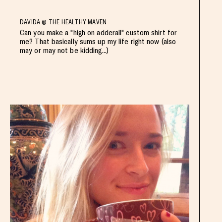
DAVIDA @ THE HEALTHY MAVEN
Can you make a "high on adderall" custom shirt for
me? That basically sums up my life right now (also
may or may not be kidding...)