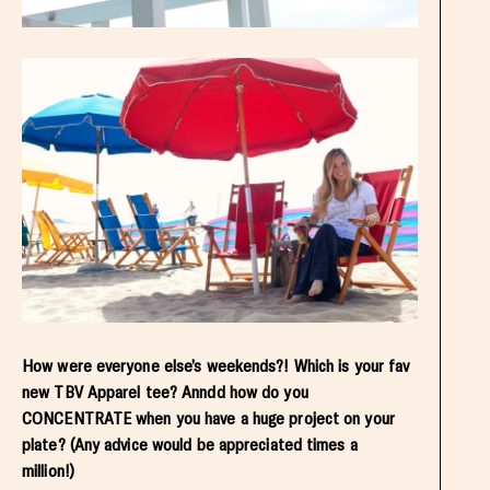
How were everyone else’s weekends?! Which is your fav
new TBV Apparel tee? Anndd how do you
CONCENTRATE when you have a huge project on your
plate? (Any advice would be appreciated times a
million!)