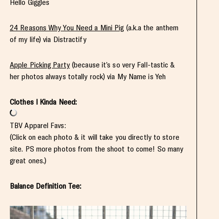
Hello Giggles
24 Reasons Why You Need a Mini Pig
(a.k.a the anthem
of my life) via Distractify
Apple Picking Party
(because it’s so very Fall-tastic &
her photos always totally rock) via My Name is Yeh
Clothes I Kinda Need:
TBV Apparel Favs:
(Click on each photo & it will take you directly to store
site. PS more photos from the shoot to come! So many
great ones.)
Balance Definition Tee: