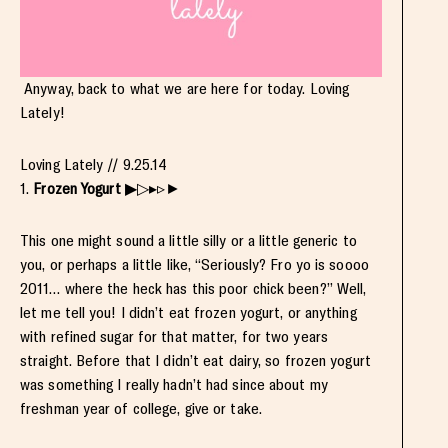
Anyway, back to what we are here for today. Loving
Lately!
Loving Lately // 9.25.14
1.
Frozen Yogurt
▶▷▸▹►
This one might sound a little silly or a little generic to
you, or perhaps a little like, “Seriously? Fro yo is soooo
2011… where the heck has this poor chick been?” Well,
let me tell you! I didn’t eat frozen yogurt, or anything
with refined sugar for that matter, for two years
straight. Before that I didn’t eat dairy, so frozen yogurt
was something I really hadn’t had since about my
freshman year of college, give or take.