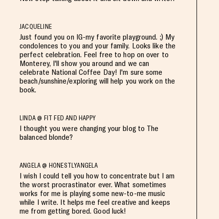
JACQUELINE
Just found you on IG-my favorite playground. ;) My
condolences to you and your family. Looks like the
perfect celebration. Feel free to hop on over to
Monterey, I'll show you around and we can
celebrate National Coffee Day! I'm sure some
beach/sunshine/exploring will help you work on the
book.
LINDA @ FIT FED AND HAPPY
I thought you were changing your blog to The
balanced blonde?
ANGELA @ HONESTLYANGELA
I wish I could tell you how to concentrate but I am
the worst procrastinator ever. What sometimes
works for me is playing some new-to-me music
while I write. It helps me feel creative and keeps
me from getting bored. Good luck!