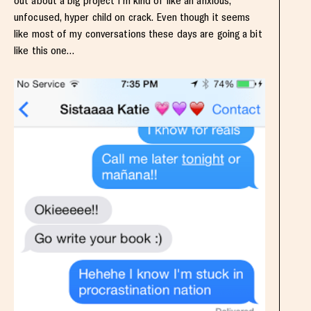
out about a big project I’m kind of like an anxious,
unfocused, hyper child on crack. Even though it seems
like most of my conversations these days are going a bit
like this one…