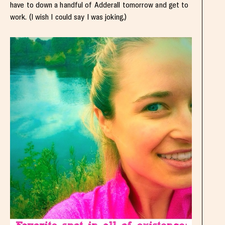
have to down a handful of Adderall tomorrow and get to
work. (I wish I could say I was joking.)