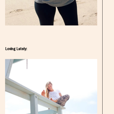
Loving Lately: