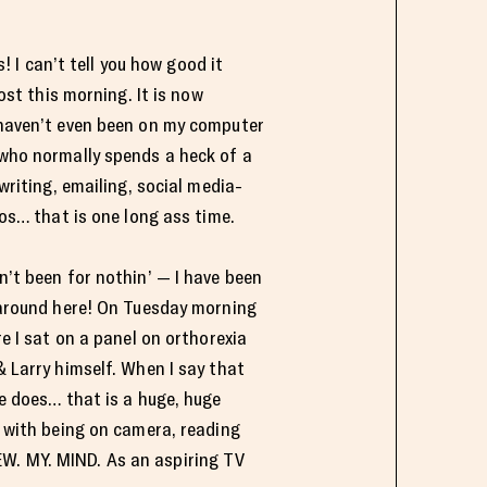
s! I can’t tell you how good it
ost this morning. It is now
haven’t even been on my computer
who normally spends a heck of a
writing, emailing, social media-
os… that is one long ass time.
’t been for nothin’ — I have been
around here! On Tuesday morning
 I sat on a panel on orthorexia
 Larry himself. When I say that
e does… that is a huge, huge
y with being on camera, reading
EW. MY. MIND. As an aspiring TV