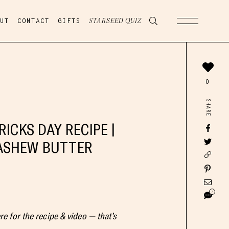
UT
CONTACT
GIFTS
STARSEED QUIZ
0
SHARE
RICKS DAY RECIPE |
ASHEW BUTTER
7
ere for the recipe & video — that’s