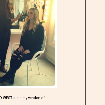
PO WEST a.k.a my version of