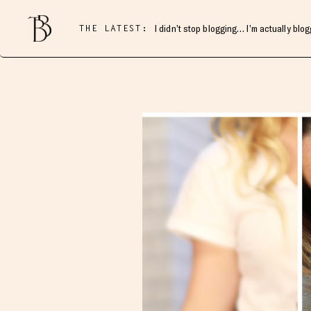
THE LATEST:
I didn’t stop blogging… I’m actually blo