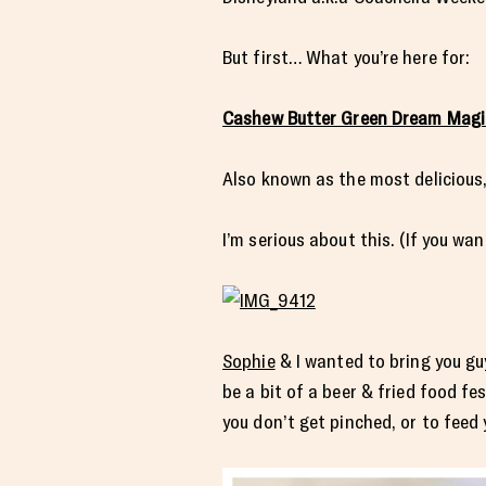
But first… What you’re here for:
Cashew Butter Green Dream Magi
Also known as the most delicious
I’m serious about this. (If you wa
Sophie
& I wanted to bring you guy
be a bit of a beer & fried food f
you don’t get pinched, or to feed 