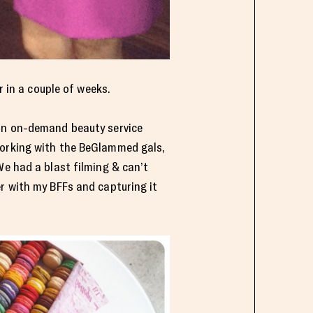
r in a couple of weeks.
n on-demand beauty service
working with the BeGlammed gals,
We had a blast filming & can’t
r with my BFFs and capturing it