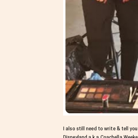
I also still need to write & tell
Disneyland a.k.a Coachella Weeke