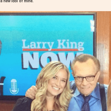
 a new idol of mine.