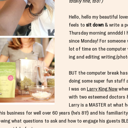
totally fine, too! )
Hello, hello my beautiful love
feels to
sit down
& write a p
Thursday morning annddd I 
since Monday! For someone 
lot of time on the computer 
ing and editing writing/phot
BUT the computer break hasn
doing some super fun stuff 
I was on
Larry King Now
where
with two esteemed doctors &
Larry is a MASTER at what h
s business for well over 60 years (he’s 81!) and his familiarit
knowing what questions to ask and how to engage his guests BL