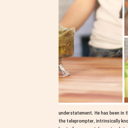
understatement. He has been in thi
the teleprompter, intrinsically 