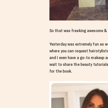
So that was freaking awesome & I w
Yesterday was extremely fun as we
where you can request hairstylis
and I even have a go-to makeup ar
wait to share the beauty tutorial
for the book.