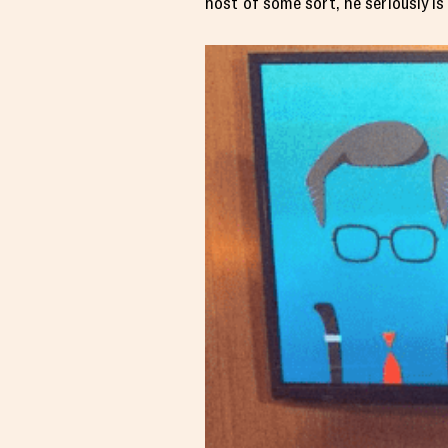
host of some sort, he seriously is