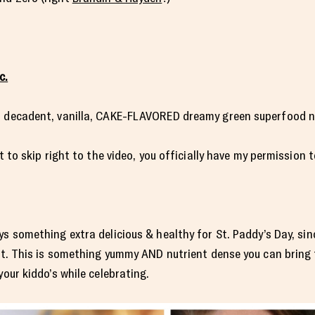
c.
, decadent, vanilla, CAKE-FLAVORED dreamy green superfood n
nt to skip right to the video, you officially have my permission 
s something extra delicious & healthy for St. Paddy’s Day, sin
est. This is something yummy AND nutrient dense you can bring t
your kiddo’s while celebrating.