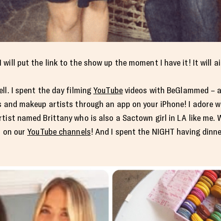
ill put the link to the show up the moment I have it! It will ai
ll. I spent the day filming
YouTube
videos with BeGlammed – a
ts and makeup artists through an app on your iPhone! I adore 
tist named Brittany who is also a Sactown girl in LA like me. 
s on our
YouTube channels
! And I spent the NIGHT having dinne