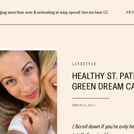
ABO
gging more than ever & unleveling at warp speed! Join me here 👇🏻
LIFESTYLE
HEALTHY ST. PAT
GREEN DREAM C
March 12, 2015
( Scroll down if you’re only h