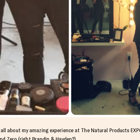
 you all about my amazing experience at The Natural Products EX
nd Zero (right
Brandin & Hayden
?)