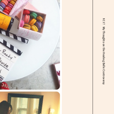
NEXT
My Thoughts on the Healing Belle Controversy