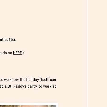
ut butter.
to do so
HERE
.)
ce we know the holiday itself can
o a St. Paddy’s party, to work so