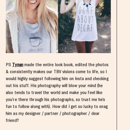
PS
Tynan
made the entire look book, edited the photos
& consistently makes our TBV visions come to life, so I
would highly suggest following him on Insta and checking
out his stuff. His photography will blow your mind (he
also tends to travel the world and make you feel like
you’re there through his photographs, so trust me he’s
fun to follow along with). How did I get so lucky to snag
him as my designer / partner / photographer / dear
friend?