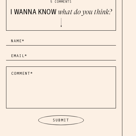
5 COMMENTS
I WANNA KNOW
what do you think?