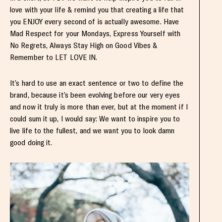
love with your life & remind you that creating a life that
you ENJOY every second of is actually awesome. Have
Mad Respect for your Mondays, Express Yourself with
No Regrets, Always Stay High on Good Vibes &
Remember to LET LOVE IN.
It’s hard to use an exact sentence or two to define the
brand, because it’s been evolving before our very eyes
and now it truly is more than ever, but at the moment if I
could sum it up, I would say: We want to inspire you to
live life to the fullest, and we want you to look damn
good doing it.