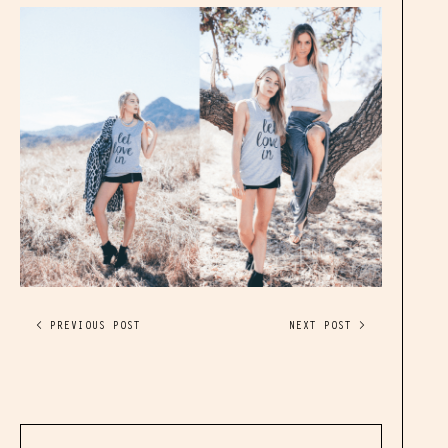
< PREVIOUS POST
NEXT POST >