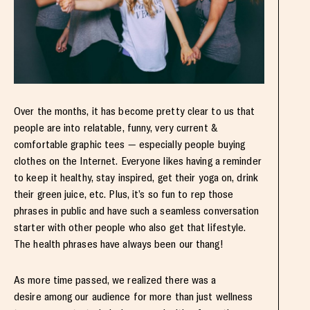
Over the months, it has become pretty clear to us that
people are into relatable, funny, very current &
comfortable graphic tees — especially people buying
clothes on the Internet. Everyone likes having a reminder
to keep it healthy, stay inspired, get their yoga on, drink
their green juice, etc. Plus, it’s so fun to rep those
phrases in public and have such a seamless conversation
starter with other people who also get that lifestyle.
The health phrases have always been our thang!
As more time passed, we realized there was a
desire among our audience for more than just wellness