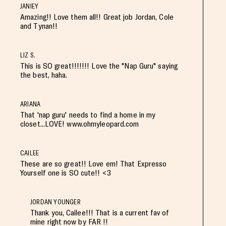
JANIEY
Amazing!! Love them all!! Great job Jordan, Cole
and Tynan!!
LIZ S.
This is SO great!!!!!!! Love the "Nap Guru" saying
the best, haha.
ARIANA
That 'nap guru' needs to find a home in my
closet...LOVE! www.ohmyleopard.com
CAILEE
These are so great!! Love em! That Expresso
Yourself one is SO cute!! <3
JORDAN YOUNGER
Thank you, Cailee!!! That is a current fav of
mine right now by FAR !!