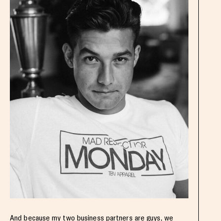
And because my two business partners are guys, we