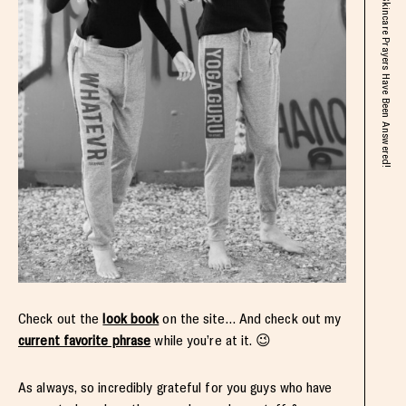
Exciting Things This Week + My Skincare Prayers Have Been Answered!
Check out the
look book
on the site… And check out my
current favorite phrase
while you’re at it. 😉
As always, so incredibly grateful for you guys who have