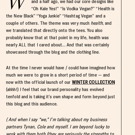
W
and a half ago, we had our core designs like
“Oh Kale Yes!” “Is Vodka Vegan?” “Health is
the New Black” “Yoga Junkie” “Hashtag Vegan” and a
couple of others. The theme was very much
health
, and
we translated that directly onto the tees. You also
probably know that at that point in my life, health was
nearly ALL that I cared about… And that was certainly
showcased through the blog and the clothing line.
At the time I never would have / could have imagined how
much we were to grow in a short period of time — and
now with the official launch of our
WINTER COLLECTION
(ahhh!) I feel that our brand personality has evolved
tenfold and is taking it’s own shape and form beyond just
this blog and this audience.
( And when I say “we,” I’m talking about my business
partners Tynan, Cole and myself. I am beyond lucky to
work with them both (they are seriously the strengths to