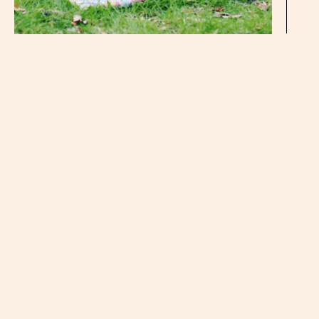
I know the 1st and the 15th of November may not seem
all that far apart from each other in the grand scheme of
things, but when you’ve been waiting for your own book
to hit shelves since you finished writing in in February —
a two week difference is a damn huge one. That means I
only have to wait one week instead of three to
share
Breaking Vegan
with you guys… Especially those of
you who have preordered. (Which, by the way, THANK
YOU for that times a million.)
I don’t know if it’s more exciting that the book will be
OUT and that you guys can read the story once and for
all (YAY!) or that when people ask me when my book is
coming out, I can say that it’s OUT. I don’t have to give
the whole, “Oh, it comes out mid November, but go