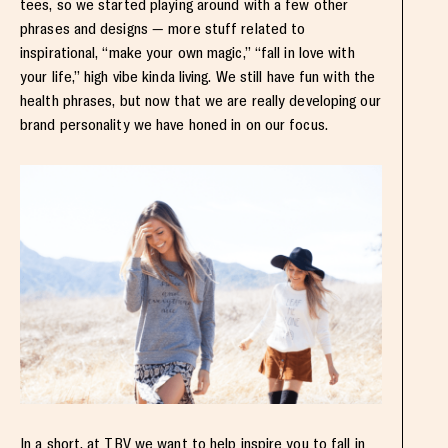
tees, so we started playing around with a few other
phrases and designs — more stuff related to
inspirational, “make your own magic,” “fall in love with
your life,” high vibe kinda living. We still have fun with the
health phrases, but now that we are really developing our
brand personality we have honed in on our focus.
In a short, at TBV we want to help inspire you to fall in