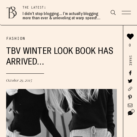
THE LATEST:
I didn’t stop blogging… I’m actually blogging
more than ever & unleveling at warp speed!
Join me here 👇🏻
FASHION
0
TBV WINTER LOOK BOOK HAS
SHARE
ARRIVED…
October 29, 2015
5