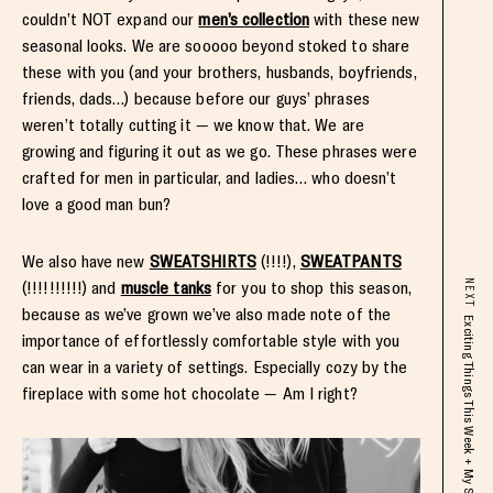
couldn’t NOT expand our
men’s collection
with these new
seasonal looks. We are sooooo beyond stoked to share
these with you (and your brothers, husbands, boyfriends,
friends, dads…) because before our guys’ phrases
weren’t totally cutting it — we know that. We are
growing and figuring it out as we go. These phrases were
crafted for men in particular, and ladies… who doesn’t
love a good man bun?
We also have new
SWEATSHIRTS
(!!!!),
SWEATPANTS
(!!!!!!!!!!) and
muscle tanks
for you to shop this season,
NEXT
because as we’ve grown we’ve also made note of the
importance of effortlessly comfortable style with you
can wear in a variety of settings. Especially cozy by the
fireplace with some hot chocolate — Am I right?