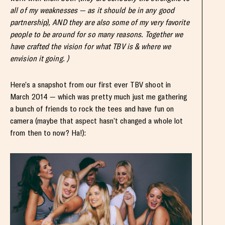
all of my weaknesses — as it should be in any good
partnership), AND they are also some of my very favorite
people to be around for so many reasons. Together we
have crafted the vision for what TBV is & where we
envision it going. )
Here’s a snapshot from our first ever TBV shoot in
March 2014 — which was pretty much just me gathering
a bunch of friends to rock the tees and have fun on
camera (maybe that aspect hasn’t changed a whole lot
from then to now? Ha!):