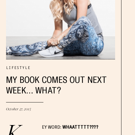
LIFESTYLE
MY BOOK COMES OUT NEXT
WEEK… WHAT?
October 27, 2015
K
EY WORD:
WHAATTTTT????