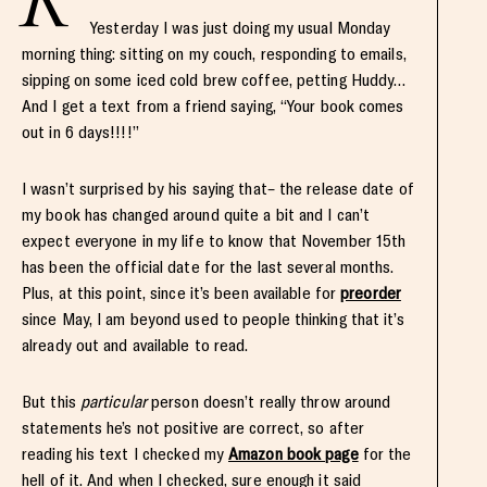
Yesterday I was just doing my usual Monday
morning thing: sitting on my couch, responding to emails,
sipping on some iced cold brew coffee, petting Huddy…
And I get a text from a friend saying, “Your book comes
out in 6 days!!!!”
I wasn’t surprised by his saying that– the release date of
my book has changed around quite a bit and I can’t
expect everyone in my life to know that November 15th
has been the official date for the last several months.
Plus, at this point, since it’s been available for
preorder
since May, I am beyond used to people thinking that it’s
already out and available to read.
But this
particular
person doesn’t really throw around
statements he’s not positive are correct, so after
reading his text I checked my
Amazon book page
for the
hell of it. And when I checked, sure enough it said