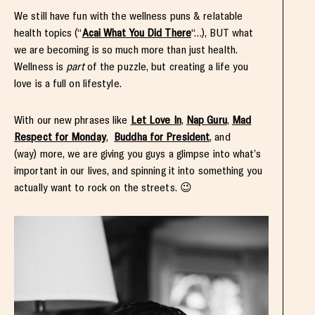
We still have fun with the wellness puns & relatable
health topics (“
Acai What You Did There
“…), BUT what
we are becoming is so much more than just health.
Wellness is
part
of the puzzle, but creating a life you
love is a full on lifestyle.
With our new phrases like
Let Love In
,
Nap Guru
,
Mad
Respect for Monday
,
Buddha for President
, and
(way) more, we are giving you guys a glimpse into what’s
important in our lives, and spinning it into something you
actually want to rock on the streets. 😉