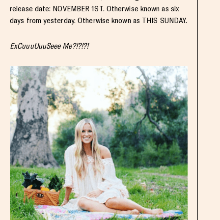
release date: NOVEMBER 1ST. Otherwise known as six
days from yesterday. Otherwise known as THIS SUNDAY.
ExCuuuUuuSeee Me?!?!?!