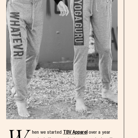
hen we started
TBV Apparel
over a year