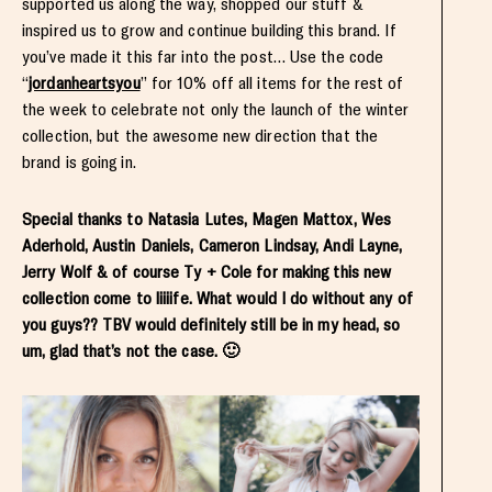
supported us along the way, shopped our stuff &
inspired us to grow and continue building this brand. If
you’ve made it this far into the post… Use the code
“
jordanheartsyou
” for 10% off all items for the rest of
the week to celebrate not only the launch of the winter
collection, but the awesome new direction that the
brand is going in.
Special thanks to Natasia Lutes, Magen Mattox, Wes
Aderhold, Austin Daniels, Cameron Lindsay, Andi Layne,
Jerry Wolf & of course Ty + Cole for making this new
collection come to liiiife. What would I do without any of
you guys?? TBV would definitely still be in my head, so
um, glad that’s not the case. 🙂