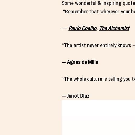
Some wonderful & inspiring quote
“Remember that wherever your hear
―
Paulo Coelho
,
The Alchemist
“The artist never entirely knows 
— Agnes de Mille
“The whole culture is telling you t
— Junot Diaz