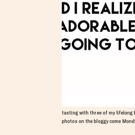
tasting with three of my lifelong
photos on the bloggy come Mond