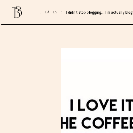
THE LATEST:
I didn’t stop blogging… I’m actually blo