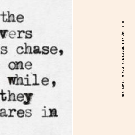
NEXT
My Girl Crush Wrote a Book, & it's AWESOME.