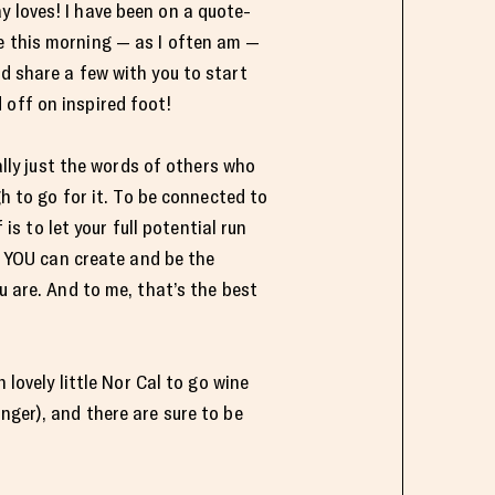
y loves! I have been on a quote-
e this morning — as I often am —
’d share a few with you to start
 off on inspired foot!
ally just the words of others who
h to go for it. To be connected to
 is to let your full potential run
t YOU can create and be the
 are. And to me, that’s the best
lovely little Nor Cal to go wine
nger), and there are sure to be