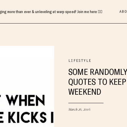
ABO
gging more than ever & unleveling at warp speed! Join me here 👇🏻
LIFESTYLE
SOME RANDOML
QUOTES TO KEEP
WEEKEND
March 26, 2016