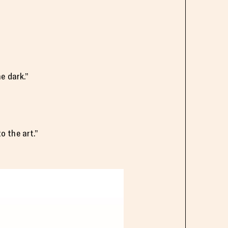
e dark.”
to the art.”