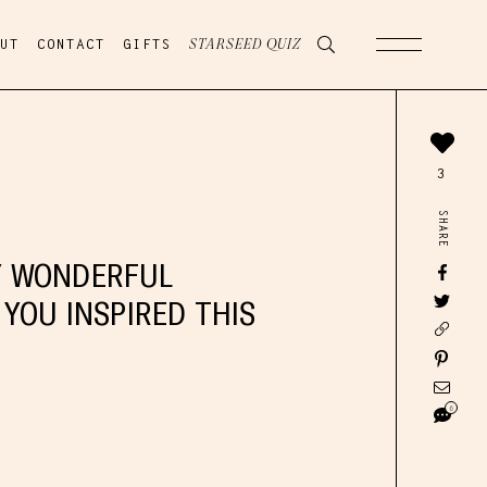
UT
CONTACT
GIFTS
STARSEED QUIZ
3
SHARE
Y WONDERFUL
 YOU INSPIRED THIS
6