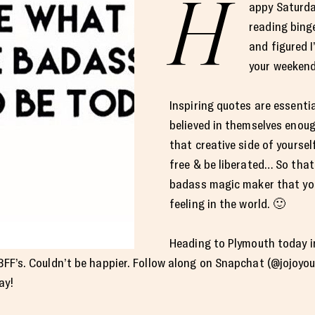
H
appy Saturda
reading bing
and figured I
your weekend
Inspiring quotes are essenti
believed in themselves enoug
that creative side of yourself
free & be liberated… So tha
badass magic maker that you
feeling in the world. 🙂
Heading to Plymouth today in 
 BFF’s. Couldn’t be happier. Follow along on Snapchat (@jojoyou
ay!