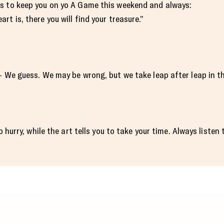
s to keep you on yo A Game this weekend and always:
t is, there you will find your treasure.”
— We guess. We may be wrong, but we take leap after leap in th
o hurry, while the art tells you to take your time. Always listen 