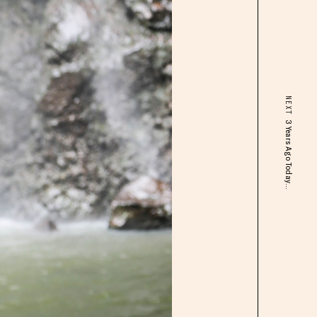
NEXT
3 Years Ago Today...