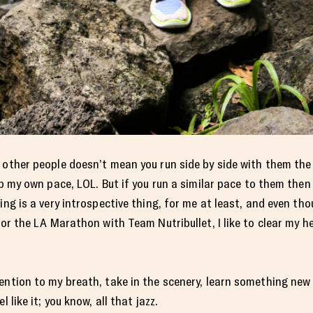
h other people doesn’t mean you run side by side with them th
eep my own pace, LOL. But if you run a similar pace to them th
ing is a very introspective thing, for me at least, and even th
for the LA Marathon with Team Nutribullet, I like to clear my he
tention to my breath, take in the scenery, learn something ne
 like it; you know, all that jazz.