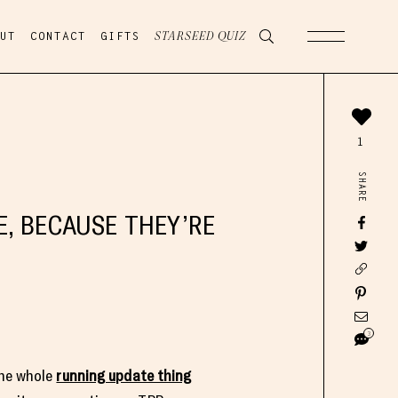
UT
CONTACT
GIFTS
STARSEED QUIZ
1
SHARE
, BECAUSE THEY’RE
3
the whole
running update thing