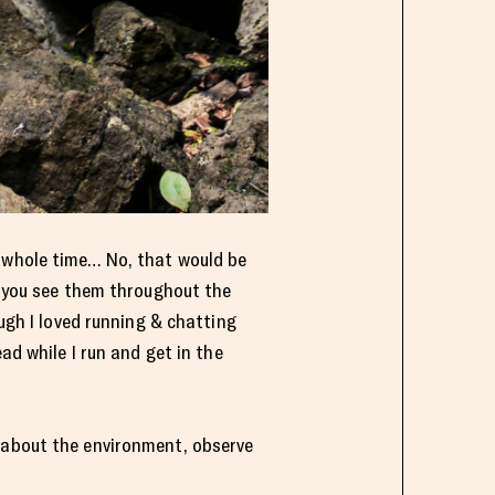
e whole time… No, that would be
en you see them throughout the
ough I loved running & chatting
ad while I run and get in the
w about the environment, observe