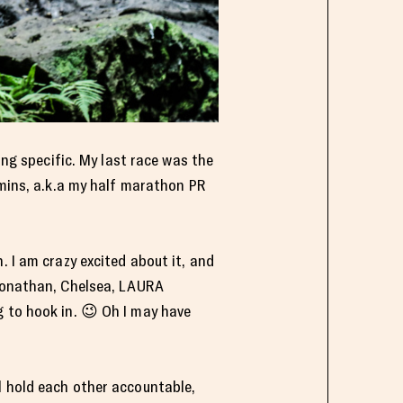
ing specific. My last race was the
 mins, a.k.a my half marathon PR
. I am crazy excited about it, and
 Jonathan, Chelsea, LAURA
g to hook in. 😉 Oh I may have
l hold each other accountable,