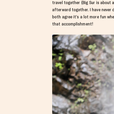
travel together (Big Sur is about 
afterward together. I have never d
both agree it’s a lot more fun wh
that accomplishment!