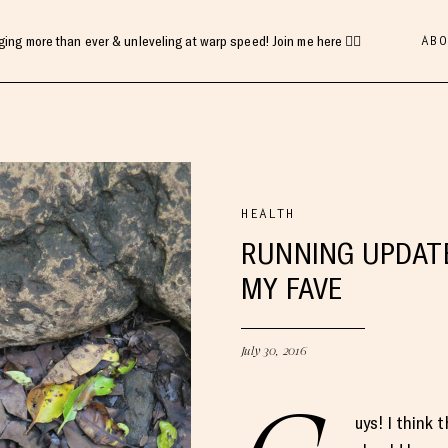
ABO
gging more than ever & unleveling at warp speed! Join me here 👇🏻
HEALTH
RUNNING UPDATE
MY FAVE
July 30, 2016
uys! I think 