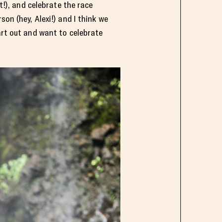
t!), and celebrate the race
on (hey, Alexi!) and I think we
art out and want to celebrate