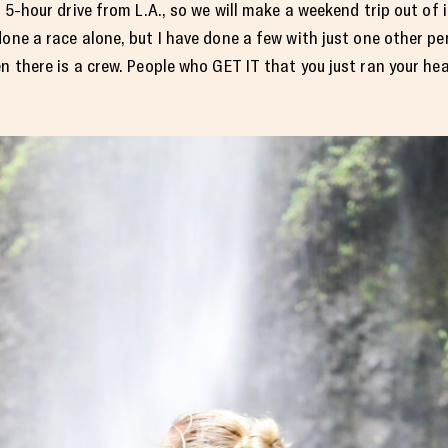
a 5-hour drive from L.A., so we will make a weekend trip out of i
one a race alone, but I have done a few with just one other pers
en there is a crew. People who GET IT that you just ran your he