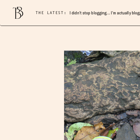
THE LATEST:
I didn’t stop blogging… I’m actually blo