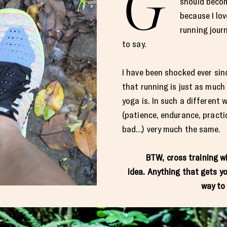
G
should becom
because I lov
running jour
to say.
I have been shocked ever sin
that running is just as much
yoga is. In such a different 
(patience, endurance, practi
bad…) very much the same.
BTW, cross training w
idea. Anything that gets yo
way to 