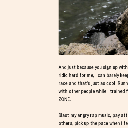
And just because you sign up wit
ridic hard for me, I can barely k
race and that’s just as cool! Runn
with other people while I trained 
ZONE.
Blast my angry rap music, pay at
others, pick up the pace when I feel