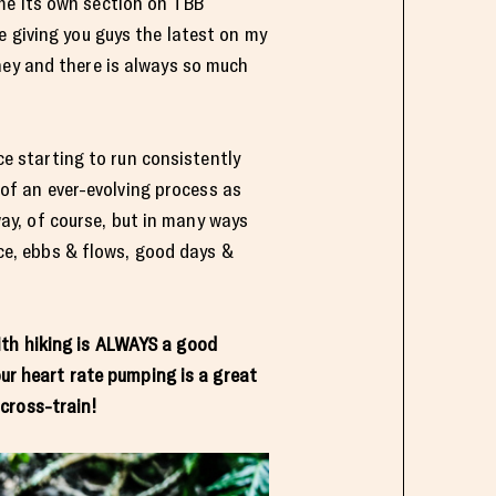
e its own section on TBB
e giving you guys the latest on my
ney and there is always so much
ce starting to run consistently
 of an ever-evolving process as
way, of course, but in many ways
ce, ebbs & flows, good days &
ith hiking is ALWAYS a good
ur heart rate pumping is a great
cross-train!