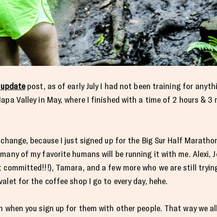
 update
post, as of early July I had not been training for anyth
apa Valley in May, where I finished with a time of 2 hours & 3
change, because I just signed up for the Big Sur Half Marathon
many of my favorite humans will be running it with me. Alexi,
 committed!!!), Tamara, and a few more who we are still tryin
alet for the coffee shop I go to every day, hehe.
n when you sign up for them with other people. That way we al