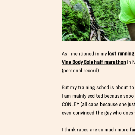
As I mentioned in my
last running
Vine Body Sole half marathon
in N
(personal record)!
But my training sched is about to 
I am mainly excited because sooo 
CONLEY (all caps because she just
even convinced the guy who does v
I think races are so much more fu