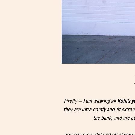
Firstly — I am wearing all
Kohl’s
y
they are ultra comfy and fit extre
the bank, and are ea
You can most def find all of your