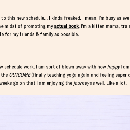
o this new schedule… I kinda freaked. I mean, I’m busy as ever a
 the midst of promoting my
actual book
, I’m a kitten mama, tra
le for my friends & family as possible.
new schedule work, I am sort of blown away with how
happy
I am
t the
OUTCOME
(finally teaching yoga again and feeling super
e weeks go on that I am enjoying the
journey
as well. Like a lot.