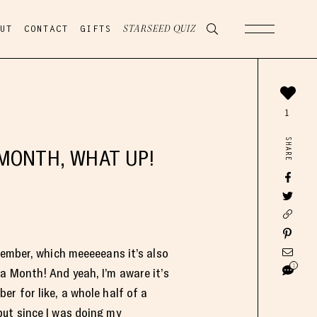
UT
CONTACT
GIFTS
STARSEED QUIZ
1
SHARE
MONTH, WHAT UP!
ptember, which meeeeeans it’s also
1
a Month! And yeah, I’m aware it’s
er for like, a whole half of a
ut since I was doing my