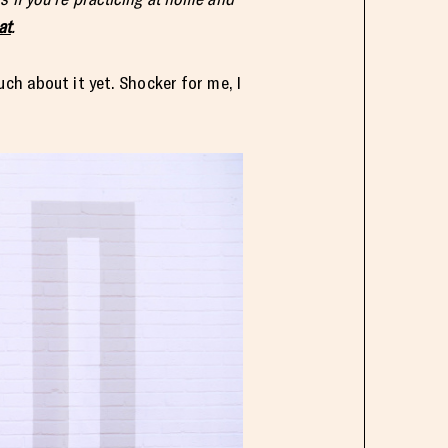
at
.
ch about it yet. Shocker for me, I