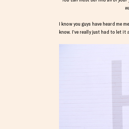
wa
I know you guys have heard me men
know. I’ve really just had to let it