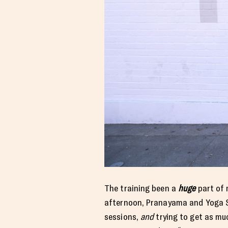
The training been a
huge
part of 
afternoon, Pranayama and Yoga S
sessions,
and
trying to get as mu