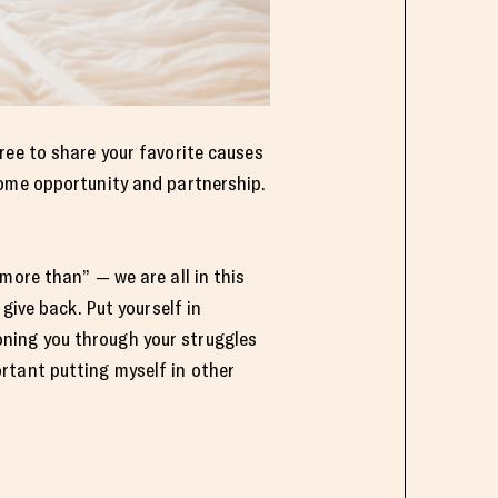
ree to share your favorite causes
ome opportunity and partnership.
more than” — we are all in this
give back. Put yourself in
ning you through your struggles
rtant putting myself in other