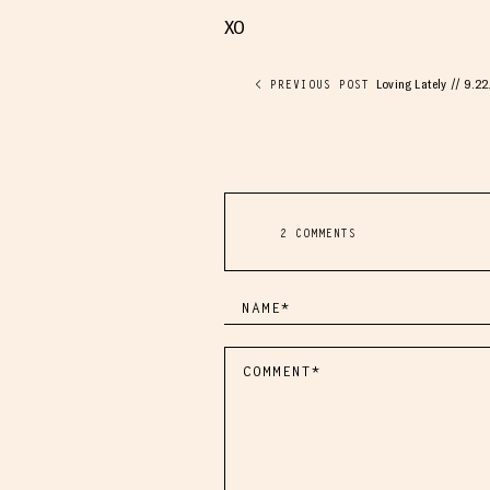
XO
Loving Lately // 9.22
< PREVIOUS POST
2 COMMENTS