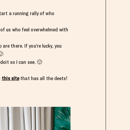
tart a running rally of who
e of us who feel overwhelmed with
re there. If you’re lucky, you
🙂
it so I can see. 🙂
t
this site
that has all the deets!