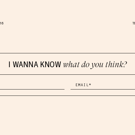
.16
T
I WANNA KNOW
what do you think?