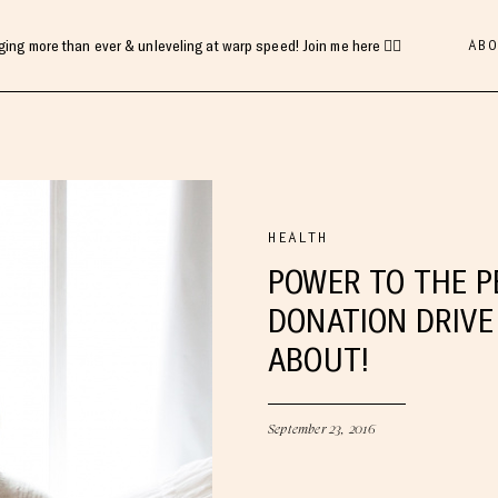
ABO
gging more than ever & unleveling at warp speed! Join me here 👇🏻
HEALTH
POWER TO THE P
DONATION DRIVE 
ABOUT!
September 23, 2016