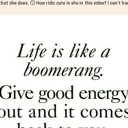
hat she does. 🙂 How ridic cute is she in this video? I can’t han