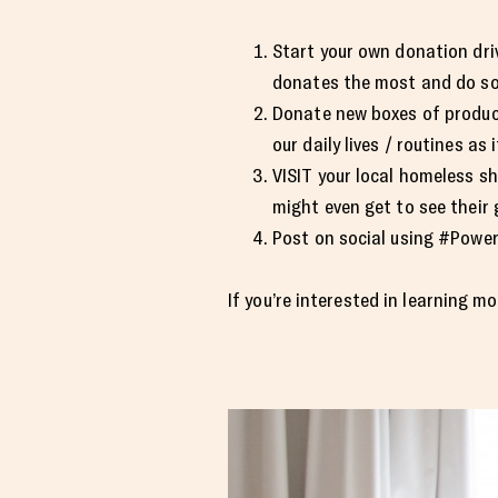
Start your own donation driv
donates the most and do so
Donate new boxes of product
our daily lives / routines as i
VISIT your local homeless sh
might even get to see their 
Post on social using #Powe
If you’re interested in learning mo