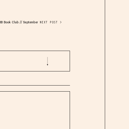
BB Book Club // September
NEXT POST >