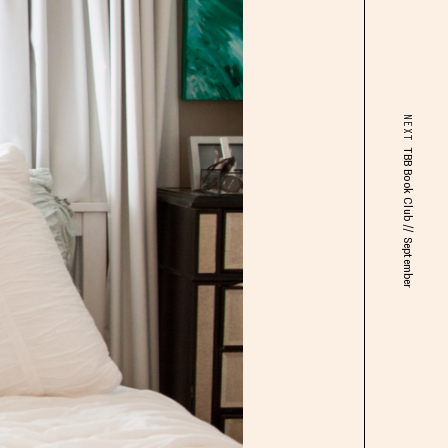
NEXT
TBB Book Club // September