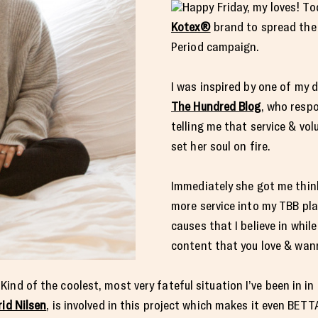
Happy Friday, my loves! To
Kotex®
brand to spread the 
Period campaign.
I was inspired by one of my d
The Hundred Blog
, who resp
telling me that service & vo
set her soul on fire.
Immediately she got me thin
more service into my TBB pl
causes that I believe in whil
content that you love & wan
nd of the coolest, most very fateful situation I’ve been in in 
rid Nilsen
, is involved in this project which makes it even BET