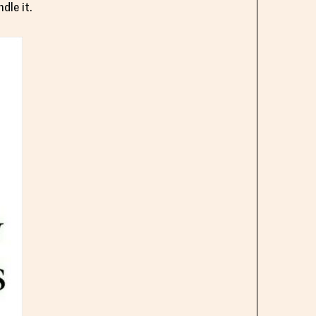
dle it.