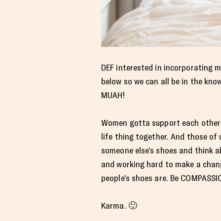
DEF interested in incorporating m
below so we can all be in the kn
MUAH!
Women gotta support each other al
life thing together. And those of 
someone else’s shoes and think a
and working hard to make a chang
people’s shoes are. Be COMPASSI
Karma. 🙂