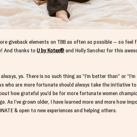
ore giveback elements on TBB as often as possible — so feel f
ow! And thanks to
U by Kotex®
and Holly Sanchez for this awes
ways, yo. There is no such thing as “I’m better than” or “I’m 
us who are more fortunate should always take the initiative to 
bout how grateful you’d be for more fortunate women champio
e. As I’ve grown older, I have learned more and more how impo
ONATE & open to new experiences and helping others.