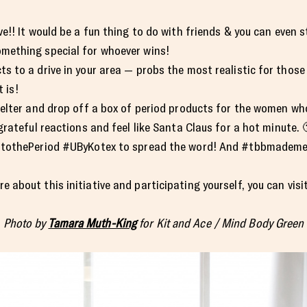
e!! It would be a fun thing to do with friends & you can even s
mething special for whoever wins!
s to a drive in your area — probs the most realistic for thos
t is!
elter and drop off a box of period products for the women who a
grateful reactions and feel like Santa Claus for a hot minute. 
rtothePeriod #UByKotex to spread the word! And #tbbmademedo
re about this initiative and participating yourself, you can visi
Photo by
Tamara Muth-King
for Kit and Ace / Mind Body Green