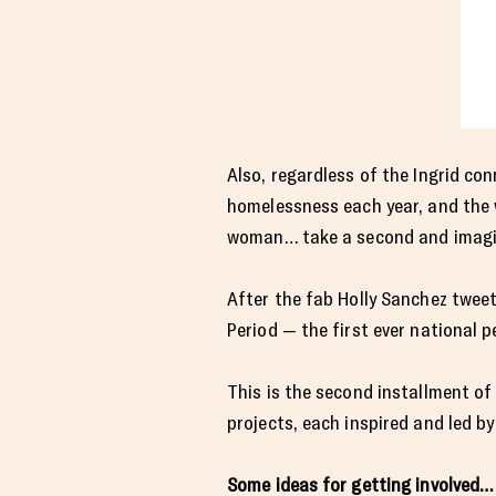
Also, regardless of the Ingrid con
homelessness each year, and the 
woman… take a second and imagine
After the fab Holly Sanchez twee
Period — the first ever national p
This is the second installment o
projects, each inspired and led b
Some ideas for getting involved…