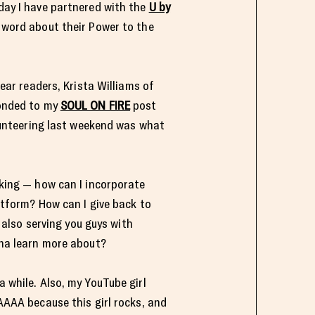
day I have partnered with the
U by
word about their Power to the
ear readers, Krista Williams of
onded to my
SOUL ON FIRE
post
lunteering last weekend was what
king — how can I incorporate
atform? How can I give back to
e also serving you guys with
na learn more about?
a while. Also, my YouTube girl
TAAAA because this girl rocks, and