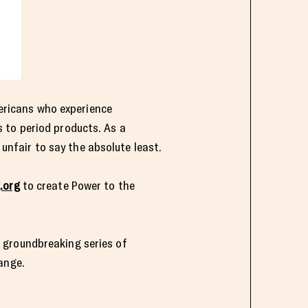
mericans who experience
 to period products. As a
nfair to say the absolute least.
.org
to create Power to the
 groundbreaking series of
ange.