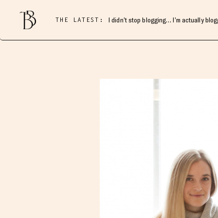
THE LATEST:
I didn’t stop blogging… I’m actually blo