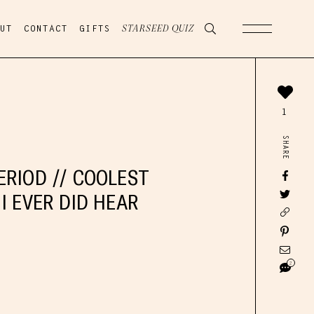
UT
CONTACT
GIFTS
STARSEED QUIZ
1
SHARE
ERIOD // COOLEST
I EVER DID HEAR
2