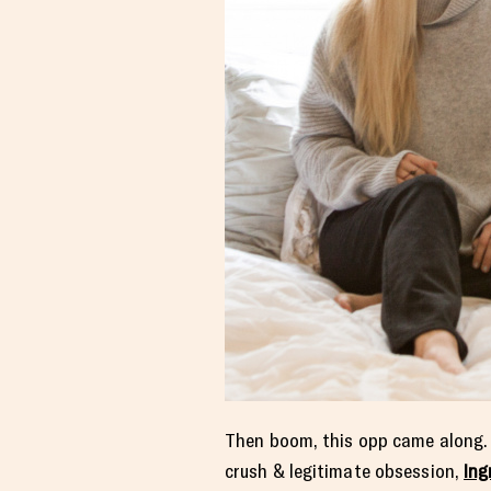
Then boom, this opp came along. Ki
crush & legitimate obsession,
Ing