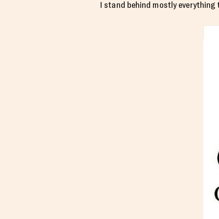
I stand behind mostly everything t