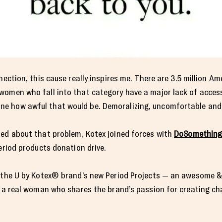
nection, this cause really inspires me. There are 3.5 million A
women who fall into that category have a major lack of access
 how awful that would be. Demoralizing, uncomfortable and u
ted about that problem, Kotex joined forces with
DoSomething
eriod products donation drive.
f the U by Kotex® brand’s new Period Projects — an awesome &
y a real woman who shares the brand’s passion for creating ch