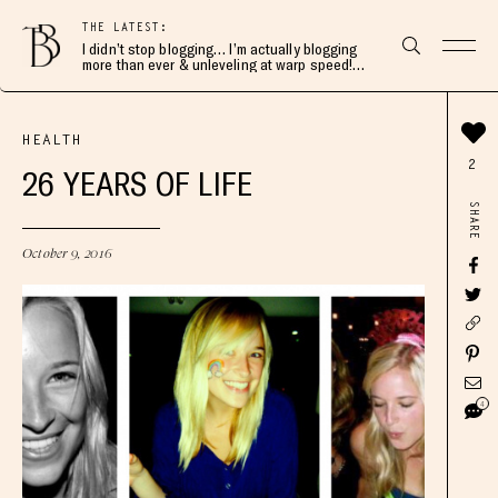
THE LATEST:
I didn’t stop blogging… I’m actually blogging
more than ever & unleveling at warp speed!
Join me here 👇🏻
HEALTH
2
26 YEARS OF LIFE
SHARE
October 9, 2016
4