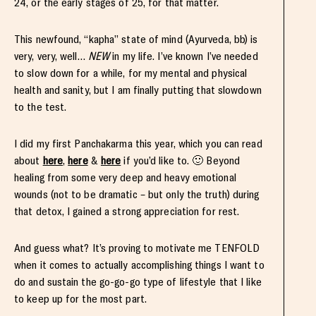
24, or the early stages of 25, for that matter.
This newfound, “kapha” state of mind (Ayurveda, bb) is
very, very, well…
NEW
in my life. I’ve known I’ve needed
to slow down for a while, for my mental and physical
health and sanity, but I am finally putting that slowdown
to the test.
I did my first Panchakarma this year, which you can read
about
here
,
here
&
here
if you’d like to. 🙂 Beyond
healing from some very deep and heavy emotional
wounds (not to be dramatic – but only the truth) during
that detox, I gained a strong appreciation for rest.
And guess what? It’s proving to motivate me TENFOLD
when it comes to actually accomplishing things I want to
do and sustain the go-go-go type of lifestyle that I like
to keep up for the most part.