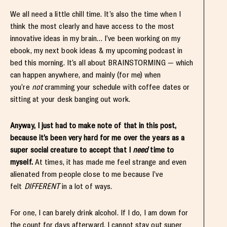
We all need a little chill time. It’s also the time when I
think the most clearly and have access to the most
innovative ideas in my brain… I’ve been working on my
ebook, my next book ideas & my upcoming podcast in
bed this morning. It’s all about BRAINSTORMING — which
can happen anywhere, and mainly (for me) when
you’re
not
cramming your schedule with coffee dates or
sitting at your desk banging out work.
Anyway, I just had to make note of that in this post,
because it’s been very hard for me over the years as a
super social creature to accept that I
need
time to
myself.
At times, it has made me feel strange and even
alienated from people close to me because I’ve
felt
DIFFERENT
in a lot of ways.
For one, I can barely drink alcohol. If I do, I am down for
the count for days afterward. I cannot stay out super