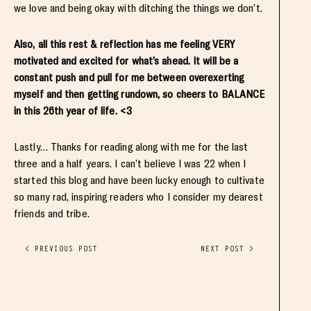
we love and being okay with ditching the things we don’t.
Also, all this rest & reflection has me feeling VERY
motivated and excited for what’s ahead. It will be a
constant push and pull for me between overexerting
myself and then getting rundown, so cheers to BALANCE
in this 26th year of life. <3
Lastly… Thanks for reading along with me for the last
three and a half years. I can’t believe I was 22 when I
started this blog and have been lucky enough to cultivate
so many rad, inspiring readers who I consider my dearest
friends and tribe.
< PREVIOUS POST
NEXT POST >