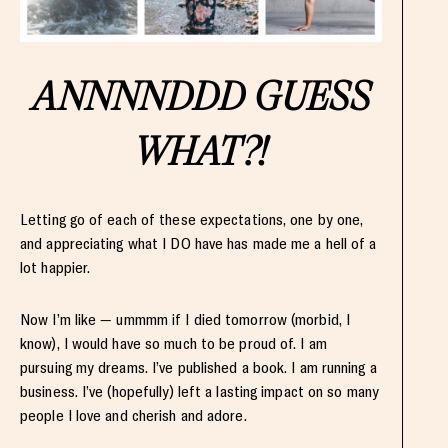
ANNNNDDD GUESS
WHAT?!
Letting go of each of these expectations, one by one,
and appreciating what I DO have has made me a hell of a
lot happier.
Now I’m like — ummmm if I died tomorrow (morbid, I
know), I would have so much to be proud of. I am
pursuing my dreams. I’ve published a book. I am running a
business. I’ve (hopefully) left a lasting impact on so many
people I love and cherish and adore.