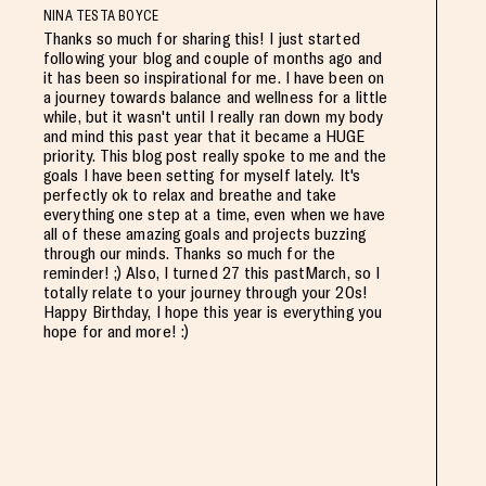
NINA TESTA BOYCE
Thanks so much for sharing this! I just started
following your blog and couple of months ago and
it has been so inspirational for me. I have been on
a journey towards balance and wellness for a little
while, but it wasn't until I really ran down my body
and mind this past year that it became a HUGE
priority. This blog post really spoke to me and the
goals I have been setting for myself lately. It's
perfectly ok to relax and breathe and take
everything one step at a time, even when we have
all of these amazing goals and projects buzzing
through our minds. Thanks so much for the
reminder! ;) Also, I turned 27 this pastMarch, so I
totally relate to your journey through your 20s!
Happy Birthday, I hope this year is everything you
hope for and more! :)