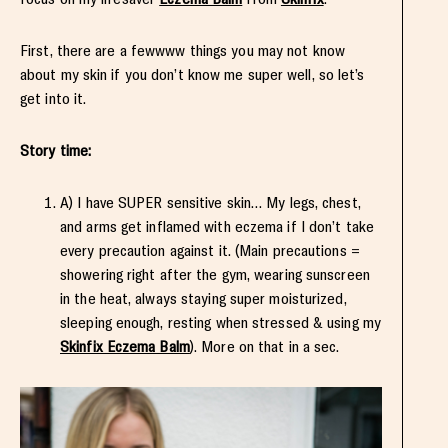
First, there are a fewwww things you may not know
about my skin if you don’t know me super well, so let’s
get into it.
Story time:
A) I have SUPER sensitive skin…
My legs, chest,
and arms
get inflamed with eczema if I don’t take
every precaution against it. (Main precautions =
showering right after the gym, wearing sunscreen
in the heat, always staying super moisturized,
sleeping enough, resting when stressed & using my
Skinfix Eczema Balm
). More on that in a sec.