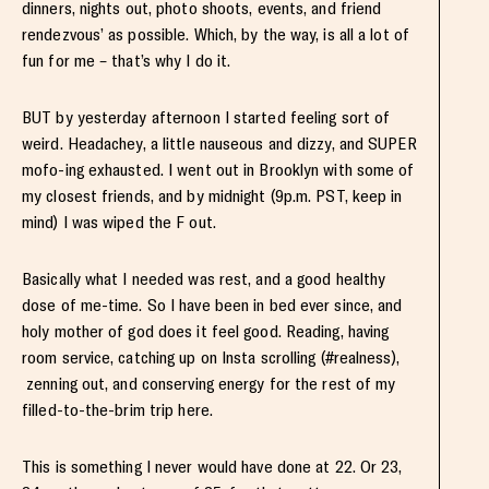
dinners, nights out, photo shoots, events, and friend
rendezvous’ as possible. Which, by the way, is all a lot of
fun for me – that’s why I do it.
BUT by yesterday afternoon I started feeling sort of
weird. Headachey, a little nauseous and dizzy, and SUPER
mofo-ing exhausted. I went out in Brooklyn with some of
my closest friends, and by midnight (9p.m. PST, keep in
mind) I was wiped the F out.
Basically what I needed was rest, and a good healthy
dose of me-time. So I have been in bed ever since, and
holy mother of god does it feel good. Reading, having
room service, catching up on Insta scrolling (#realness),
zenning out, and conserving energy for the rest of my
filled-to-the-brim trip here.
This is something I never would have done at 22. Or 23,