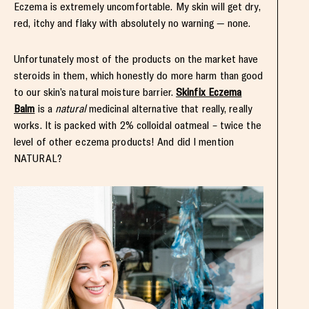
Eczema is extremely uncomfortable. My skin will get dry,
red, itchy and flaky with absolutely no warning — none.
Unfortunately most of the products on the market have
steroids in them, which honestly do more harm than good
to our skin’s natural moisture barrier.
Skinfix Eczema
Balm
is a
natural
medicinal alternative that really, really
works. It is packed with 2% colloidal oatmeal – twice the
level of other eczema products! And did I mention
NATURAL?