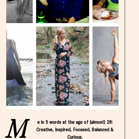
M
e in 5 words at the age of (almost) 26:
Creative, Inspired, Focused, Balanced &
Curious.