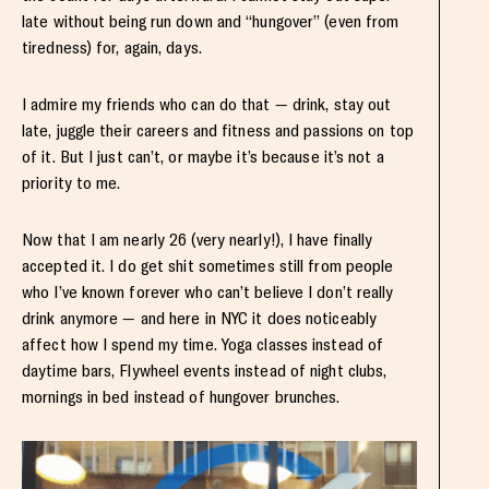
late without being run down and “hungover” (even from
tiredness) for, again, days.
I admire my friends who can do that — drink, stay out
late, juggle their careers and fitness and passions on top
of it. But I just can’t, or maybe it’s because it’s not a
priority to me.
Now that I am nearly 26 (very nearly!), I have finally
accepted it. I do get shit sometimes still from people
who I’ve known forever who can’t believe I don’t really
drink anymore — and here in NYC it does noticeably
affect how I spend my time. Yoga classes instead of
daytime bars, Flywheel events instead of night clubs,
mornings in bed instead of hungover brunches.