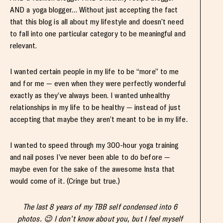
AND a yoga blogger… Without just accepting the fact
that this blog is all about my lifestyle and doesn’t need
to fall into one particular category to be meaningful and
relevant.
I wanted certain people in my life to be “more” to me
and for me — even when they were perfectly wonderful
exactly as they’ve always been. I wanted unhealthy
relationships in my life to be healthy — instead of just
accepting that maybe they aren’t meant to be in my life.
I wanted to speed through my 300-hour yoga training
and nail poses I’ve never been able to do before —
maybe even for the sake of the awesome Insta that
would come of it. (Cringe but true.)
The last 8 years of my TBB self condensed into 6
photos. 😉 I don’t know about you, but I feel myself