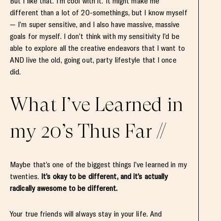
But I like that. I’m cool with it. It might make me
different than a lot of 20-somethings, but I know myself
— I’m super sensitive, and I also have massive, massive
goals for myself. I don’t think with my sensitivity I’d be
able to explore all the creative endeavors that I want to
AND live the old, going out, party lifestyle that I once
did.
What I’ve Learned in
my 20’s Thus Far //
Maybe that’s one of the biggest things I’ve learned in my
twenties.
It’s okay to be different, and it’s actually
radically awesome to be different.
Your true friends will always stay in your life. And