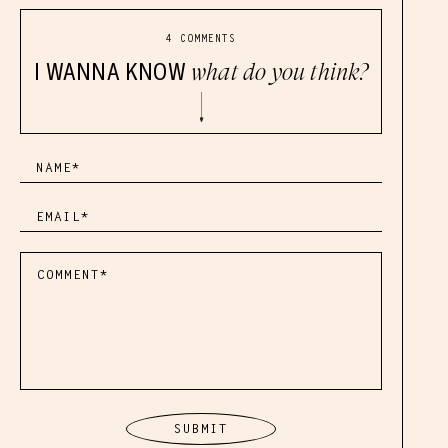
4 COMMENTS
I WANNA KNOW
what do you think?