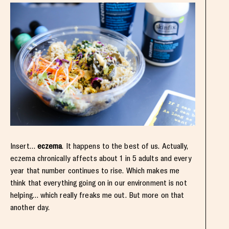
Insert…
eczema
. It happens to the best of us. Actually,
eczema chronically affects about 1 in 5 adults and every
year that number continues to rise. Which makes me
think that everything going on in our environment is not
helping… which really freaks me out. But more on that
another day.