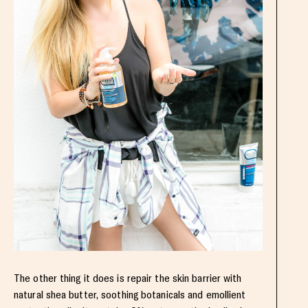
The other thing it does is repair the skin barrier with
natural shea butter, soothing botanicals and emollient