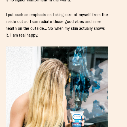
I put such an emphasis on taking care of myself from the
inside out so I can radiate those good vibes and inner
health on the outside… So when my skin actually shows
it, I am real happy.