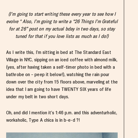
(I’m going to start writing these every year to see how I
evolve ^ Also, I’m going to write a “26 Things I’m Grateful
for at 26” post on my actual bday in two days, so stay
tuned for that if you love lists as much as I do!)
As I write this, I’m sitting in bed at The Standard East
Village in NYC, sipping on an iced coffee with almond milk,
(yes, after having taken a self-timer photo in bed with a
bathrobe on – peep it below!), watching the rain pour
down over the city from 15 floors above, marveling at the
idea that I am going to have TWENTY SIX years of life
under my belt in two short days.
Oh, and did I mention it’s 1:46 p.m. and this adventurholic,
workaholic, Type A chica is in b-e-d ?!