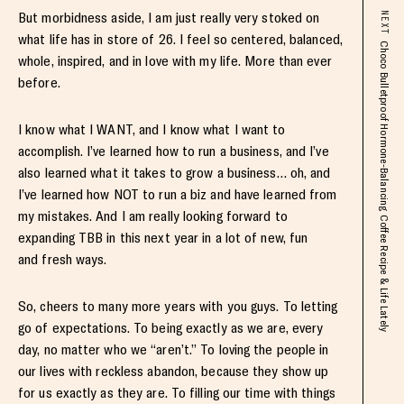
But morbidness aside, I am just really very stoked on
NEXT
what life has in store of 26. I feel so centered, balanced,
Choco Bulletproof Hormone-Balancing Coffee Recipe & Life Lately
whole, inspired, and in love with my life. More than ever
before.
I know what I WANT, and I know what I want to
accomplish. I’ve learned how to run a business, and I’ve
also learned what it takes to grow a business… oh, and
I’ve learned how NOT to run a biz and have learned from
my mistakes. And I am really looking forward to
expanding TBB in this next year in a lot of new, fun
and fresh ways.
So, cheers to many more years with you guys. To letting
go of expectations. To being exactly as we are, every
day, no matter who we “aren’t.” To loving the people in
our lives with reckless abandon, because they show up
for us exactly as they are. To filling our time with things