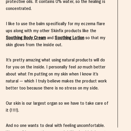
protective oils. It contains 0% water, so the healing is
concentrated.
I like to use the balm
specifically for my eczema flare
ups
along with my other Skinfix products like the
Soothing Body Cream
and
Soothing Lotion
so that my
skin glows from the inside out.
It’s pretty amazing what using natural products will do
for you on the inside. I personally feel
so
much better
about what I’m putting on my skin when I know it’s
natural — which I truly believe makes the product work
better too because there is no stress on my side.
Our skin is our largest organ so we have to take care of
it (!!!!).
And no one wants to deal with feeling uncomfortable.