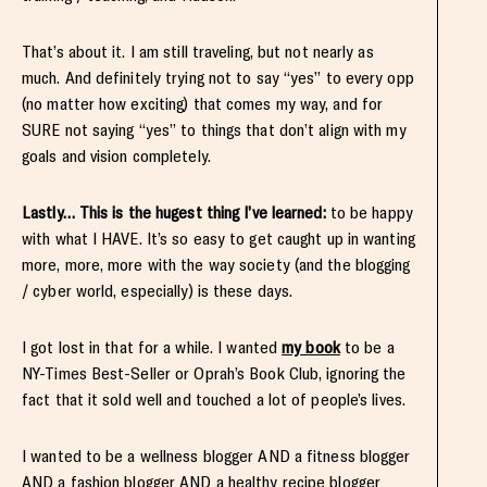
That’s about it. I am still traveling, but not nearly as
much. And definitely trying not to say “yes” to every opp
(no matter how exciting) that comes my way, and for
SURE not saying “yes” to things that don’t align with my
goals and vision completely.
Lastly… This is the hugest thing I’ve learned:
to be happy
with what I HAVE. It’s so easy to get caught up in wanting
more, more, more with the way society (and the blogging
/ cyber world, especially) is these days.
I got lost in that for a while. I wanted
my book
to be a
NY-Times Best-Seller or Oprah’s Book Club, ignoring the
fact that it sold well and touched a lot of people’s lives.
I wanted to be a wellness blogger AND a fitness blogger
AND a fashion blogger AND a healthy recipe blogger