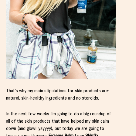
That’s why my main stipulations for skin products are:
natural, skin-healthy ingredients and no steroids.
In the next few weeks I’m going to do a big roundup of
all of the skin products that have helped my skin calm
down (and glow! yayyyy), but today we are going to
focus on my lifesaver
Eczema Balm
from
Skinfix
.