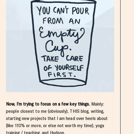
Now, I’m trying to focus on a few key things.
Mainly:
people closest to me (obviously), THIS blog, writing,
starting new projects that I am head over heels about
(like 110% or more, or else not worth my time), yoga
training / teaching, and Hudson.