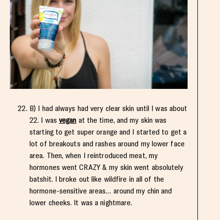
B) I had always had very clear skin until I was about
22. I was
vegan
at the time, and my skin was
starting to get super orange and I started to get a
lot of breakouts and rashes around my lower face
area. Then, when I reintroduced meat, my
hormones went CRAZY & my skin went absolutely
batshit. I broke out like wildfire in all of the
hormone-sensitive areas… around my chin and
lower cheeks. It was a nightmare.