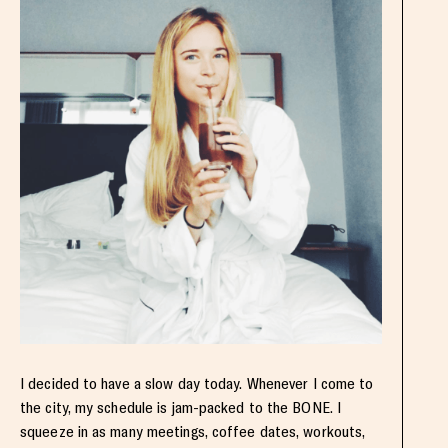
I decided to have a slow day today. Whenever I come to
the city, my schedule is jam-packed to the BONE. I
squeeze in as many meetings, coffee dates, workouts,