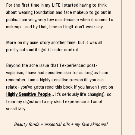
For the first time in my LIFE I started having to think
about wearing foundation and face makeup to go out in
public. I am very, very low maintenance when it comes to
makeup… and by that, I mean I legit don’t wear any.
More on my acne story another time, but it was all
pretty nuts until I got it under control.
Beyond the acne issue that I experienced post-
veganism, I have had sensitive skin for as long as I can
remember. I am a highly sensitive person (if you can
relate- you’ve gotta read this book if you haven’t yet on
Highly Sensitive People
… it’s seriously life changing), so
from my digestion to my skin I experience a ton of
sensitivity.
Beauty foods + essential oils + my fave skincare!