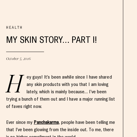
HEALTH
MY SKIN STORY… PART I!
October 5, 2016
H
ey guys! It’s been awhile since I have shared
any skin products with you that I am loving
lately, which is mainly because… I’ve been
trying a bunch of them out and I have a major running list
of faves right now.
Ever since my
Panchakarma
, people have been telling me
that I’ve been glowing from the inside out. To me, there
is no higher compliment in the world.