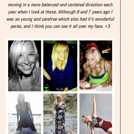
moving in a more balanced and centered direction each
year when I look at these. Although 8 and 7 years ago I
was so young and carefree which also had it’s wonderful
perks, and I think you can see it all over my face. <3