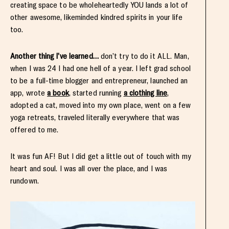
creating space to be wholeheartedly YOU lands a lot of
other awesome, likeminded kindred spirits in your life
too.
Another thing I’ve learned…
don’t try to do it ALL. Man,
when I was 24 I had one hell of a year. I left grad school
to be a full-time blogger and entrepreneur, launched an
app, wrote
a book
, started running
a clothing line
,
adopted a cat, moved into my own place, went on a few
yoga retreats, traveled literally everywhere that was
offered to me.
It was fun AF! But I did get a little out of touch with my
heart and soul. I was all over the place, and I was
rundown.