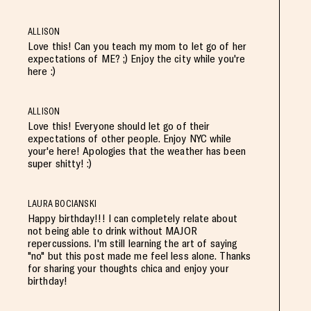
ALLISON
Love this! Can you teach my mom to let go of her
expectations of ME? ;) Enjoy the city while you're
here :)
ALLISON
Love this! Everyone should let go of their
expectations of other people. Enjoy NYC while
your'e here! Apologies that the weather has been
super shitty! :)
LAURA BOCIANSKI
Happy birthday!!! I can completely relate about
not being able to drink without MAJOR
repercussions. I'm still learning the art of saying
"no" but this post made me feel less alone. Thanks
for sharing your thoughts chica and enjoy your
birthday!