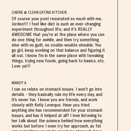
CARRIE @ CLEAN EATING KITCHEN
Of course your post resonated so much with me,
Jordan!!! I feel like diet is such an ever-changing
experiment throughout life, and it's REALLY
AWESOME that you're at the place where you can
do one thing for awhile, and then try something
else with no guilt, no coulda-woulda-shoulda. You
go girl, keep working on that balance and figuring it
all out. I know I'm in the same place with tweaking
things, trying new foods, going back to basics, etc.
Love ya!!!
MANDY A
I can so relate on stomach issues. I won't go into
details - they basically rule my life every day, and
it's never fun. I know you are friends, and work
closely with Kelly Leveque. Have you tried
anything she has recommended for your stomach
issues, and has it helped at all? I love listening to
her talk about the science behind how everything
works but before I even try her approach, as fat