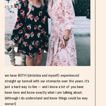
we have BOTH (christina and myself) experienced
straight up turmoil with our stomachs over the years. it’s
just a hard way to live — and i know a lot of you have
been here and know exactly what i am talking about.
(although i do understand and know things could be way
worse!)