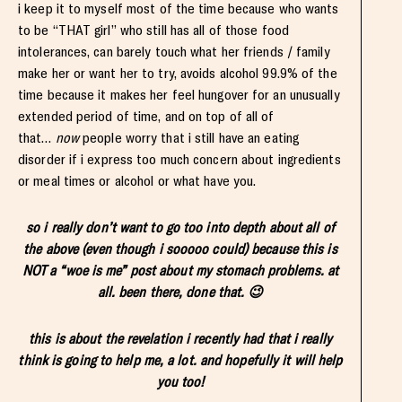
i keep it to myself most of the time because who wants
to be “THAT girl” who still has all of those food
intolerances, can barely touch what her friends / family
make her or want her to try, avoids alcohol 99.9% of the
time because it makes her feel hungover for an unusually
extended period of time, and on top of all of
that…
now
people worry that i still have an eating
disorder if i express too much concern about ingredients
or meal times or alcohol or what have you.
so i really don’t want to go too into depth about all of
the above (even though i sooooo could) because this is
NOT a “woe is me” post about my stomach problems. at
all. been there, done that. 😉
this is about the revelation i recently had that i really
think is going to help me, a lot. and hopefully it will help
you too!