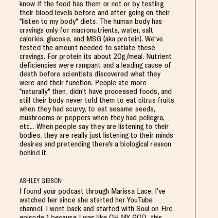
know if the food has them or not or by testing
their blood levels before and after going on their
"listen to my body" diets. The human body has
cravings only for macronutrients, water, salt
calories, glucose, and MSG (aka protein). We've
tested the amount needed to satiate these
cravings. For protein its about 20g/meal. Nutrient
deficiencies were rampant and a leading cause of
death before scientists discovered what they
were and their function. People ate more
"naturally" then, didn't have processed foods, and
still their body never told them to eat citrus fruits
when they had scurvy, to eat sesame seeds,
mushrooms or peppers when they had pellegra,
etc... When people say they are listening to their
bodies, they are really just listening to their minds
desires and pretending there's a biological reason
behind it.
ASHLEY GIBSON
I found your podcast through Marissa Lace, I've
watched her since she started her YouTube
channel. I went back and started with Soul on Fire
episode 1 because I was like OH MY GOD...this