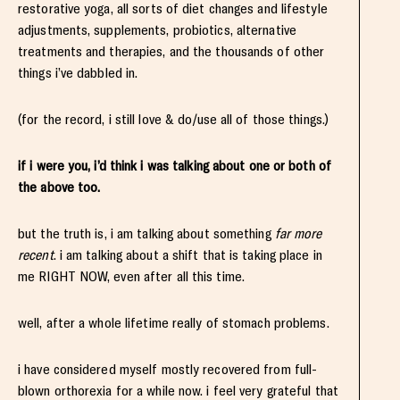
restorative yoga, all sorts of diet changes and lifestyle
adjustments, supplements, probiotics, alternative
treatments and therapies, and the thousands of other
things i’ve dabbled in.
(for the record, i still love & do/use all of those things.)
if i were you, i’d think i was talking about one or both of
the above too.
but the truth is, i am talking about something
far more
recent
. i am talking about a shift that is taking place in
me RIGHT NOW, even after all this time.
well, after a whole lifetime really of stomach problems.
i have considered myself mostly recovered from full-
blown orthorexia for a while now. i feel very grateful that