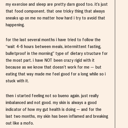
my exercise and sleep are pretty darn good too. it’s just
that food component. that one tricky thing that always
sneaks up on me no matter how hard i try to avoid that
happening.
for the last several months i have tried to follow the
“wait 4-6 hours between meals, intermittent fasting,
bulletproof in the morning” type of dietary structure for
the most part. i have NOT been crazy rigid with it
because as we know that doesn’t work for me — but
eating that way made me feel good for a long while so i
stuck with it.
then i started feeling not so bueno again. just really
imbalanced and not good. my skin is always a good
indicator of how my gut health is doing — and for the
last two months, my skin has been inflamed and breaking
out like a mofo.