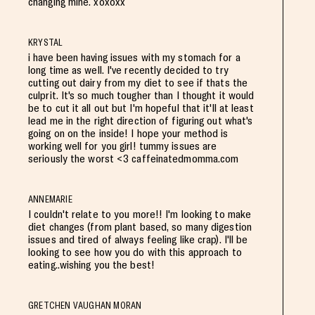
changing mine. xoxoxx
KRYSTAL
i have been having issues with my stomach for a
long time as well. I've recently decided to try
cutting out dairy from my diet to see if thats the
culprit. It's so much tougher than I thought it would
be to cut it all out but I'm hopeful that it'll at least
lead me in the right direction of figuring out what's
going on on the inside! I hope your method is
working well for you girl! tummy issues are
seriously the worst <3 caffeinatedmomma.com
ANNEMARIE
I couldn't relate to you more!! I'm looking to make
diet changes (from plant based, so many digestion
issues and tired of always feeling like crap). I'll be
looking to see how you do with this approach to
eating..wishing you the best!
GRETCHEN VAUGHAN MORAN