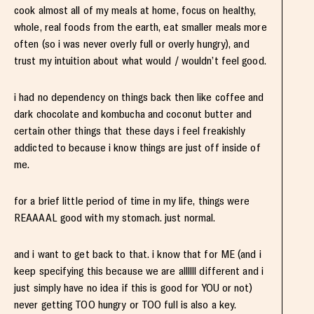
cook almost all of my meals at home, focus on healthy,
whole, real foods from the earth, eat smaller meals more
often (so i was never overly full or overly hungry), and
trust my intuition about what would / wouldn’t feel good.
i had no dependency on things back then like coffee and
dark chocolate and kombucha and coconut butter and
certain other things that these days i feel freakishly
addicted to because i know things are just off inside of
me.
for a brief little period of time in my life, things were
REAAAAL good with my stomach. just normal.
and i want to get back to that. i know that for ME (and i
keep specifying this because we are allllll different and i
just simply have no idea if this is good for YOU or not)
never getting TOO hungry or TOO full is also a key.