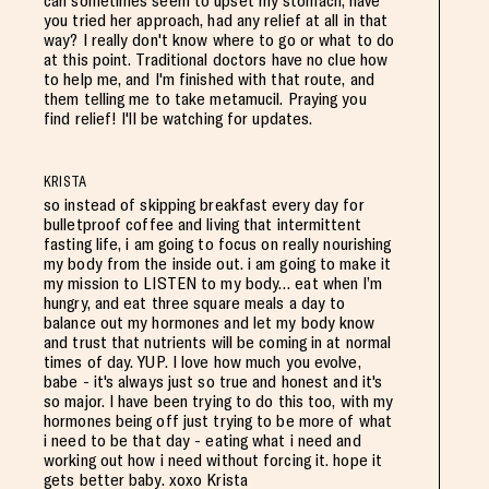
can sometimes seem to upset my stomach, have
you tried her approach, had any relief at all in that
way? I really don't know where to go or what to do
at this point. Traditional doctors have no clue how
to help me, and I'm finished with that route, and
them telling me to take metamucil. Praying you
find relief! I'll be watching for updates.
KRISTA
so instead of skipping breakfast every day for
bulletproof coffee and living that intermittent
fasting life, i am going to focus on really nourishing
my body from the inside out. i am going to make it
my mission to LISTEN to my body… eat when I’m
hungry, and eat three square meals a day to
balance out my hormones and let my body know
and trust that nutrients will be coming in at normal
times of day. YUP. I love how much you evolve,
babe - it's always just so true and honest and it's
so major. I have been trying to do this too, with my
hormones being off just trying to be more of what
i need to be that day - eating what i need and
working out how i need without forcing it. hope it
gets better baby. xoxo Krista