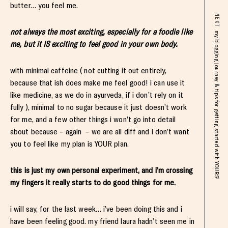
butter… you feel me.
NEXT
not always the most exciting, especially for a foodie like
my blogging journey & tips for getting started with YOURS!
me, but it IS exciting to feel good in your own body.
with minimal caffeine ( not cutting it out entirely,
because that ish does make me feel good! i can use it
like medicine, as we do in ayurveda, if i don’t rely on it
fully ), minimal to no sugar because it just doesn’t work
for me, and a few other things i won’t go into detail
about because – again – we are all diff and i don’t want
you to feel like my plan is YOUR plan.
this is just my own personal experiment, and i’m crossing
my fingers it really starts to do good things for me.
i will say, for the last week… i’ve been doing this and i
have been feeling good. my friend laura hadn’t seen me in