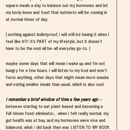
square meals a day to balance out my hormones and let
my body know and trust that nutrients will be coming in
at normal times of day.
( nothing against bulletproof, i will still be having it when i
feel like it!!! it’s PART of my lifestyle, but it doesn’t
have to be the end-all be-all everyday go-to. )
maybe some days that will mean i wake up and I’m not
hungry for a few hours. i will listen to my bod and won’t
force anything. other days that might mean more snacks
and eating smaller meals than usual, which is also cool.
i remember a brief window of time a few years ago
—
between starting to eat plant-based and becoming a
full-blown food-eliminator… when i felt really normal. my
gut health was at bay, and my hormones were nice and
balanced. what i did back then was LISTEN TO MY BODY,