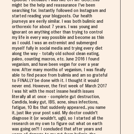
might be the help and reassurance I've been
searching for. Instantly followed on Instagram and
started reading your blogposts. Our health
journeys are eerily similar. I was both bulimic and
orthorexic for about 7 years. I was young and
ignorant on anything other than trying to control
my life in every way possible and become as thin
as I could. I was an extremist and submerged
myself fully in social media and trying every diet
along the way - totally old school clean eating,
paleo, counting macros, etc. June 2016 I found
veganism, and have been vegan for over a year
now. After many months of veganism, I was finally
able to find peace from bulimia and am so grateful
to FINALLY be done with it. I thought it would
never end. However, the first week of March 2017
I was hit with the most insane health issues
literally all at once - complete gut destruction,
Candida, leaky gut, IBS, acne, sinus infections,
fatigue, 10 lbs that suddenly appeared...you name
it, just like your post said. My doctor couldn't
diagnose it (or wouldn't, ugh), so I started all the
research on my own to figure out what on earth
was going on?! I concluded that after years and