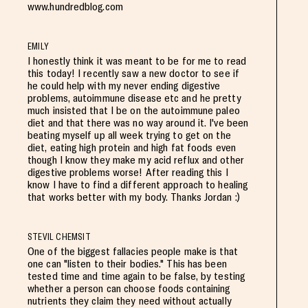
www.hundredblog.com
EMILY
I honestly think it was meant to be for me to read
this today! I recently saw a new doctor to see if
he could help with my never ending digestive
problems, autoimmune disease etc and he pretty
much insisted that I be on the autoimmune paleo
diet and that there was no way around it. I've been
beating myself up all week trying to get on the
diet, eating high protein and high fat foods even
though I know they make my acid reflux and other
digestive problems worse! After reading this I
know I have to find a different approach to healing
that works better with my body. Thanks Jordan :)
STEVIL CHEMSIT
One of the biggest fallacies people make is that
one can "listen to their bodies." This has been
tested time and time again to be false, by testing
whether a person can choose foods containing
nutrients they claim they need without actually