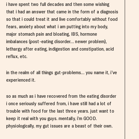
i have spent two full decades and then some wishing
that i had an answer that came in the form of a diagnosis
so that i could treat it and live comfortably without food
fears, anxiety about what i am putting into my body,
major stomach pain and bloating, IBS, hormone
imbalances (post-eating disorder… newer problem),
lethargy after eating, indigestion and constipation, acid
reflux, etc.
in the realm of all things gut-problems… you name it, i’ve
experienced it.
so as much as i have recovered from the eating disorder
i once seriously suffered from, i have still had a lot of
trouble with food for the last three years. just want to
keep it real with you guys. mentally, i’m GOOD.
physiologically, my gut issues are a beast of their own.