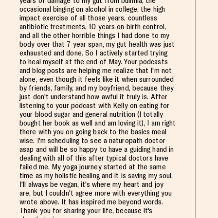
years of damage to my gut from bulimia, the
occasional binging on alcohol in college, the high
impact exercise of all those years, countless
antibiotic treatments, 10 years on birth control,
and all the other horrible things I had done to my
body over that 7 year span, my gut health was just
exhausted and done. So I actively started trying
to heal myself at the end of May. Your podcasts
and blog posts are helping me realize that I'm not
alone, even though it feels like it when surrounded
by friends, family, and my boyfriend, because they
just don't understand how awful it truly is. After
listening to your podcast with Kelly on eating for
your blood sugar and general nutrition (I totally
bought her book as well and am loving it), I am right
there with you on going back to the basics meal
wise. I'm scheduling to see a naturopath doctor
asap and will be so happy to have a guiding hand in
dealing with all of this after typical doctors have
failed me. My yoga journey started at the same
time as my holistic healing and it is saving my soul.
I'll always be vegan, it's where my heart and joy
are, but I couldn't agree more with everything you
wrote above. It has inspired me beyond words.
Thank you for sharing your life, because it's