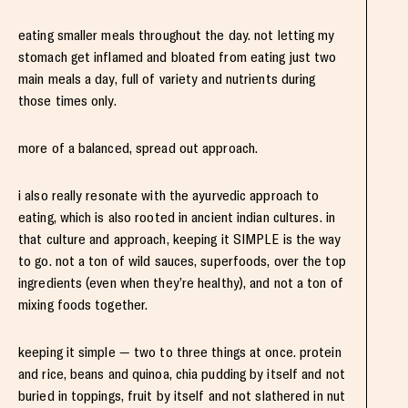
eating smaller meals throughout the day. not letting my
stomach get inflamed and bloated from eating just two
main meals a day, full of variety and nutrients during
those times only.
more of a balanced, spread out approach.
i also really resonate with the ayurvedic approach to
eating, which is also rooted in ancient indian cultures. in
that culture and approach, keeping it SIMPLE is the way
to go. not a ton of wild sauces, superfoods, over the top
ingredients (even when they’re healthy), and not a ton of
mixing foods together.
keeping it simple — two to three things at once. protein
and rice, beans and quinoa, chia pudding by itself and not
buried in toppings, fruit by itself and not slathered in nut