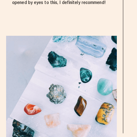
opened by eyes to this, I definitely recommend!