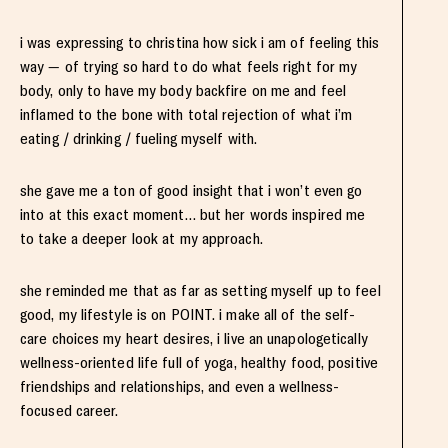
i was expressing to christina how sick i am of feeling this
way — of trying so hard to do what feels right for my
body, only to have my body backfire on me and feel
inflamed to the bone with total rejection of what i’m
eating / drinking / fueling myself with.
she gave me a ton of good insight that i won’t even go
into at this exact moment… but her words inspired me
to take a deeper look at my approach.
she reminded me that as far as setting myself up to feel
good, my lifestyle is on POINT. i make all of the self-
care choices my heart desires, i live an unapologetically
wellness-oriented life full of yoga, healthy food, positive
friendships and relationships, and even a wellness-
focused career.