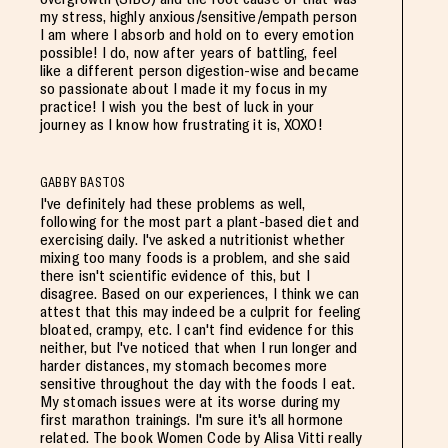
my stress, highly anxious/sensitive/empath person
I am where I absorb and hold on to every emotion
possible! I do, now after years of battling, feel
like a different person digestion-wise and became
so passionate about I made it my focus in my
practice! I wish you the best of luck in your
journey as I know how frustrating it is, XOXO!
GABBY BASTOS
I've definitely had these problems as well,
following for the most part a plant-based diet and
exercising daily. I've asked a nutritionist whether
mixing too many foods is a problem, and she said
there isn't scientific evidence of this, but I
disagree. Based on our experiences, I think we can
attest that this may indeed be a culprit for feeling
bloated, crampy, etc. I can't find evidence for this
neither, but I've noticed that when I run longer and
harder distances, my stomach becomes more
sensitive throughout the day with the foods I eat.
My stomach issues were at its worse during my
first marathon trainings. I'm sure it's all hormone
related. The book Women Code by Alisa Vitti really