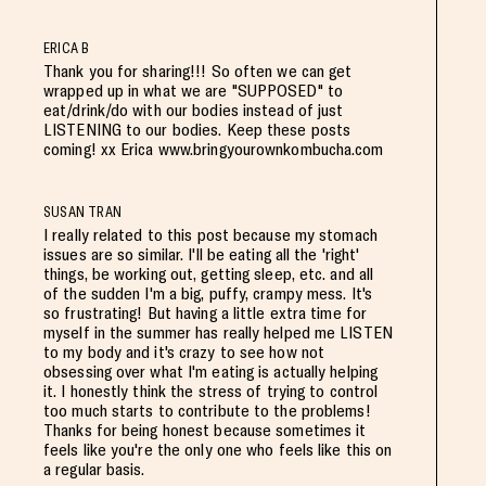
ERICA B
Thank you for sharing!!! So often we can get
wrapped up in what we are "SUPPOSED" to
eat/drink/do with our bodies instead of just
LISTENING to our bodies. Keep these posts
coming! xx Erica www.bringyourownkombucha.com
SUSAN TRAN
I really related to this post because my stomach
issues are so similar. I'll be eating all the 'right'
things, be working out, getting sleep, etc. and all
of the sudden I'm a big, puffy, crampy mess. It's
so frustrating! But having a little extra time for
myself in the summer has really helped me LISTEN
to my body and it's crazy to see how not
obsessing over what I'm eating is actually helping
it. I honestly think the stress of trying to control
too much starts to contribute to the problems!
Thanks for being honest because sometimes it
feels like you're the only one who feels like this on
a regular basis.