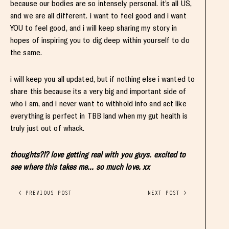
because our bodies are so intensely personal. it’s all US,
and we are all different. i want to feel good and i want
YOU to feel good, and i will keep sharing my story in
hopes of inspiring you to dig deep within yourself to do
the same.
i will keep you all updated, but if nothing else i wanted to
share this because its a very big and important side of
who i am, and i never want to withhold info and act like
everything is perfect in TBB land when my gut health is
truly just out of whack.
thoughts?!? love getting real with you guys. excited to
see where this takes me… so much love. xx
< PREVIOUS POST
NEXT POST >