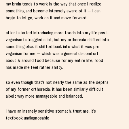
my brain tends to work in the way that once i realize
something and become intensely aware of it — i can
begin to let go, work on it and move forward.
after i started introducing more foods into my life post-
veganism i struggled a lot, but my orthorexia shifted into
something else. it shifted back into what it was pre-
veganism for me — which was a general discomfort
about & around food because for my entire life, food
has made me feel rather shitty.
so even though that’s not nearly the same as the depths
of my former orthorexia, it has been similarly difficult
albeit way more manageable and balanced.
i have an insanely sensitive stomach. trust me, it’s
textbook undiagnosable