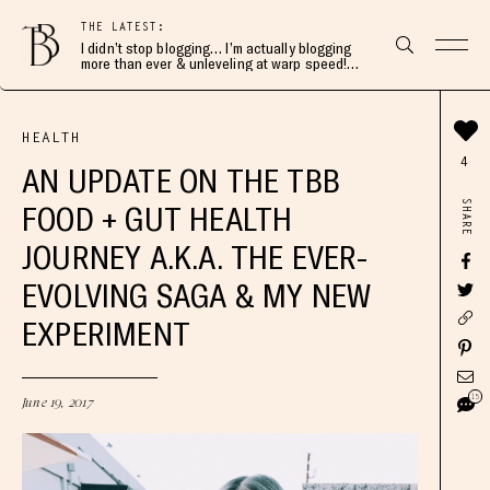
THE LATEST:
I didn’t stop blogging… I’m actually blogging
more than ever & unleveling at warp speed!
Join me here 👇🏻
HEALTH
4
AN UPDATE ON THE TBB
SHARE
FOOD + GUT HEALTH
JOURNEY A.K.A. THE EVER-
EVOLVING SAGA & MY NEW
EXPERIMENT
15
June 19, 2017