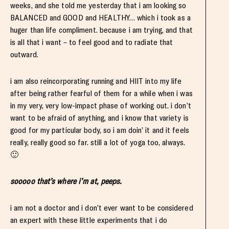
weeks, and she told me yesterday that i am looking so
BALANCED and GOOD and HEALTHY… which i took as a
huger than life compliment. because i am trying, and that
is all that i want – to feel good and to radiate that
outward.
i am also reincorporating running and HIIT into my life
after being rather fearful of them for a while when i was
in my very, very low-impact phase of working out. i don’t
want to be afraid of anything, and i know that variety is
good for my particular body, so i am doin’ it and it feels
really, really good so far. still a lot of yoga too, always.
🙂
sooooo that’s where i’m at, peeps.
i am not a doctor and i don’t ever want to be considered
an expert with these little experiments that i do