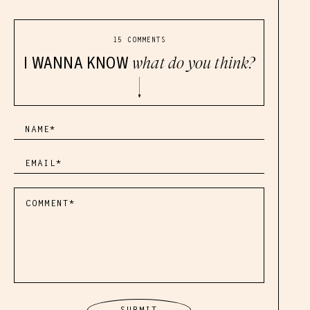
15 COMMENTS
I WANNA KNOW
what do you think?