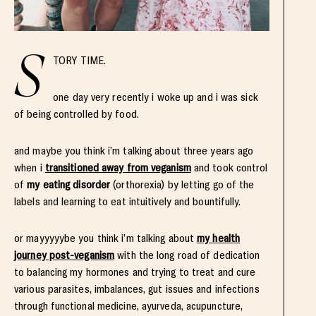
S
TORY TIME.
one day very recently i woke up and i was sick
of being controlled by food.
and maybe you think i’m talking about three years ago
when i
transitioned away from veganism
and took control
of
my eating disorder
(orthorexia) by letting go of the
labels and learning to eat intuitively and bountifully.
or mayyyyybe you think i’m talking about
my health
journey post-veganism
with the long road of dedication
to balancing my hormones and trying to treat and cure
various parasites, imbalances, gut issues and infections
through functional medicine, ayurveda, acupuncture,