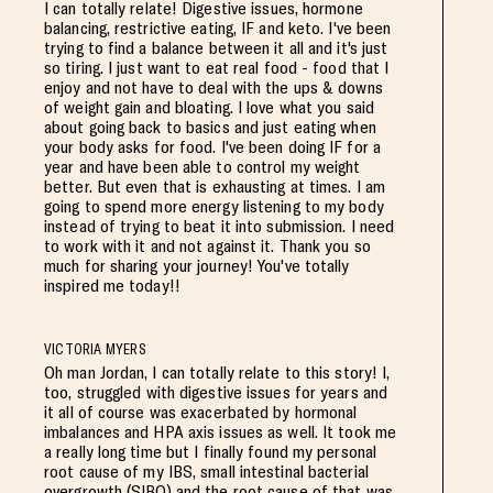
I can totally relate! Digestive issues, hormone
balancing, restrictive eating, IF and keto. I've been
trying to find a balance between it all and it's just
so tiring. I just want to eat real food - food that I
enjoy and not have to deal with the ups & downs
of weight gain and bloating. I love what you said
about going back to basics and just eating when
your body asks for food. I've been doing IF for a
year and have been able to control my weight
better. But even that is exhausting at times. I am
going to spend more energy listening to my body
instead of trying to beat it into submission. I need
to work with it and not against it. Thank you so
much for sharing your journey! You've totally
inspired me today!!
VICTORIA MYERS
Oh man Jordan, I can totally relate to this story! I,
too, struggled with digestive issues for years and
it all of course was exacerbated by hormonal
imbalances and HPA axis issues as well. It took me
a really long time but I finally found my personal
root cause of my IBS, small intestinal bacterial
overgrowth (SIBO) and the root cause of that was