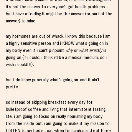
it’s not the answer to everyone’s gut health problems –
but i have a feeling it might be the answer (or part of the
answer) to mine.
my hormones are out of whack. i know this because i am
a highly sensitive person and i KNOW what’s going on in
my body even if i can’t pinpoint
why
or
what
exactly
is
going on (if i could, i think i’d be a medical medium, so i
wish i could!!!).
but i do know generally what’s going on. and it ain’t
pretty.
so instead of skipping breakfast every day for
bulletproof coffee and living that intermittent fasting
life, i am going to focus on really nourishing my body
from the inside out. i am going to make it my mission to
LISTEN to my body… eat when I’m hungry, and eat three