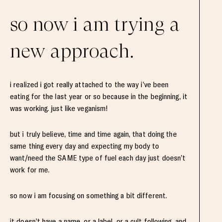
so now i am trying a
new approach.
i realized i got really attached to the way i’ve been
eating for the last year or so because in the beginning, it
was working. just like veganism!
but i truly believe, time and time again, that doing the
same thing every day and expecting my body to
want/need the SAME type of fuel each day just doesn’t
work for me.
so now i am focusing on something a bit different.
it doesn’t have a name, or a label, or a cult following, and