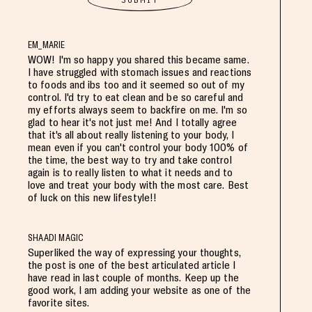
EM_MARIE
WOW! I'm so happy you shared this became same.
I have struggled with stomach issues and reactions
to foods and ibs too and it seemed so out of my
control. I'd try to eat clean and be so careful and
my efforts always seem to backfire on me. I'm so
glad to hear it's not just me! And I totally agree
that it's all about really listening to your body, I
mean even if you can't control your body 100% of
the time, the best way to try and take control
again is to really listen to what it needs and to
love and treat your body with the most care. Best
of luck on this new lifestyle!!
SHAADI MAGIC
Superliked the way of expressing your thoughts,
the post is one of the best articulated article I
have read in last couple of months. Keep up the
good work, I am adding your website as one of the
favorite sites.