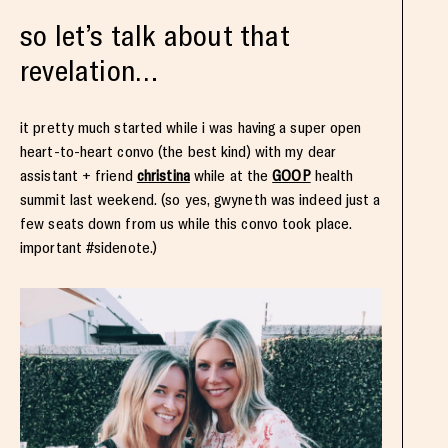
so let’s talk about that
revelation…
it pretty much started while i was having a super open
heart-to-heart convo (the best kind) with my dear
assistant + friend
christina
while at the
GOOP
health
summit last weekend. (so yes, gwyneth was indeed just a
few seats down from us while this convo took place.
important #sidenote.)