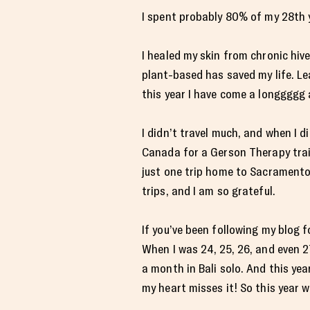
I spent probably 80% of my 28th y
I healed my skin from chronic hiv
plant-based has saved my life. Le
this year I have come a longgggg 
I didn’t travel much, and when I d
Canada for a Gerson Therapy train
just one trip home to Sacramento
trips, and I am so grateful.
If you’ve been following my blog f
When I was 24, 25, 26, and even 27
a month in Bali solo. And this year
my heart misses it! So this year w