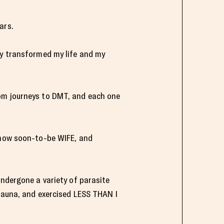
ars.
ly transformed my life and my
oom journeys to DMT, and each one
d now soon-to-be WIFE, and
undergone a variety of parasite
 sauna, and exercised LESS THAN I