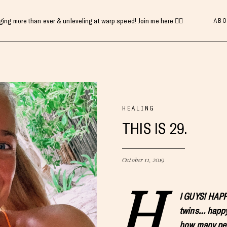
ABO
gging more than ever & unleveling at warp speed! Join me here 👇🏻
HEALING
THIS IS 29.
October 11, 2019
H
I GUYS! HAPPY
twins… happy
how many peo