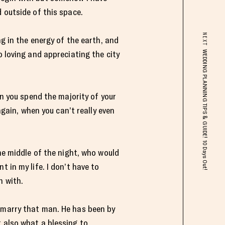
 outside of this space.
NEXT
ng in the energy of the earth, and
o loving and appreciating the city
WEDDING PLANNING TIPS & GUIDE! 10 Days Out!
en you spend the majority of your
again, when you can’t really even
the middle of the night, who would
 in my life. I don’t have to
n with.
o marry that man. He has been by
t also what a blessing to