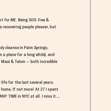
est for ME. Being SOS-free &
a recovering people pleaser, but
ody cleanse in Palm Springs,
 a plane for a long while), and
o Maui & Tulum — both incredible
ife for the last several years.
 home. If not more! At 27 I spent
 ANY TIME in NYC at all. I miss it….