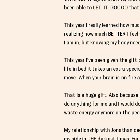
been able to LET. IT. GOOOO that 
This year I really learned how muc
realizing how much BETTER I feel w
I am in, but knowing my body needs
This year I’ve been given the gift
life in bed it takes an extra spec
move. When your brain is on fire 
That is a huge gift. Also because 
do anything for me and I would do 
waste energy anymore on the peopl
My relationship with Jonathan de
my side in THE darkest times. Far