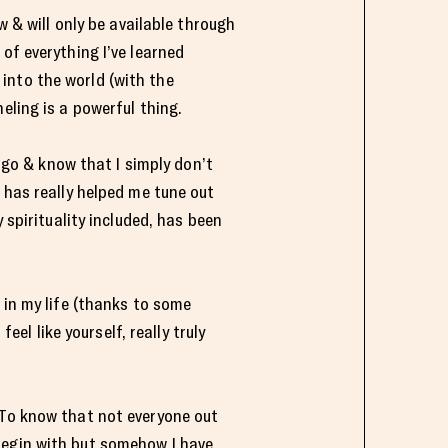
ow & will only be available through
of everything I’ve learned
t into the world (with the
eling is a powerful thing.
t go & know that I simply don’t
 has really helped me tune out
 spirituality included, has been
 in my life (thanks to some
l like yourself, really truly
 To know that not everyone out
begin with but somehow I have