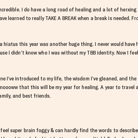
 incredible. I do have a long road of healing and a lot of herxin
 have learned to really TAKE A BREAK when a break is needed. Fr
 hiatus this year was another huge thing. I never would have 
ause I didn’t know who I was without my TBB identity. Now I fee
ine I’ve introduced to my life, the wisdom I’ve gleaned, and the
 knoooww that this will be my year for healing. A year to travel
amily, and best friends.
 feel super brain foggy & can hardly find the words to describ