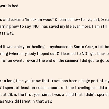
ear in bed.
es and eczema *knock on wood* & learned how to live, eat, & r
arning how to say “NO” has saved my life even more. I am still 
ass way.
id it was solely for healing — ayahuasca in Santa Cruz, a full b
ing (where my body flipped out & I learned to NOT get back on
 for an event. Toward the end of the summer I did get to go t
or a long time you know that travel has been a huge part of my l
 I spent at least an equal amount of time traveling as I did at
, at 28, is the first year since I was a child that I didn’t spend
as VERY different in that way.