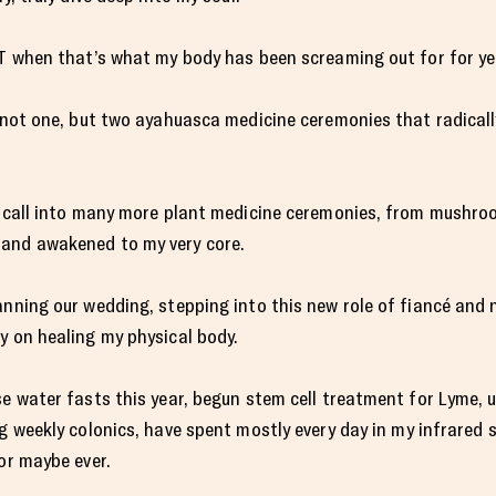
ST when that’s what my body has been screaming out for for ye
o not one, but two ayahuasca medicine ceremonies that radical
he call into many more plant medicine ceremonies, from mushr
 and awakened to my very core.
anning our wedding, stepping into this new role of fiancé an
y on healing my physical body.
se water fasts this year, begun stem cell treatment for Lyme, 
ng weekly colonics, have spent mostly every day in my infrared
or maybe ever.