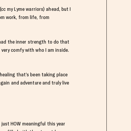
g (cc my Lyme warriors) ahead, but I
om work, from life, from
had the inner strength to do that
l very comfy with who I am inside.
 healing that’s been taking place
 again and adventure and truly live
e just HOW meaningful this year