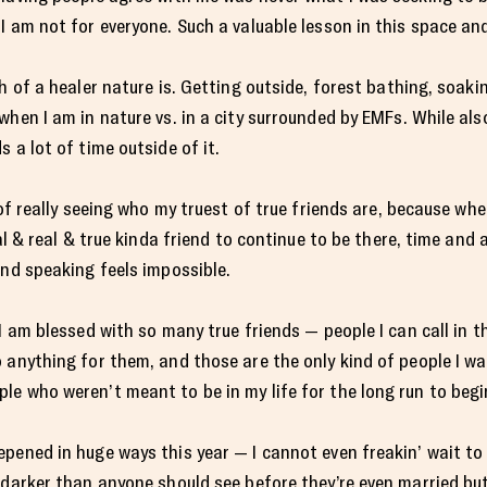
I am not for everyone. Such a valuable lesson in this space and
h of a healer nature is. Getting outside, forest bathing, soaki
hen I am in nature vs. in a city surrounded by EMFs. While als
 a lot of time outside of it.
 of really seeing who my truest of true friends are, because wh
ial & real & true kinda friend to continue to be there, time and 
and speaking feels impossible.
I am blessed with so many true friends — people I can call in 
anything for them, and those are the only kind of people I want
e who weren’t meant to be in my life for the long run to begi
epened in huge ways this year — I cannot even freakin’ wait t
 darker than anyone should see before they’re even married bu