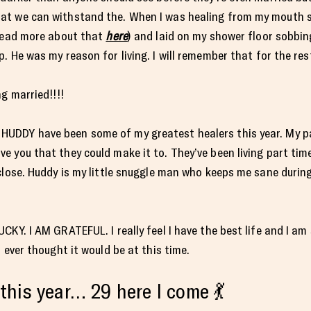
at we can withstand the. When I was healing from my mouth s
 read more about that
here
) and laid on my shower floor sobbi
 He was my reason for living. I will remember that for the rest
g married!!!!
UDDY have been some of my greatest healers this year. My pa
 you that they could make it to. They’ve been living part tim
close. Huddy is my little snuggle man who keeps me sane during
KY. I AM GRATEFUL. I really feel I have the best life and I am s
 ever thought it would be at this time.
this year… 29 here I come 💃