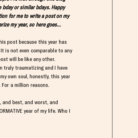
e bday or similar bdays. Happy
ition for me to write a post on my
rize my year, so here goes…
this post because this year has
. It is not even comparable to any
ost will be like any other.
n truly traumatizing and I have
my own soul, honestly, this year
. For a million reasons.
t, and best, and worst, and
RMATIVE year of my life. Who I