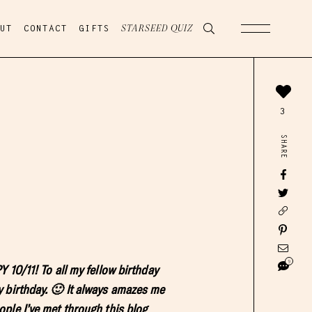
UT
CONTACT
GIFTS
STARSEED QUIZ
3
SHARE
9
 10/11! To all my fellow birthday
 birthday. 🙂 It always amazes me
ple I’ve met through this blog