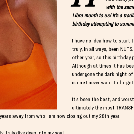
with the sam
Libra month to us! It’s a trad
birthday attempting to summa
I have no idea how to start 
truly, in all ways, been NUTS
other year, so this birthday p
Although at times it has bee
undergone the dark night of 
is one I never want to forget
It’s been the best, and wors
ultimately the most TRANSFO
ghtyears away from who I am now closing out my 28th year.
y, truly dive deep into my soul.