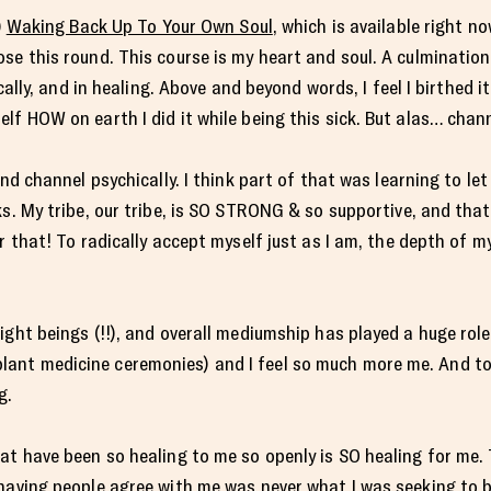
)
Waking Back Up To Your Own Soul
, which is available right n
se this round. This course is my heart and soul. A culmination 
ically, and in healing. Above and beyond words, I feel I birthed i
lf HOW on earth I did it while being this sick. But alas… chann
and channel psychically. I think part of that was learning to le
ks. My tribe, our tribe, is SO STRONG & so supportive, and that
r that! To radically accept myself just as I am, the depth of my
ight beings (!!), and overall mediumship has played a huge role
t medicine ceremonies) and I feel so much more me. And to fee
g.
at have been so healing to me so openly is SO healing for me.
 having people agree with me was never what I was seeking to 