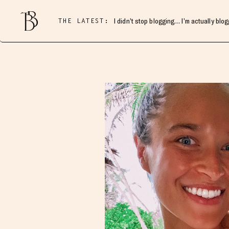
THE LATEST:
I didn’t stop blogging… I’m actually blo