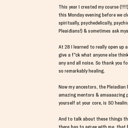
This year I created my course (!!!!
this Monday evening before we clo
spiritually, psychedelically, psych
Pleaidians!) & sometimes ask myse
At 28 I learned to really open up 
give a f*ck what anyone else thin
any and all noise. So thank you fo
so remarkably healing.
Now my ancestors, the Pleiadian l
amazing mentors & amaaaazing plan
yourself at your core, is SO healin
And to talk about these things th
there has to agree with me, that