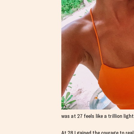
was at 27 feels like a trillion li
At 28 I gained the courage to reall