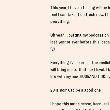
This year, I have a feeling will be
feel I can take it on fresh now. I
everything.
Oh yeah… putting my podcast on a
last year or ever before this, bec
🙂
Everything I’ve learned, the medic
will bring me to that next level. I
life with my new HUSBAND (!!!!), f
29 is going to be a good one.
I hope this made sense, because I