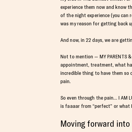
experience them now and know th
of the night experience (you can
was my reason for getting back up.
And now, in 22 days, we are gettin
Not to mention — MY PARENTS & H
appointment, treatment, what have
incredible thing to have them so 
pain.
So even through the pain… I AM LUC
is faaaar from “perfect” or what I
Moving forward into 