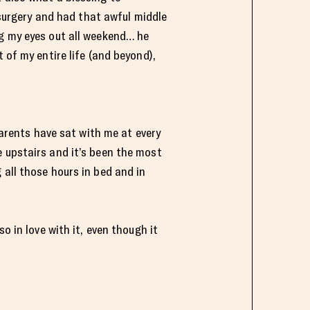
urgery and had that awful middle
ng my eyes out all weekend… he
 of my entire life (and beyond),
rents have sat with me at every
e upstairs and it’s been the most
 all those hours in bed and in
o in love with it, even though it