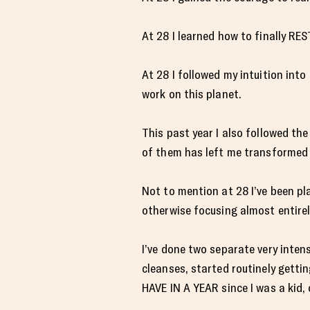
At 28 I learned how to finally RE
At 28 I followed my intuition int
work on this planet.
This past year I also followed t
of them has left me transformed
Not to mention at 28 I’ve been pl
otherwise focusing almost entirel
I’ve done two separate very inten
cleanses, started routinely getti
HAVE IN A YEAR since I was a kid, 