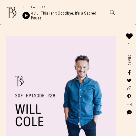
THE LATEST:
470
This Isn’t Goodbye, It’s a Sacred
Pause
1
SHARE