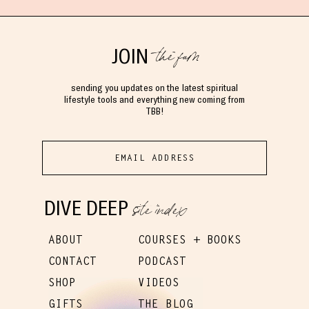
the fam
JOIN
sending you updates on the latest spiritual
lifestyle tools and everything new coming from
TBB!
site index
DIVE DEEP
ABOUT
COURSES + BOOKS
CONTACT
PODCAST
SHOP
VIDEOS
GIFTS
THE BLOG