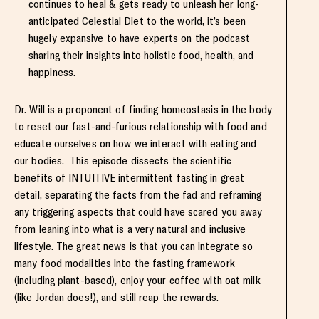
continues to heal & gets ready to unleash her long-
anticipated Celestial Diet to the world, it’s been
hugely expansive to have experts on the podcast
sharing their insights into holistic food, health, and
happiness.
Dr. Will is a proponent of finding homeostasis in the body
to reset our fast-and-furious relationship with food and
educate ourselves on how we interact with eating and
our bodies. This episode dissects the scientific
benefits of INTUITIVE intermittent fasting in great
detail, separating the facts from the fad and reframing
any triggering aspects that could have scared you away
from leaning into what is a very natural and inclusive
lifestyle. The great news is that you can integrate so
many food modalities into the fasting framework
(including plant-based), enjoy your coffee with oat milk
(like Jordan does!), and still reap the rewards.