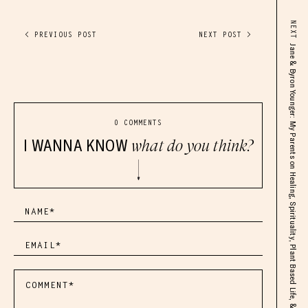
NEXT
< PREVIOUS POST
NEXT POST >
Jane & Byron Younger: My Parents on Healing, Spirituality, Plant Based Life, & My Awakening
0 COMMENTS
I WANNA KNOW
what do you think?