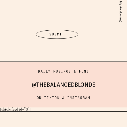
DAILY MUSINGS & FUN!
@THEBALANCEDBLONDE
ON TIKTOK & INSTAGRAM
[tiktok-feed id="0"]