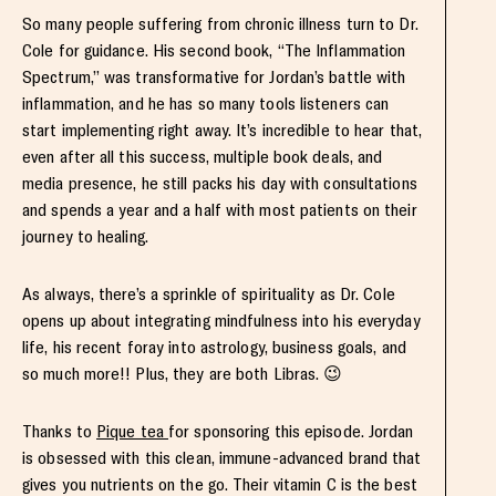
So many people suffering from chronic illness turn to Dr.
Cole for guidance. His second book, “The Inflammation
Spectrum,” was transformative for Jordan’s battle with
inflammation, and he has so many tools listeners can
start implementing right away. It’s incredible to hear that,
even after all this success, multiple book deals, and
media presence, he still packs his day with consultations
and spends a year and a half with most patients on their
journey to healing.
As always, there’s a sprinkle of spirituality as Dr. Cole
opens up about integrating mindfulness into his everyday
life, his recent foray into astrology, business goals, and
so much more!! Plus, they are both Libras. 😉
Thanks to
Pique tea
for sponsoring this episode. Jordan
is obsessed with this clean, immune-advanced brand that
gives you nutrients on the go. Their vitamin C is the best