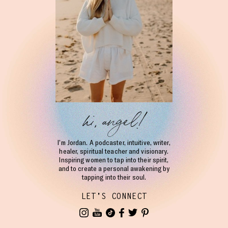
hi, angel!
I’m Jordan. A podcaster, intuitive, writer,
healer, spiritual teacher and visionary.
Inspiring women to tap into their spirit,
and to create a personal awakening by
tapping into their soul.
LET'S CONNECT