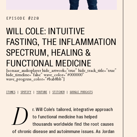
EPISODE #228
WILL COLE: INTUITIVE
FASTING, THE INFLAMMATION
SPECTRUM, HEALING &
FUNCTIONAL MEDICINE
[sonaar_audioplayer hide_artwork="true" hide_track_title="true"
hide_timeline="false" wave_color="#000000"
wave_progress_color="#bab8bb"]
ITUNES
SPOTIFY
YOUTUBE
STITCHER
GOOGLE PODCASTS
D
r. Will Cole’s tailored, integrative approach
to functional medicine has helped
thousands worldwide find the root causes
of chronic disease and autoimmune issues. As Jordan