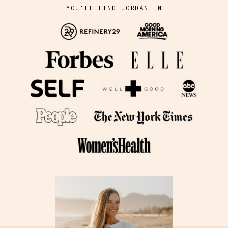
YOU'LL FIND JORDAN IN