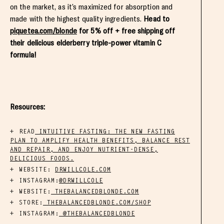
on the market, as it’s maximized for absorption and
made with the highest quality ingredients.
Head to
piquetea.com/blonde
for 5% off + free shipping off
their delicious elderberry triple-power vitamin C
formula!
Resources:
READ
INTUITIVE FASTING: THE NEW FASTING
PLAN TO AMPLIFY HEALTH BENEFITS, BALANCE REST
AND REPAIR, AND ENJOY NUTRIENT-DENSE,
DELICIOUS FOODS.
WEBSITE:
DRWILLCOLE.COM
INSTAGRAM:
@DRWILLCOLE
WEBSITE:
THEBALANCEDBLONDE.COM
STORE:
THEBALANCEDBLONDE.COM/SHOP
INSTAGRAM:
@THEBALANCEDBLONDE