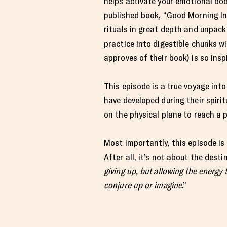
helps activate your emotional bod
published book, “Good Morning In
rituals in great depth and unpack
practice into digestible chunks wi
approves of their book) is so insp
This episode is a true voyage into
have developed during their spir
on the physical plane to reach a p
Most importantly, this episode is 
After all, it’s not about the desti
giving up, but allowing the energy
conjure up or imagine
.”