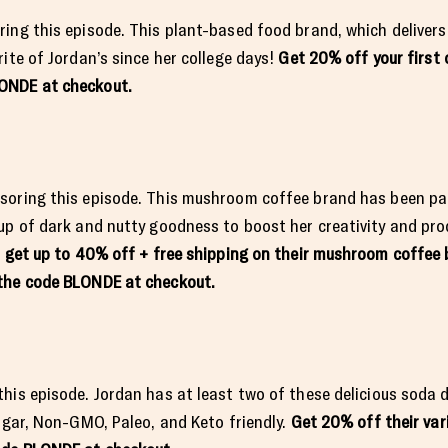
ing this episode. This plant-based food brand, which delivers
ite of Jordan’s since her college days!
Get 20% off your first 
LONDE at checkout.
soring this episode. This mushroom coffee brand has been par
up of dark and nutty goodness to boost her creativity and pr
o get up to 40% off + free shipping on their mushroom coffee 
e the code BLONDE at checkout.
his episode. Jordan has at least two of these delicious soda d
sugar, Non-GMO, Paleo, and Keto friendly.
Get 20% off their var