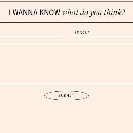
I WANNA KNOW
what do you think?