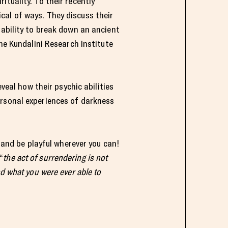
tuality. To their recently
cal of ways. They discuss their
 ability to break down an ancient
The Kundalini Research Institute
veal how their psychic abilities
ersonal experiences of darkness
e and be playful wherever you can!
“
the act of surrendering is not
d what you were ever able to