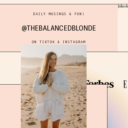
[tikto
DAILY MUSINGS & FUN!
@THEBALANCEDBLONDE
ON TIKTOK & INSTAGRAM