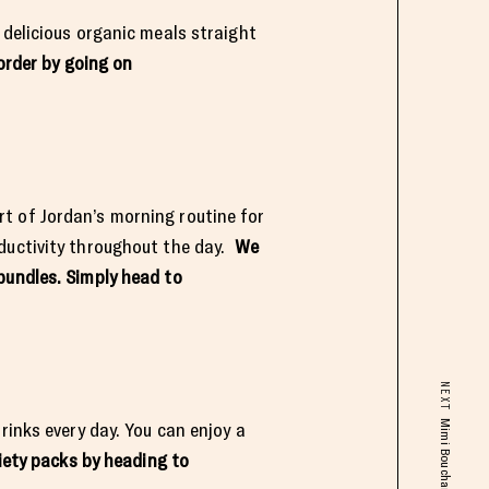
 delicious organic meals straight
order by going on
t of Jordan’s morning routine for
oductivity throughout the day.
We
bundles. Simply head to
NEXT
rinks every day. You can enjoy a
iety packs by heading to