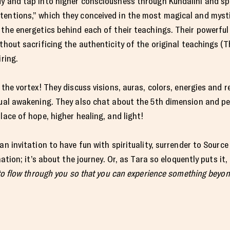
y and tap into higher consciousness through Kundalini and spiri
tentions,” which they conceived in the most magical and mysti
 the energetics behind each of their teachings. Their powerful
thout sacrificing the authenticity of the original teachings (
iring.
 the vortex! They discuss visions, auras, colors, energies and re
itual awakening. They also chat about the 5th dimension and p
lace of hope, higher healing, and light!
an invitation to have fun with spirituality, surrender to Sourc
nation; it’s about the journey. Or, as Tara so eloquently puts it, 
 to flow through you so that you can experience something beyon