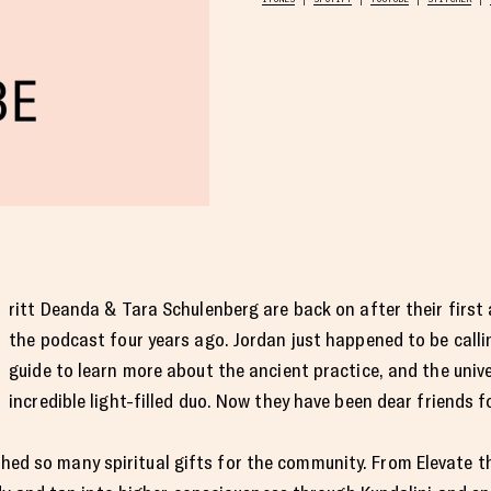
ritt Deanda & Tara Schulenberg are back on after their firs
the podcast four years ago. Jordan just happened to be callin
guide to learn more about the ancient practice, and the unive
incredible light-filled duo. Now they have been dear friends 
rthed so many spiritual gifts for the community. From Elevate 