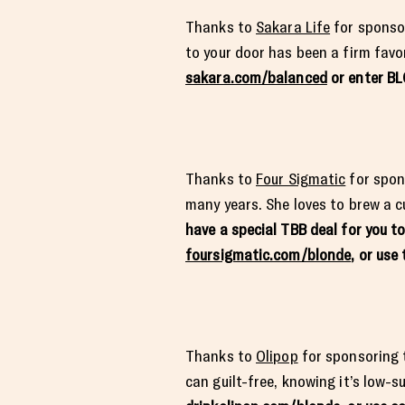
Thanks to
Sakara Life
for sponsor
to your door has been a firm favor
sakara.com/balanced
or enter B
Thanks to
Four Sigmatic
for spon
many years. She loves to brew a c
have a special TBB deal for you t
foursigmatic.com/blonde
, or us
Thanks to
Olipop
for sponsoring t
can guilt-free, knowing it’s low-