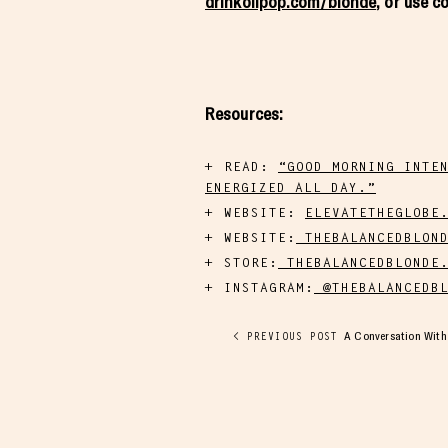
drinkolipop.com/blonde
, or use 
Resources:
READ:
“GOOD MORNING INTE
ENERGIZED ALL DAY.”
WEBSITE:
ELEVATETHEGLOBE
WEBSITE:
THEBALANCEDBLOND
STORE:
THEBALANCEDBLONDE.
INSTAGRAM:
@THEBALANCEDBL
A Conversation With 
< PREVIOUS POST