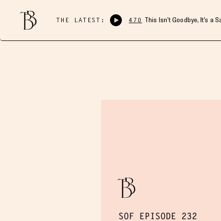
THE LATEST:
470
This Isn’t Goodbye, It’s a 