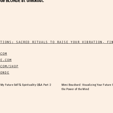
code BLONDE at checkout.
NTIONS: SACRED RITUALS TO RAISE YOUR VIBRATION, FI
.COM
E.COM
COM/SHOP
ONDE
My Future Self & Spirituality Q&A Part 2
Mimi Bouchard: Visualizing Your Future S
the Power of the Mind