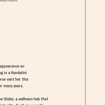
t appearance on
g in a Kundalini
rse sent her this
for many years.
the Globe, a wellness hub that