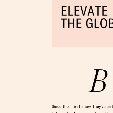
B
Since their first show, they’ve bi