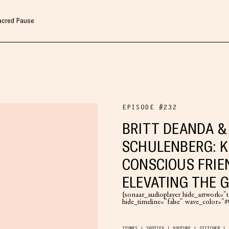
Sacred Pause
EPISODE #232
BRITT DEANDA &
SCHULENBERG: K
CONSCIOUS FRIE
ELEVATING THE 
[sonaar_audioplayer hide_artwork="tr
hide_timeline="false" wave_color=
ITUNES
SPOTIFY
YOUTUBE
STITCHER