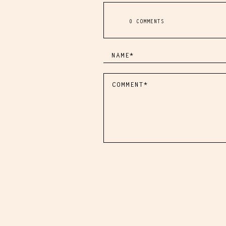
0 COMMENTS