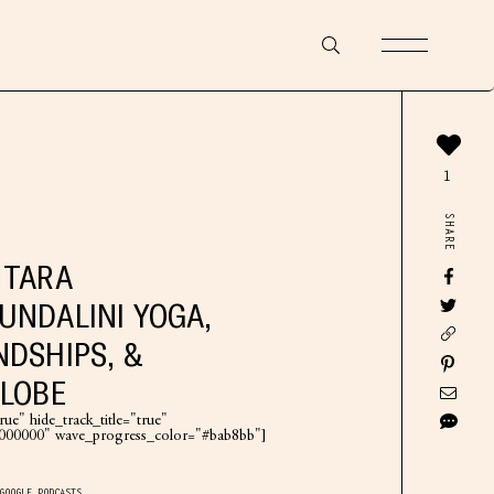
1
SHARE
 TARA
UNDALINI YOGA,
NDSHIPS, &
GLOBE
ue" hide_track_title="true"
"#000000" wave_progress_color="#bab8bb"]
GOOGLE PODCASTS