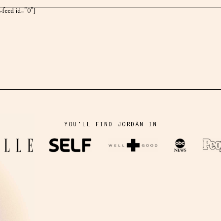
k-feed id="0"]
YOU'LL FIND JORDAN IN