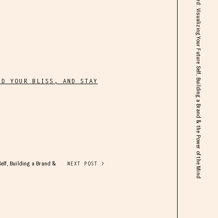
Mimi Bouchard: Visualizing Your Future Self, Building a Brand & the Power of the Mind
ND YOUR BLISS, AND STAY
elf, Building a Brand &
NEXT POST >