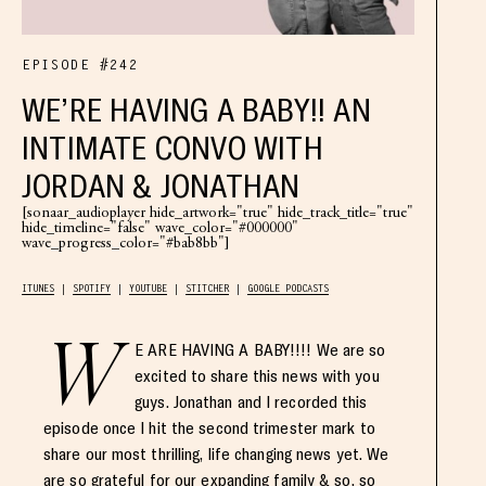
EPISODE #242
WE’RE HAVING A BABY!! AN
INTIMATE CONVO WITH
JORDAN & JONATHAN
[sonaar_audioplayer hide_artwork="true" hide_track_title="true"
hide_timeline="false" wave_color="#000000"
wave_progress_color="#bab8bb"]
ITUNES
SPOTIFY
YOUTUBE
STITCHER
GOOGLE PODCASTS
W
E ARE HAVING A BABY!!!! We are so
excited to share this news with you
guys. Jonathan and I recorded this
episode once I hit the second trimester mark to
share our most thrilling, life changing news yet. We
are so grateful for our expanding family & so, so