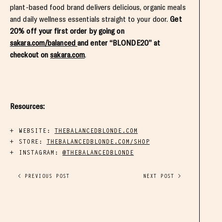
plant-based food brand delivers delicious, organic meals
and daily wellness essentials straight to your door.
Get
20% off your first order by going on
sakara.com/balanced
and enter “BLONDE20” at
checkout on
sakara.com
.
Resources:
WEBSITE:
THEBALANCEDBLONDE.COM
STORE:
THEBALANCEDBLONDE.COM/SHOP
INSTAGRAM:
@THEBALANCEDBLONDE
< PREVIOUS POST
NEXT POST >