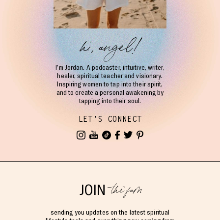
hi, angel!
I’m Jordan. A podcaster, intuitive, writer,
healer, spiritual teacher and visionary.
Inspiring women to tap into their spirit,
and to create a personal awakening by
tapping into their soul.
LET'S CONNECT
the fam
JOIN
sending you updates on the latest spiritual