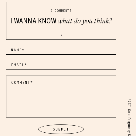
0 COMMENTS
I WANNA KNOW
what do you think?
NEXT
Solo: Pregnancy Solo Q&A Episode!