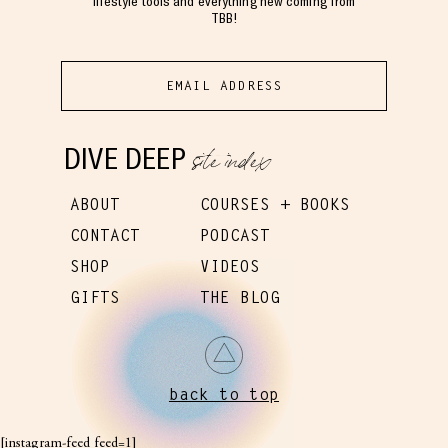
lifestyle tools and everything new coming from
TBB!
site index
DIVE DEEP
ABOUT
COURSES + BOOKS
CONTACT
PODCAST
SHOP
VIDEOS
GIFTS
THE BLOG
back to top
[instagram-feed feed=1]