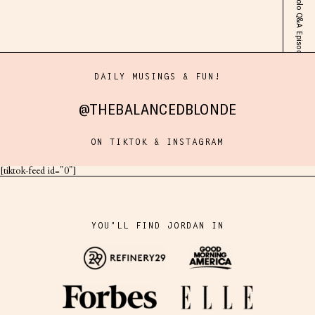
DAILY MUSINGS & FUN!
@THEBALANCEDBLONDE
ON TIKTOK & INSTAGRAM
[tiktok-feed id="0"]
YOU'LL FIND JORDAN IN