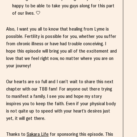
happy to be able to take you guys along for this part
of our lives. 🤍
Also, I want you all to know that healing from Lyme is
possible. Fertility is possible for you, whether you suffer
from chronic illness or have had trouble conceiving. I
hope this episode will bring you all of the excitement and
love that we feel right now, no matter where you are on
your journey!
Our hearts are so full and I can’t wait to share this next
chapter with our TBB fam! For anyone out there trying
to manifest a family, I see you and hope my story
inspires you to keep the faith. Even if your physical body
is not quite up to speed with your heart’s desires just
yet, it will get there.
Thanks to
Sakara Life
for sponsoring this episode. This