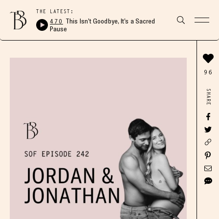
THE LATEST:
470
This Isn’t Goodbye, It’s a Sacred
Pause
96
SHARE