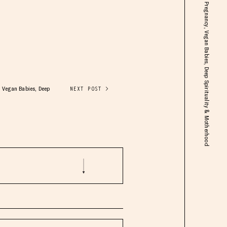
Kimberly Snyder: Plant-Based Pregnancy, Vegan Babies, Deep Spirituality & Motherhood
 Vegan Babies, Deep
NEXT POST >