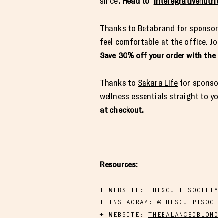
since
. Head to
interegrativenutri
Thanks to
Betabrand
for sponsor
feel comfortable at the office. Jo
Save 30% off your order with th
Thanks to
Sakara Life
for sponsor
wellness essentials straight to y
at checkout.
Resources:
WEBSITE:
​​THESCULPTSOCIET
INSTAGRAM: @THESCULPTSOC
WEBSITE:
THEBALANCEDBLON