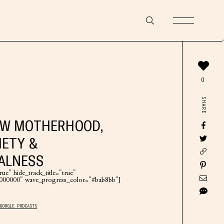
0
SHARE
EW MOTHERHOOD,
IETY &
ALNESS
ue" hide_track_title="true"
"#000000" wave_progress_color="#bab8bb"]
GOOGLE PODCASTS