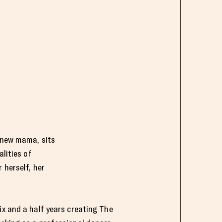
 new mama, sits
lities of
 herself, her
ix and a half years creating The