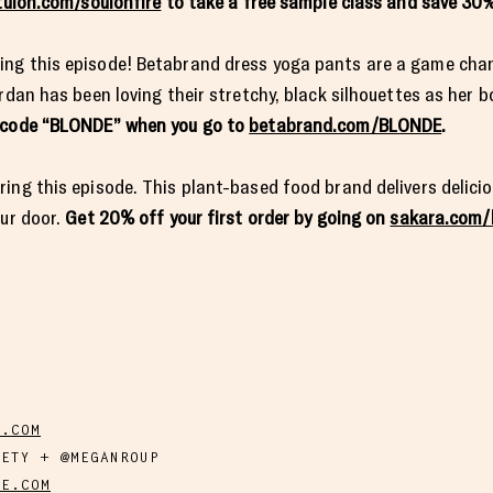
tuion.com/soulonfire
to take a free sample class and save 30%
ing this episode! Betabrand dress yoga pants are a game cha
rdan has been loving their stretchy, black silhouettes as her b
e code “BLONDE” when you go to
betabrand.com/BLONDE
.
ing this episode. This plant-based food brand delivers delicio
our door.
Get 20% off your first order by going on
sakara.com/
Y.COM
IETY + @MEGANROUP
DE.COM