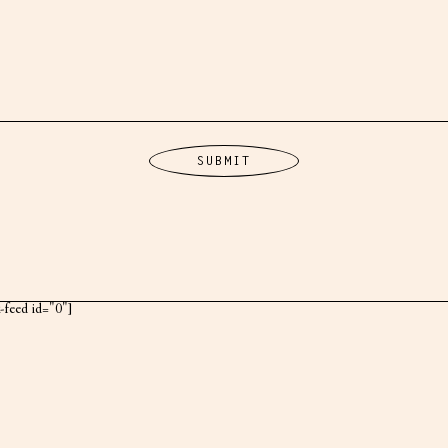
k-feed id="0"]