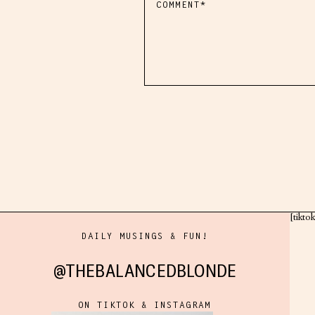
[tikto
DAILY MUSINGS & FUN!
@THEBALANCEDBLONDE
ON TIKTOK & INSTAGRAM