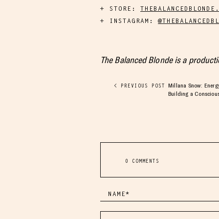
STORE:
THEBALANCEDBLONDE
INSTAGRAM:
@THEBALANCEDB
The Balanced Blonde is a product
Millana Snow: Energy
< PREVIOUS POST
Building a Consciou
0 COMMENTS