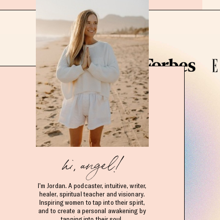
hi, angel!
I’m Jordan. A podcaster, intuitive, writer,
healer, spiritual teacher and visionary.
Inspiring women to tap into their spirit,
and to create a personal awakening by
tapping into their soul.