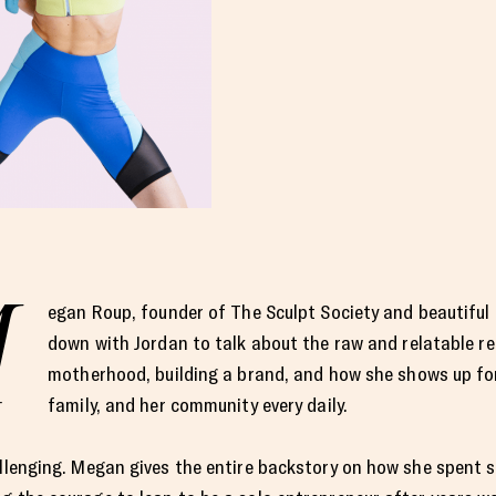
M
egan Roup, founder of The Sculpt Society and beautiful
down with Jordan to talk about the raw and relatable rea
motherhood, building a brand, and how she shows up for
family, and her community every daily.
allenging. Megan gives the entire backstory on how she spent s