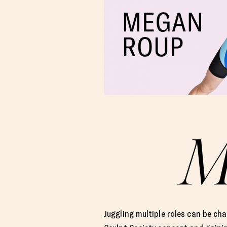
Juggling multiple roles can be ch