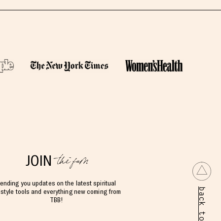
the fam
JOIN
ending you updates on the latest spiritual
back to top
estyle tools and everything new coming from
TBB!