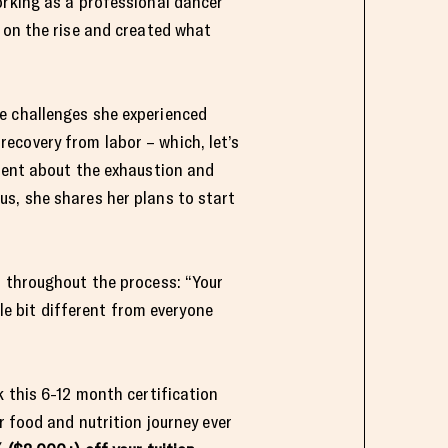
orking as a professional dancer
s on the rise and created what
e challenges she experienced
ecovery from labor – which, let’s
arent about the exhaustion and
us, she shares her plans to start
s throughout the process: “Your
tle bit different from everyone
 this 6-12 month certification
r food and nutrition journey ever