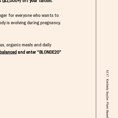
 ($2,000+) off your tuition.
nger for everyone who wants to
ody is evolving during pregnancy.
us, organic meals and daily
balanced
and enter “BLONDE20”
NEXT