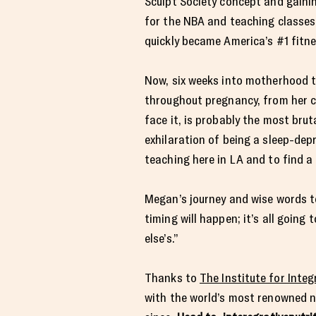
Sculpt Society concept and gainin
for the NBA and teaching classes 
quickly became America’s #1 fitn
Now, six weeks into motherhood t
throughout pregnancy, from her c
face it, is probably the most bru
exhilaration of being a sleep-dep
teaching here in LA and to find 
Megan’s journey and wise words to
timing will happen; it’s all going
else’s.”
Thanks to
The Institute for Integ
with the world’s most renowned nu