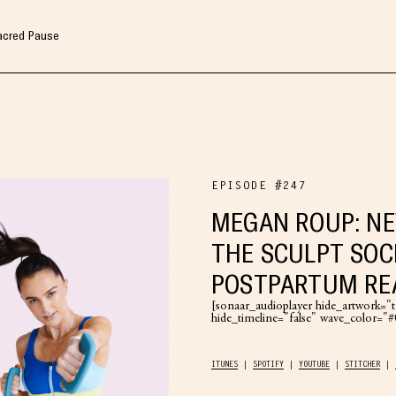
Sacred Pause
EPISODE #247
MEGAN ROUP: N
THE SCULPT SOC
POSTPARTUM RE
[sonaar_audioplayer hide_artwork="tr
hide_timeline="false" wave_color=
ITUNES
SPOTIFY
YOUTUBE
STITCHER