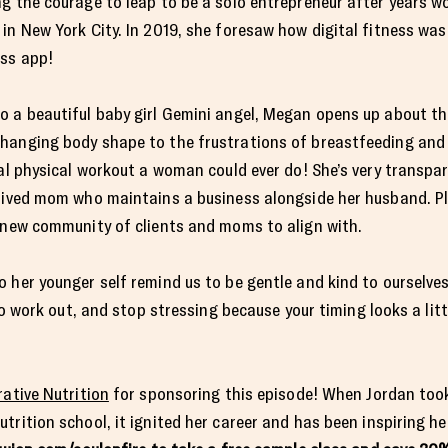
g the courage to leap to be a solo entrepreneur after years w
in New York City. In 2019, she foresaw how digital fitness wa
ess app!
o a beautiful baby girl Gemini angel, Megan opens up about th
hanging body shape to the frustrations of breastfeeding and r
tal physical workout a woman could ever do! She’s very transp
rived mom who maintains a business alongside her husband. Pl
a new community of clients and moms to align with.
 her younger self remind us to be gentle and kind to ourselve
 to work out, and stop stressing because your timing looks a lit
rative Nutrition
for sponsoring this episode! When Jordan took
trition school, it ignited her career and has been inspiring he