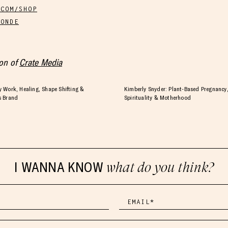
.COM/SHOP
LONDE
ion of
Crate Media
 Work, Healing, Shape Shifting &
Kimberly Snyder: Plant-Based Pregnancy,
s Brand
Spirituality & Motherhood
I WANNA KNOW
what do you think?