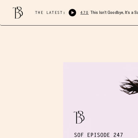
THE LATEST:
470
This Isn’t Goodbye, It’s a 