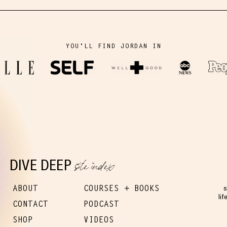
YOU'LL FIND JORDAN IN
site index
DIVE DEEP
ABOUT
COURSES + BOOKS
s
lif
CONTACT
PODCAST
SHOP
VIDEOS