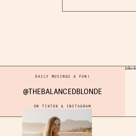
[tikto
DAILY MUSINGS & FUN!
@THEBALANCEDBLONDE
ON TIKTOK & INSTAGRAM