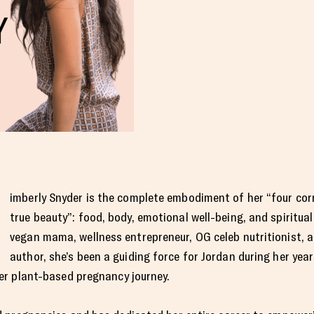
imberly Snyder is the complete embodiment of her “four co
true beauty”: food, body, emotional well-being, and spiritua
vegan mama, wellness entrepreneur, OG celeb nutritionist, a
author, she’s been a guiding force for Jordan during her yea
er plant-based pregnancy journey.