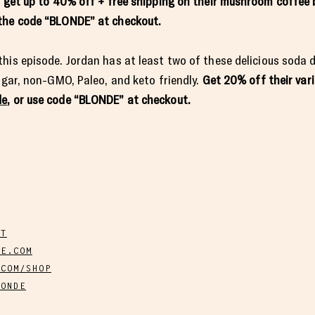
o get up to 40% off + free shipping on their mushroom coffee 
e the code “BLONDE” at checkout.
his episode. Jordan has at least two of these delicious soda d
sugar, non-GMO, Paleo, and keto friendly.
Get 20% off their var
de
, or use code “BLONDE” at checkout.
ST
E.COM
.COM/SHOP
LONDE