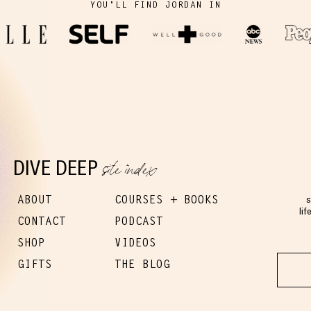
YOU'LL FIND JORDAN IN
site index
DIVE DEEP
ABOUT
COURSES + BOOKS
s
lif
CONTACT
PODCAST
SHOP
VIDEOS
GIFTS
THE BLOG