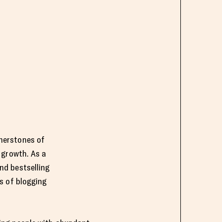
rnerstones of
l growth. As a
nd bestselling
rs of blogging