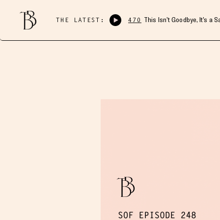
THE LATEST:
470
This Isn’t Goodbye, It’s a 