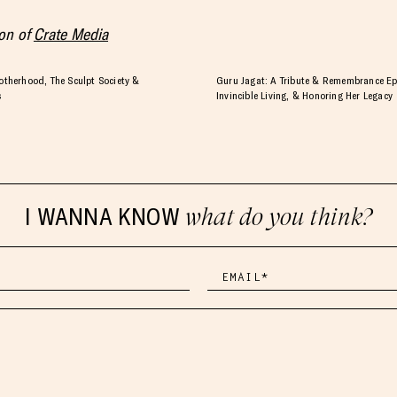
ion of
Crate Media
herhood, The Sculpt Society &
Guru Jagat: A Tribute & Remembrance Ep
s
Invincible Living, & Honoring Her Legacy
I WANNA KNOW
what do you think?