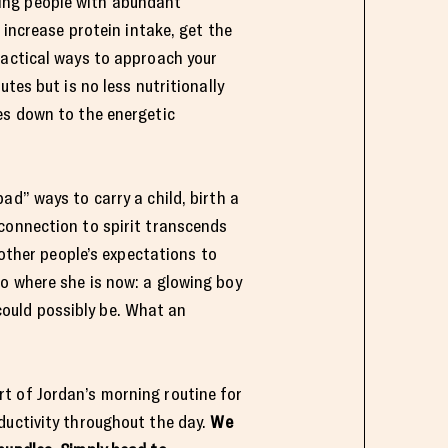
ing people with abundant
 increase protein intake, get the
ractical ways to approach your
tes but is no less nutritionally
es down to the energetic
ad” ways to carry a child, birth a
connection to spirit transcends
 other people’s expectations to
o where she is now: a glowing boy
ould possibly be. What an
t of Jordan’s morning routine for
ductivity throughout the day.
We