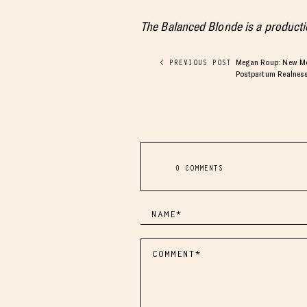
The Balanced Blonde is a product
Megan Roup: New Mot
< PREVIOUS POST
Postpartum Realnes
0 COMMENTS