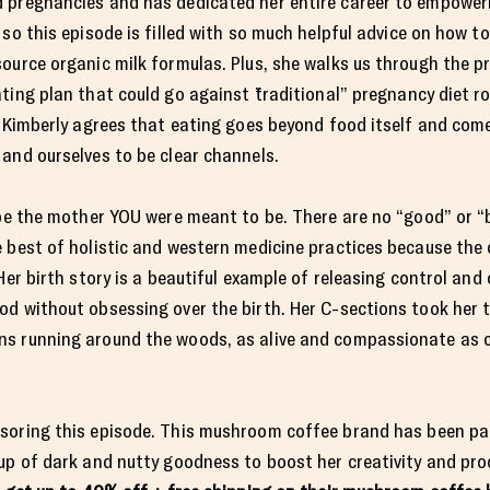
 pregnancies and has dedicated her entire career to empower
so this episode is filled with so much helpful advice on how to
ource organic milk formulas. Plus, she walks us through the p
ing plan that could go against ¨traditional” pregnancy diet rou
, Kimberly agrees that eating goes beyond food itself and com
 and ourselves to be clear channels.
 be the mother YOU were meant to be. There are no “good” or “b
 best of holistic and western medicine practices because the 
Her birth story is a beautiful example of releasing control and
d without obsessing over the birth. Her C-sections took her t
s running around the woods, as alive and compassionate as c
soring this episode. This mushroom coffee brand has been par
up of dark and nutty goodness to boost her creativity and pro