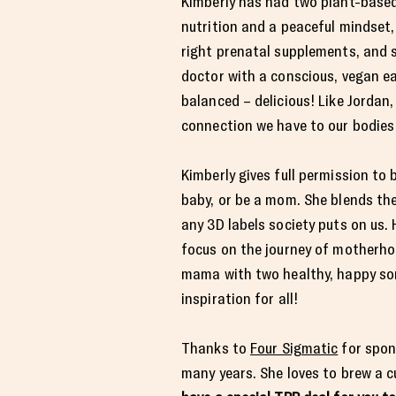
Kimberly has had two plant-based
nutrition and a peaceful mindset, 
right prenatal supplements, and s
doctor with a conscious, vegan eat
balanced – delicious! Like Jordan
connection we have to our bodies
Kimberly gives full permission to
baby, or be a mom. She blends the
any 3D labels society puts on us. 
focus on the journey of motherhoo
mama with two healthy, happy son
inspiration for all!
Thanks to
Four Sigmatic
for spon
many years. She loves to brew a c