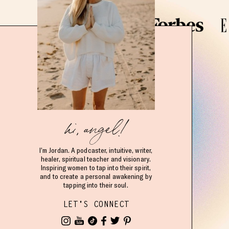
hi, angel!
I’m Jordan. A podcaster, intuitive, writer,
healer, spiritual teacher and visionary.
Inspiring women to tap into their spirit,
and to create a personal awakening by
tapping into their soul.
LET'S CONNECT