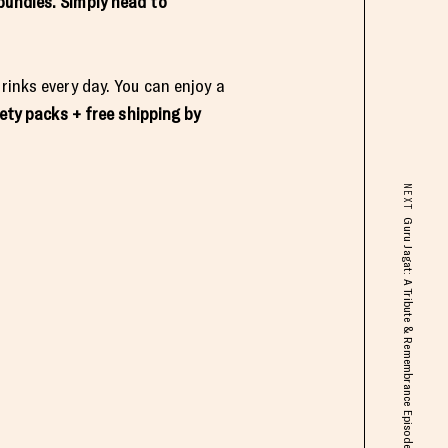
bundles. Simply head to
rinks every day. You can enjoy a
iety packs
+ free shipping by
NEXT