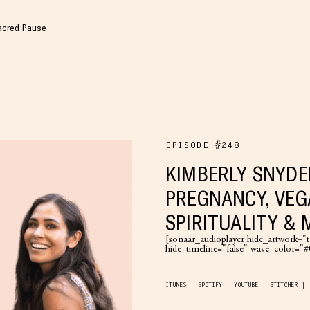
Sacred Pause
EPISODE #248
KIMBERLY SNYDE
PREGNANCY, VEG
SPIRITUALITY &
[sonaar_audioplayer hide_artwork="tr
hide_timeline="false" wave_color=
ITUNES
SPOTIFY
YOUTUBE
STITCHER