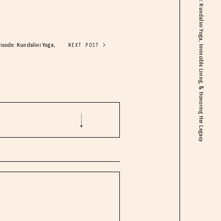
Guru Jagat: A Tribute & Remembrance Episode: Kundalini Yoga, Invincible Living, & Honoring Her Legacy
isode: Kundalini Yoga,
NEXT POST >