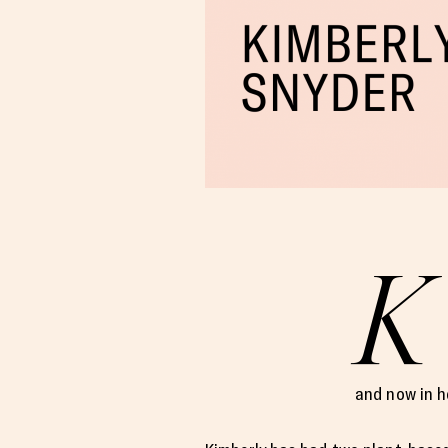
K
and now in h