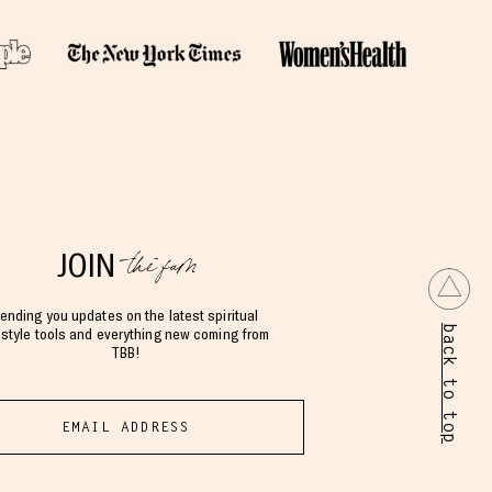
the fam
JOIN
ending you updates on the latest spiritual
back to top
estyle tools and everything new coming from
TBB!