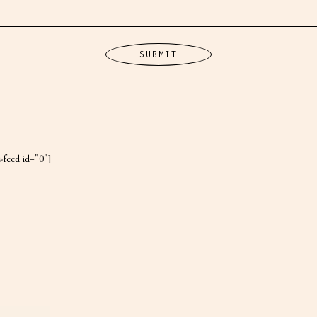
k-feed id="0"]