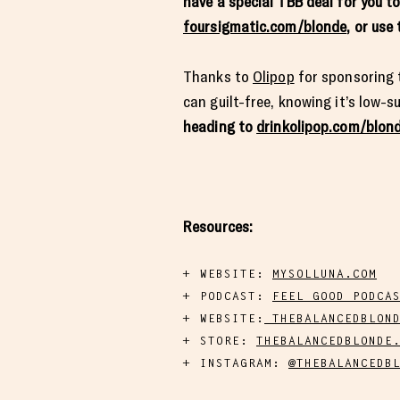
have a special TBB deal for you t
foursigmatic.com/blonde
, or us
Thanks to
Olipop
for sponsoring t
can guilt-free, knowing it’s low-
heading to
drinkolipop.com/blon
Resources:
WEBSITE:
MYSOLLUNA.COM
PODCAST:
FEEL GOOD PODCA
WEBSITE:
THEBALANCEDBLOND
STORE:
THEBALANCEDBLONDE
INSTAGRAM:
@THEBALANCEDB