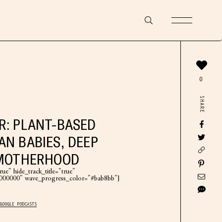
0
SHARE
R: PLANT-BASED
AN BABIES, DEEP
 MOTHERHOOD
ue" hide_track_title="true"
"#000000" wave_progress_color="#bab8bb"]
GOOGLE PODCASTS