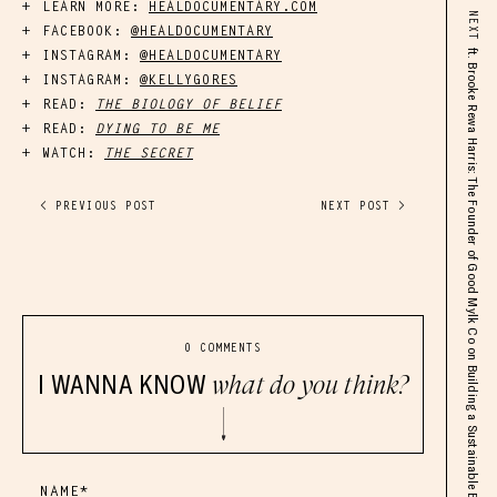
LEARN MORE:
HEALDOCUMENTARY.COM
NEXT
FACEBOOK:
@HEALDOCUMENTARY
INSTAGRAM:
@HEALDOCUMENTARY
ft. Brooke Rewa Harris: The Founder of Good Mylk Co on Building a Sustainable Business, Scaling Up, & Overcoming Challenges
INSTAGRAM:
@KELLYGORES
READ:
THE BIOLOGY OF BELIEF
READ:
DYING TO BE ME
WATCH:
THE SECRET
< PREVIOUS POST
NEXT POST >
0 COMMENTS
I WANNA KNOW
what do you think?