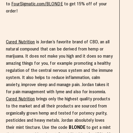
to
FourSigmatic.com/BLONDE
to get 15% off of your
order!
Cured Nutrition
is Jordan’s favorite brand of CBD, an all
natural compound that can be derived from hemp or
marijuana. It does not make you high and it does so many
amazing things for you, for example promoting a healthy
regulation of the central nervous system and the immune
system. It also helps to reduce inflammation, calm
anxiety, improve sleep and manage pain. Jordan takes it
for pain management with lyme and also for insomnia.
Cured Nutrition
brings only the highest quality products
to the market and all their products are sourced from
organically grown hemp and tested for potency purity,
pesticides and heavy metals. Jordan absolutely loves
their mint tincture. Use the code
BLONDE
to get a mint