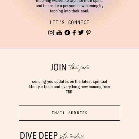
Inspiring women to tap into their spirit,
and to create a personal awakening by
tapping into their soul.
LET'S CONNECT
the fam
JOIN
sending you updates on the latest spiritual
lifestyle tools and everything new coming from
TBB!
site index
DIVE DEEP