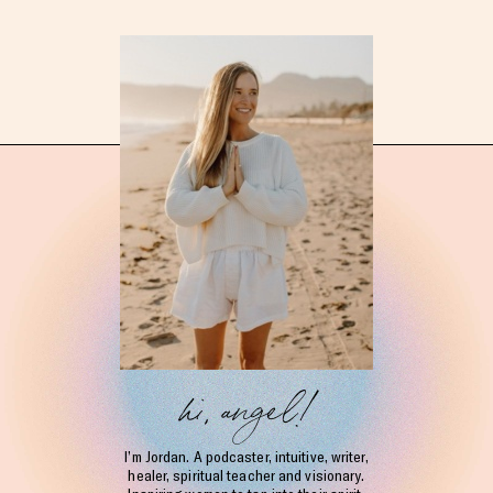
hi, angel!
I’m Jordan. A podcaster, intuitive, writer,
healer, spiritual teacher and visionary.