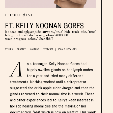
EPISODE #153
FT. KELLY NOONAN GORES
[sonaar_audioplayer hide_artwork="true" hide_track_title="true"
hide_timeline="false" wave_color="#000000"
wave_progress_color="#bab8bb"]
ITUNES
SPOTIFY
YOUTUBE
STITCHER
GOOGLE PODCASTS
A
s a teenager, Kelly Noonan Gores had
hugely swollen glands on her lymph nodes
for a year and tried many different
treatments. Nothing worked until a chiropractor
suggested she drink apple cider vinegar, and then the
glands returned to their normal size in a week. These
and other experiences led to Kelly’s keen interest in
holistic healing modalities and the making of her
documentary,
Heal
, which is now on Netflix. This week