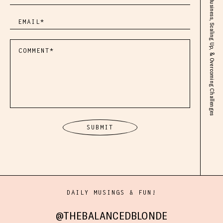
DAILY MUSINGS & FUN!
@THEBALANCEDBLONDE