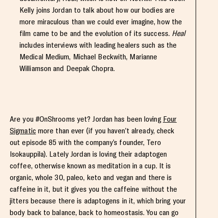
Kelly joins Jordan to talk about how our bodies are
more miraculous than we could ever imagine, how the
film came to be and the evolution of its success.
Heal
includes interviews with leading healers such as the
Medical Medium, Michael Beckwith, Marianne
Williamson and Deepak Chopra.
Are you #OnShrooms yet? Jordan has been loving
Four
Sigmatic
more than ever (if you haven’t already, check
out episode 85 with the company’s founder, Tero
Isokauppila). Lately Jordan is loving their adaptogen
coffee, otherwise known as meditation in a cup. It is
organic, whole 30, paleo, keto and vegan and there is
caffeine in it, but it gives you the caffeine without the
jitters because there is adaptogens in it, which bring your
body back to balance, back to homeostasis. You can go