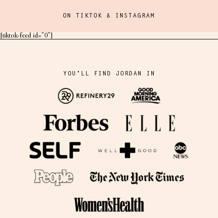
ON TIKTOK & INSTAGRAM
[tiktok-feed id="0"]
YOU'LL FIND JORDAN IN