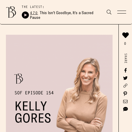
THE LATEST:
470
This Isn’t Goodbye, It’s a Sacred
Pause
0
SHARE