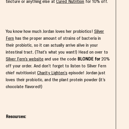
tincture or anything else at
Cured Nutrition
for 10% off.
You know how much Jordan loves her probiotics!
Silver
Fern
has the proper amount of strains of bacteria in
their probiotic, so it can actually arrive alive in your
intestinal tract. (That’s what you want!) Head on over to
Silver Fern’s website
and use the code
BLONDE for
20%
off your order. And don’t forget to listen to Silver Fern
chief nutritionist
Charity Lighten’s
episode! Jordan just
loves their probiotic, and the plant protein powder (it’s
chocolate flavored!)
Resources: