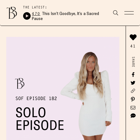
THE LATEST:
470
This Isn’t Goodbye, It’s a Sacred
Pause
41
SHARE