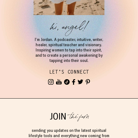
hi, angel!
I’m Jordan. A podcaster, intuitive, writer,
healer, spiritual teacher and visionary.
Inspiring women to tap into their spirit,
and to create a personal awakening by
tapping into their soul.
LET'S CONNECT
the fam
JOIN
sending you updates on the latest spiritual
lifestyle tools and everything new coming from