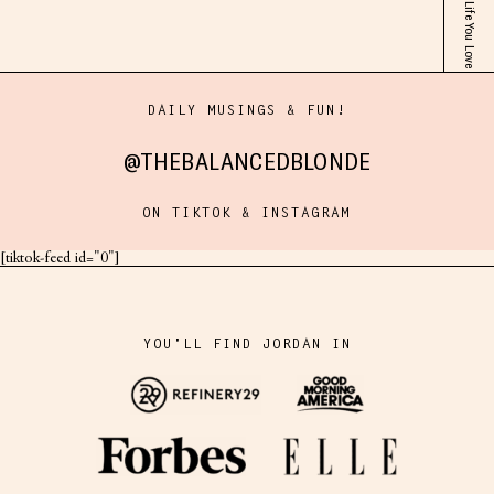
DAILY MUSINGS & FUN!
@THEBALANCEDBLONDE
ON TIKTOK & INSTAGRAM
[tiktok-feed id="0"]
YOU'LL FIND JORDAN IN