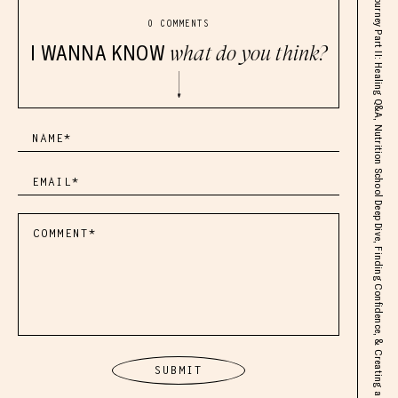
SOLO: Health Journey Part II: Healing Q&A, Nutrition School Deep Dive, Finding Confidence, & Creating a Life You Love
0 COMMENTS
I WANNA KNOW
what do you think?