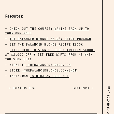
Resources:
CHECK OUT THE COURSE:
WAKING BACK UP TO
YOUR OWN SOUL
THE BALANCED BLONDE 22 DAY DETOX PROGRAM
GET
THE BALANCED BLONDE RECIPE EBOOK
CLICK HERE TO SIGN UP FOR NUTRITION SCHOOL
AT $2,000 OFF + GET FREE GIFTS FROM ME WHEN
YOU SIGN UP!!
WEBSITE:
THEBALANCEDBLONDE.COM
STORE:
THEBALANCEDBLONDE.COM/SHOP
INSTAGRAM:
@THEBALANCEDBLONDE
NEXT
< PREVIOUS POST
NEXT POST >