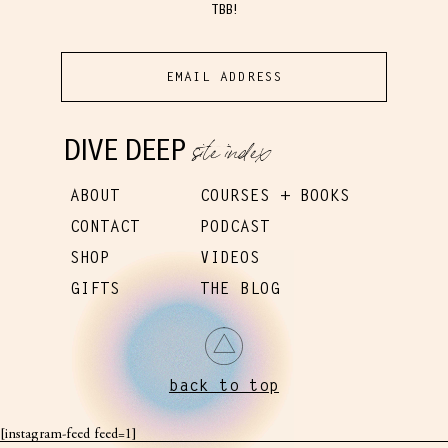
TBB!
site index
DIVE DEEP
ABOUT
COURSES + BOOKS
CONTACT
PODCAST
SHOP
VIDEOS
GIFTS
THE BLOG
back to top
[instagram-feed feed=1]