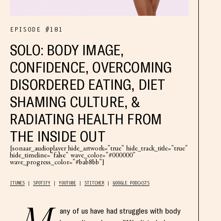
EPISODE #181
SOLO: BODY IMAGE,
CONFIDENCE, OVERCOMING
DISORDERED EATING, DIET
SHAMING CULTURE, &
RADIATING HEALTH FROM
THE INSIDE OUT
[sonaar_audioplayer hide_artwork="true" hide_track_title="true"
hide_timeline="false" wave_color="#000000"
wave_progress_color="#bab8bb"]
ITUNES
SPOTIFY
YOUTUBE
STITCHER
GOOGLE PODCASTS
any of us have had struggles with body