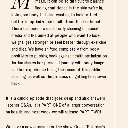
M
image. It can be so difficult to balance
finding confidence in the skin we’re in,
loving our body, but also wanting to look or feel
better to optimize our health from the inside out.
There has been so much body shaming on social
media and IRL aimed at people who want to lose
weight, get stronger, or feel better through exercise
and diet. We have shifted completely from body
positivity to pushing back against health optimization.
Jordan shares her personal journey with body image
and her experience being the focus of this public
shaming, as well as the process of getting her power
back.
It is a candid episode that goes deep and also answers
listener Q&A’s. It is PART ONE of a larger conversation
on health, and next week we will release PART TWO!
We have a new sponsor for the show, Organifi! Jordan’s