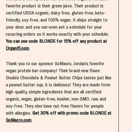
favorite product is their green juice. Their product is
certified USDA organic, dairy-free, gluten-free, keto-
friendly, soy-free, and 100% vegan. It ships straight to
your door, and you can even set a schedule for your
recurring orders so it works exactly with your schedule.
You can use code BLONDE for 15% off any product at
Organifi.com
.
Thank you to our sponsor GoMacro, Jordan’s favorite
vegan protein bar company! Their brand new flavor
Double Chocolate & Peanut Butter Chips tastes just like
a peanut butter cup, it is delicious! They are made from
high-quality, simple ingredients that are all certified
organic, vegan, gluten-free, kosher, non-GMO, raw, and
soy-free. They also have nut-free flavors for people
with allergies.
Get 30% off with promo code BLONDE at
GoMacro.com
.