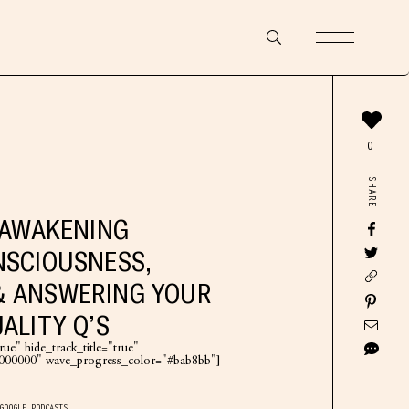
0
SHARE
L AWAKENING
NSCIOUSNESS,
& ANSWERING YOUR
ALITY Q’S
ue" hide_track_title="true"
"#000000" wave_progress_color="#bab8bb"]
GOOGLE PODCASTS