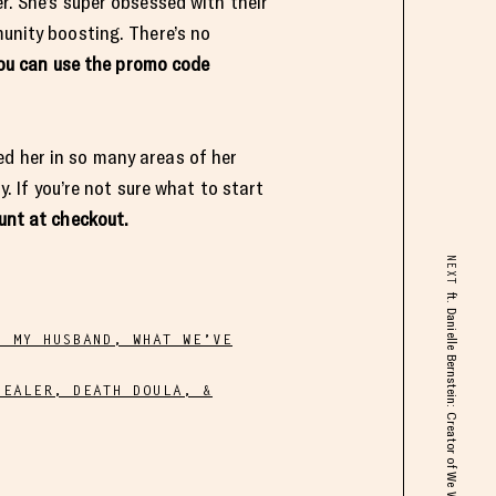
r. She’s super obsessed with their
munity boosting. There’s no
ou can use the promo code
ed her in so many areas of her
y. If you’re not sure what to start
unt at checkout.
NEXT
H MY HUSBAND, WHAT WE’VE
HEALER, DEATH DOULA, &