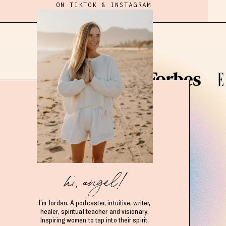
ON TIKTOK & INSTAGRAM
hi, angel!
I’m Jordan. A podcaster, intuitive, writer,
healer, spiritual teacher and visionary.
Inspiring women to tap into their spirit,