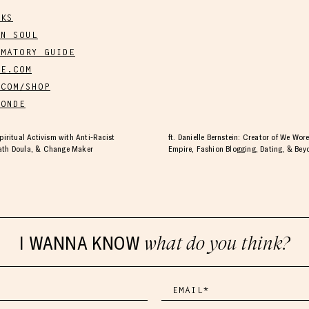
OKS
WN SOUL
MMATORY GUIDE
E.COM
COM/SHOP
ONDE
Spiritual Activism with Anti-Racist
ft. Danielle Bernstein: Creator of We Wo
eath Doula, & Change Maker
Empire, Fashion Blogging, Dating, & Bey
I WANNA KNOW
what do you think?