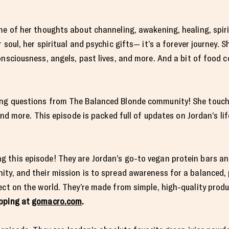
e of her thoughts about channeling, awakening, healing, spiritu
 soul, her spiritual and psychic gifts— it’s a forever journey. S
onsciousness, angels, past lives, and more. And a bit of food c
ing questions from The Balanced Blonde community! She touch
and more. This episode is packed full of updates on Jordan’s lif
 this episode! They are Jordan’s go-to vegan protein bars an
ty, and their mission is to spread awareness for a balanced, 
ect on the world. They’re made from simple, high-quality prod
ipping at
gomacro.com
.