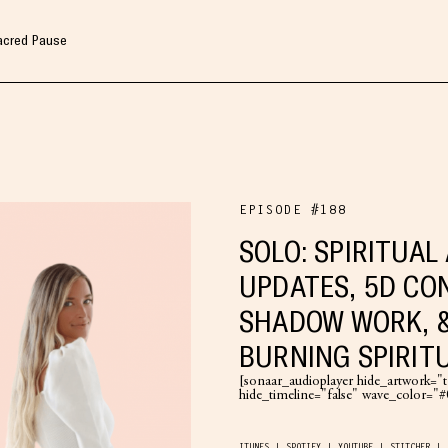
Sacred Pause
EPISODE #188
SOLO: SPIRITUA
UPDATES, 5D CO
SHADOW WORK, 
BURNING SPIRITU
[sonaar_audioplayer hide_artwork="tr
hide_timeline="false" wave_color=
ITUNES
SPOTIFY
YOUTUBE
STITCHER