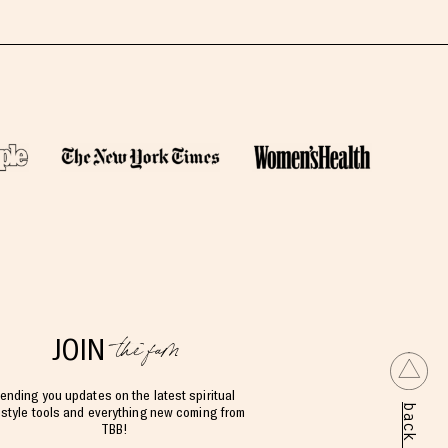
the fam
JOIN
ending you updates on the latest spiritual
estyle tools and everything new coming from
TBB!