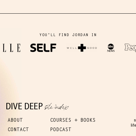
YOU'LL FIND JORDAN IN
site index
DIVE DEEP
ABOUT
COURSES + BOOKS
s
lif
CONTACT
PODCAST