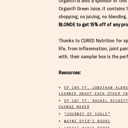
Organifi is also a sponsor of this
Organifi Green Juice, it contains
chopping, no juicing, no blending,
BLONDE to get 15% off of any pr
Thanks to CURED Nutrition for spo
life, from inflammation, joint pain
with, their sampler box is the per
Resources:
EP 185 FT. JONATHAN ALBR
LEARNED ABOUT EACH OTHER IN
EP 187 FT. RACHEL RICKET
CHANGE MAKER
“JOURNEY OF SOULS”
WAYNE DYER’S BOOKS