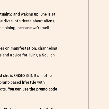
ality, and waking up. She is still
he dives into deets about aliens,
ombining, because we’re well
es on manifestation, channeling
e and advice for living a Soul on
d she is OBSESSED. It’s mother-
plant-based lifestyle with
ucts.
You can use the promo code