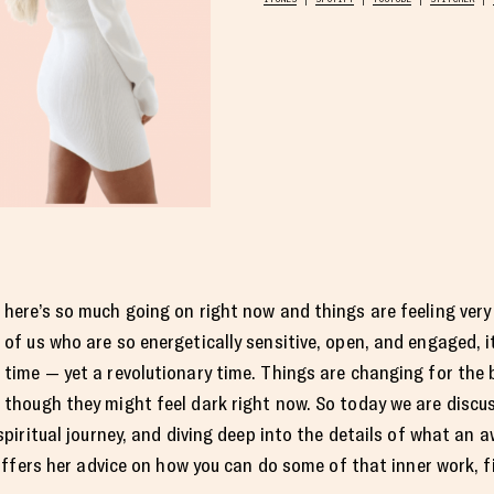
here’s so much going on right now and things are feeling very
of us who are so energetically sensitive, open, and engaged, i
time — yet a revolutionary time. Things are changing for the 
though they might feel dark right now. So today we are disc
spiritual journey, and diving deep into the details of what an 
offers her advice on how you can do some of that inner work, fi