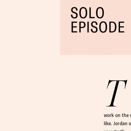
T
work on the 
like. Jordan 