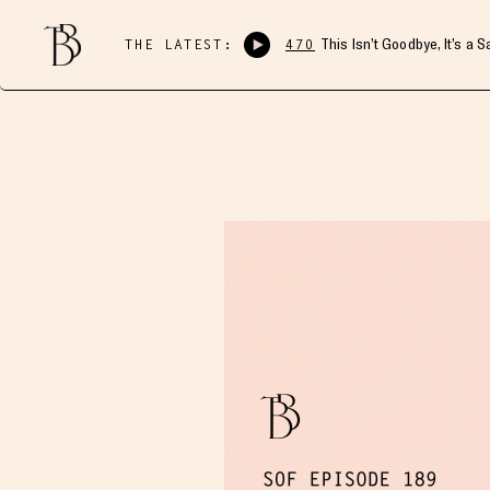
THE LATEST:
470
This Isn’t Goodbye, It’s a 