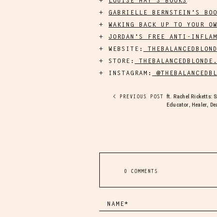
LOUISE HAY’S BOOKS
GABRIELLE BERNSTEIN’S BO
WAKING BACK UP TO YOUR O
JORDAN’S FREE ANTI-INFLA
WEBSITE:
THEBALANCEDBLOND
STORE:
THEBALANCEDBLONDE.
INSTAGRAM:
@THEBALANCEDBL
ft. Rachel Ricketts: 
< PREVIOUS POST
Educator, Healer, D
0 COMMENTS