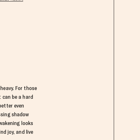
 heavy. For those
t can be a hard
better even
ussing shadow
awakening looks
nd joy, and live