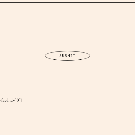
k-feed id="0"]