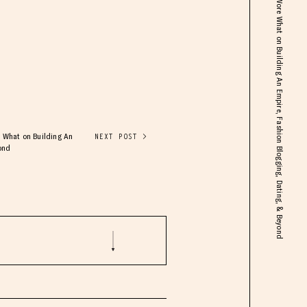
ft. Danielle Bernstein: Creator of We Wore What on Building An Empire, Fashion Blogging, Dating, & Beyond
re What on Building An
NEXT POST >
ond