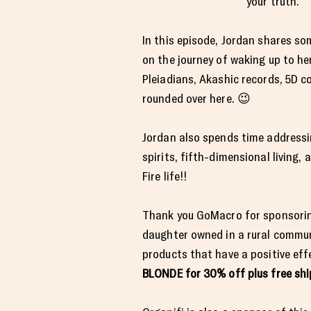
your truth.
In this episode, Jordan shares som
on the journey of waking up to her
Pleiadians, Akashic records, 5D c
rounded over here. 😉
Jordan also spends time address
spirits, fifth-dimensional living, 
Fire life!!
Thank you GoMacro for sponsoring
daughter owned in a rural communi
products that have a positive eff
BLONDE for 30% off plus free sh