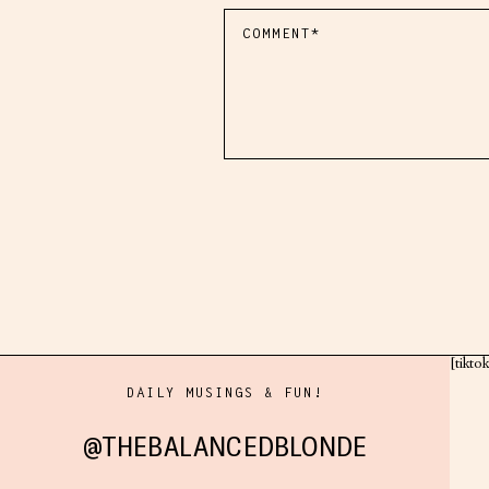
[tikto
DAILY MUSINGS & FUN!
@THEBALANCEDBLONDE