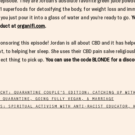
 episode. They are Jordan’s absolute favorite green juice powde
 11 superfoods for detoxifying the body, for weight loss and im
 you just pour it into a glass of water and you’re ready to go.
Y
oduct at
organifi.com
.
nsoring this episode! Jordan is all about CBD and it has help
t, to helping her sleep. She uses their CBD pain salve religiousl
fect thing to pick up.
You can use the code BLONDE for a disco
ECHT: QUARANTINE COUPLE’S EDITION: CATCHING UP WIT
 QUARANTINE, GOING FULLY VEGAN, & MARRIAGE
TS: SPIRITUAL ACTIVISM WITH ANTI-RACIST EDUCATOR, 